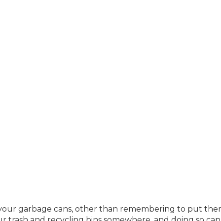
your garbage cans, other than remembering to put the
our trash and recycling bins somewhere, and doing so can