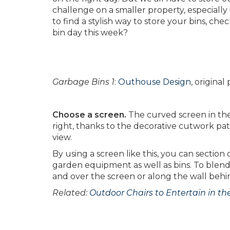
challenge on a smaller property, especially
to find a stylish way to store your bins, che
bin day this week?
Garbage Bins 1
:
Outhouse Design
, origina
Choose a screen.
The curved screen in the 
right, thanks to the decorative cutwork pat
view.
By using a screen like this, you can section
garden equipment as well as bins. To blend
and over the screen or along the wall behi
Related:
Outdoor Chairs to Entertain in t