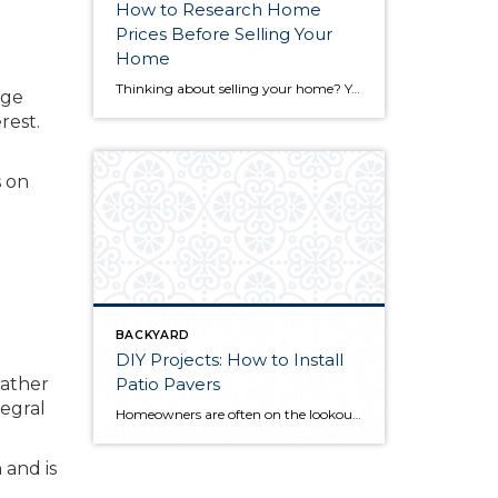
How to Research Home
Prices Before Selling Your
Home
Thinking about selling your home? You’ve likely got a thousand questions swimming around in your head, but there’s one that tends to stick out in homeowners’ minds above the others: What’s my home worth? Your real estate agent will be your greatest resource in answering this question once you’ve decided you’re ready to sell your […]
age
rest.
s on
BACKYARD
DIY Projects: How to Install
Patio Pavers
rather
tegral
Homeowners are often on the lookout for DIY projects that are fun, simple, and boost curb appeal. Patio pavers create a focal point in the backyard. They set the stage for get-togethers and will give you endless ideas for different ways to entertain your family and friends. With a little planning and a few trips […]
 and is