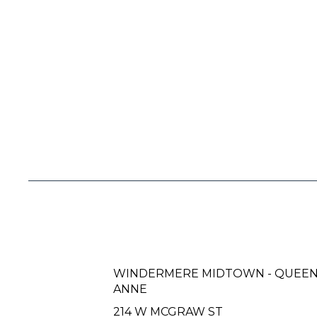
WINDERMERE MIDTOWN - QUEE
ANNE
214 W MCGRAW ST