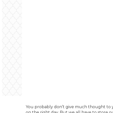
You probably don’t give much thought to 
on the right day. But we all have to store 