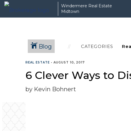
Windermere Real Estate
Midtown
Blog
CATEGORIES
REAL ESTATE
•
AUGUST 10, 2017
6 Clever Ways to Di
by Kevin Bohnert