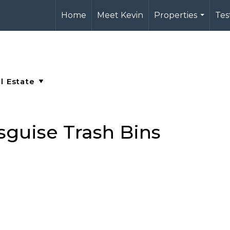
Home
Meet Kevin
Properties
Tes
...
sguise Trash Bins