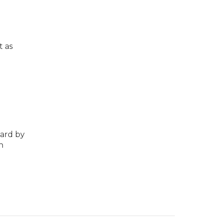
t as
hard by
n