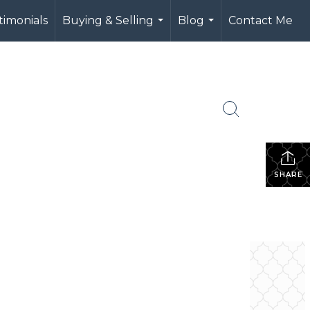
timonials
Buying & Selling
Blog
Contact Me
...
...
SHARE