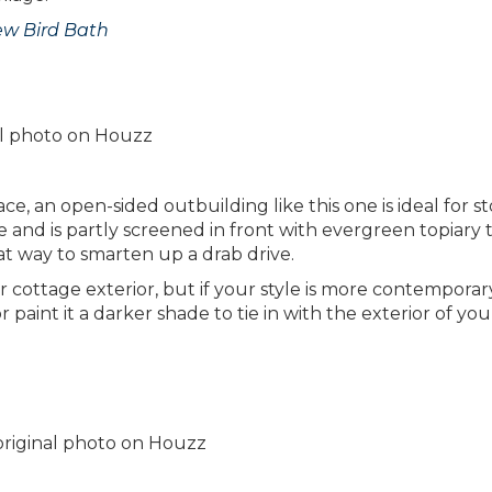
ew Bird Bath
nal photo on Houzz
ace, an open-sided outbuilding like this one is ideal for s
de and is partly screened in front with evergreen topiary 
at way to smarten up a drab drive.
 cottage exterior, but if your style is more contemporar
 paint it a darker shade to tie in with the exterior of you
 original photo on Houzz