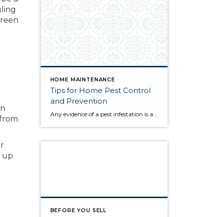
gling
 green
HOME MAINTENANCE
Tips for Home Pest Control
and Prevention
wn
Any evidence of a pest infestation is a bad omen for homeowners. The last thing you want on your mind is the thought that critters could be crawling through your home, wreaking havoc as they go. Being proactive about home pest control can help you prevent an infiltration, and knowing what to do at the […]
 from
or
s up
BEFORE YOU SELL