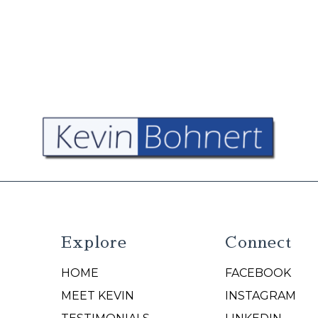
Explore
Connect
HOME
FACEBOOK
N
MEET KEVIN
INSTAGRAM