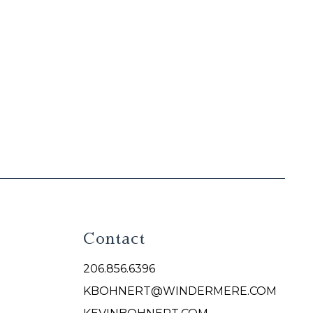
Contact
206.856.6396
KBOHNERT@WINDERMERE.COM