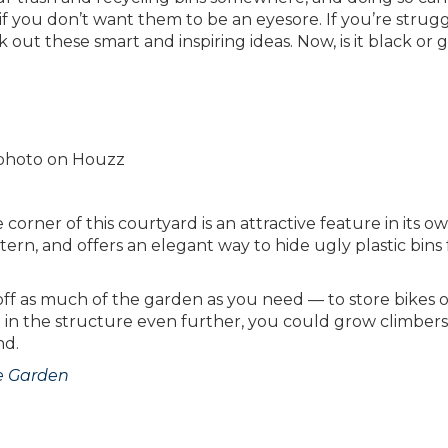
 if you don’t want them to be an eyesore. If you’re strug
ck out these smart and inspiring ideas. Now, is it black or
l photo on Houzz
corner of this courtyard is an attractive feature in its o
tern, and offers an elegant way to hide ugly plastic bins
 off as much of the garden as you need — to store bikes 
 in the structure even further, you could grow climber
nd.
he Garden