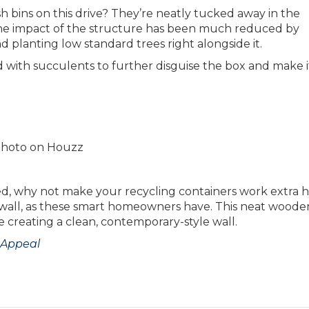
h bins on this drive? They’re neatly tucked away in the
 the impact of the structure has been much reduced by
and planting low standard trees right alongside it.
 with succulents to further disguise the box and make i
l photo on Houzz
ited, why not make your recycling containers work extra 
y wall, as these smart homeowners have. This neat woode
e creating a clean, contemporary-style wall.
 Appeal