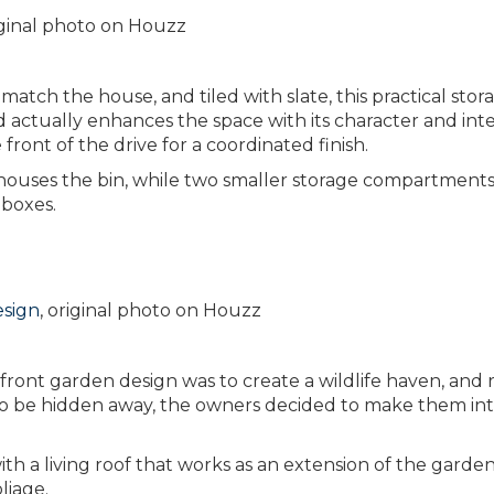
riginal photo on Houzz
 match the house, and tiled with slate, this practical stor
d actually enhances the space with its character and inte
 front of the drive for a coordinated finish.
houses the bin, while two smaller storage compartment
 boxes.
esign
, original photo on Houzz
 front garden design was to create a wildlife haven, and 
 to be hidden away, the owners decided to make them in
h a living roof that works as an extension of the garden
liage.