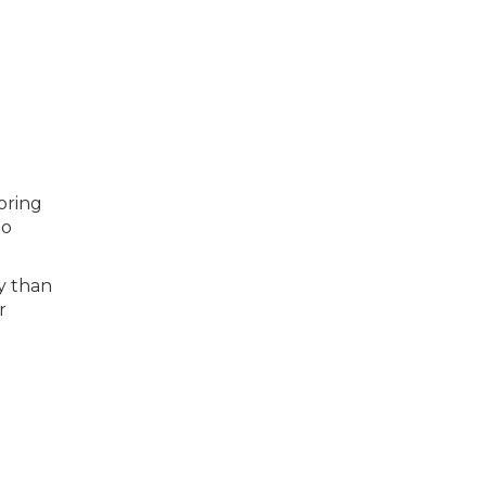
toring
to
y than
r