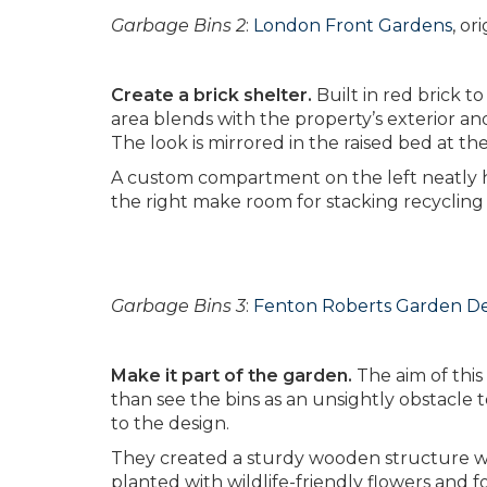
Garbage Bins 2
:
London Front Gardens
, o
Create a brick shelter.
Built in red brick to
area blends with the property’s exterior an
The look is mirrored in the raised bed at the
A custom compartment on the left neatly 
the right make room for stacking recycling
Garbage Bins 3
:
Fenton Roberts Garden D
Make it part of the garden.
The aim of this
than see the bins as an unsightly obstacle
to the design.
They created a sturdy wooden structure wit
planted with wildlife-friendly flowers and fo