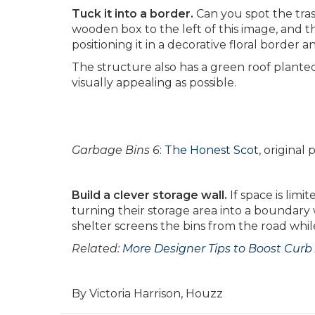
Tuck it into a border.
Can you spot the tras
wooden box to the left of this image, and
positioning it in a decorative floral border 
The structure also has a green roof planted
visually appealing as possible.
Garbage Bins 6
:
The Honest Scot
, origina
Build a clever storage wall.
If space is lim
turning their storage area into a boundar
shelter screens the bins from the road whil
Related:
More Designer Tips to Boost Curb
By Victoria Harrison, Houzz