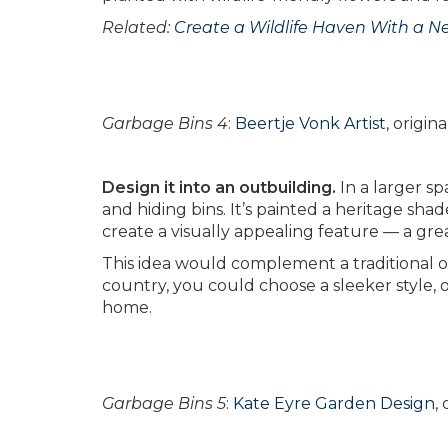
Related:
Create a Wildlife Haven With a N
Garbage Bins 4
:
Beertje Vonk Artist
, origi
Design it into an outbuilding.
In a larger sp
and hiding bins. It’s painted a heritage sha
create a visually appealing feature — a gre
This idea would complement a traditional or
country, you could choose a sleeker style, or
home.
Garbage Bins 5
:
Kate Eyre Garden Design
,