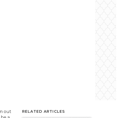
m out
RELATED ARTICLES
 be a