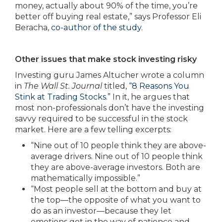
money, actually about 90% of the time, you’re
better off buying real estate,” says Professor Eli
Beracha,
co-author of the study
.
Other issues that make stock investing risky
Investing guru James Altucher wrote a column
in
The Wall St. Journal
titled,
“8 Reasons You
Stink at Trading Stocks.”
In it, he argues that
most non-professionals don’t have the investing
savvy required to be successful in the stock
market. Here are a few telling excerpts:
“Nine out of 10 people think they are above-
average drivers. Nine out of 10 people think
they are above-average investors. Both are
mathematically impossible.”
“Most people sell at the bottom and buy at
the top—the opposite of what you want to
do as an investor—because they let
emotions get in the way of patience and