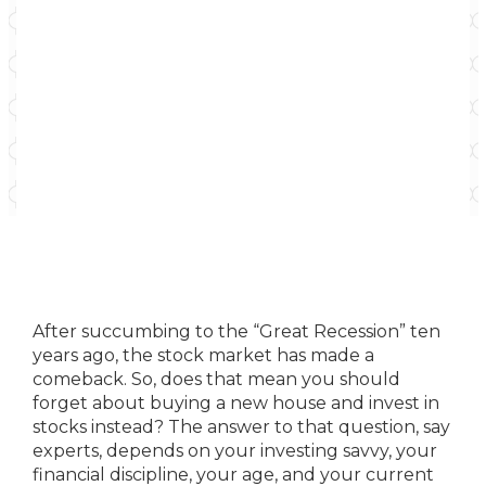
After succumbing to the “Great Recession” ten
years ago, the stock market has made a
comeback. So, does that mean you should
forget about buying a new house and invest in
stocks instead? The answer to that question, say
experts, depends on your investing savvy, your
financial discipline, your age, and your current