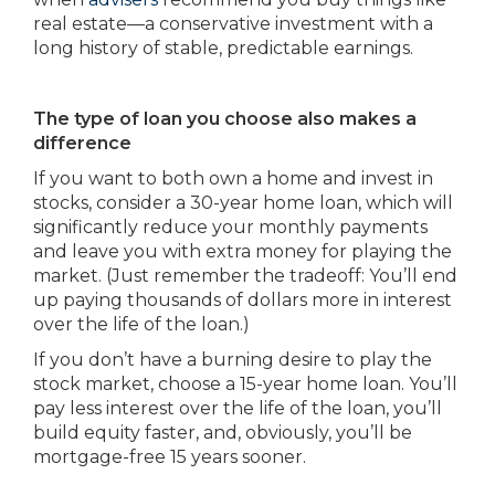
real estate—a conservative investment with a
long history of stable, predictable earnings.
The type of loan you choose also makes a
difference
If you want to both own a home and invest in
stocks, consider a 30-year home loan, which will
significantly reduce your monthly payments
and leave you with extra money for playing the
market. (Just remember the tradeoff: You’ll end
up paying thousands of dollars more in interest
over the life of the loan.)
If you don’t have a burning desire to play the
stock market, choose a 15-year home loan. You’ll
pay less interest over the life of the loan, you’ll
build equity faster, and, obviously, you’ll be
mortgage-free 15 years sooner.