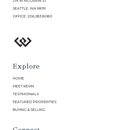
214 W MCGRAW ST
SEATTLE, WA 98119
OFFICE:
206.283.8080
Explore
HOME
MEET KEVIN
TESTIMONIALS
FEATURED PROPERTIES
BUYING & SELLING
Connect