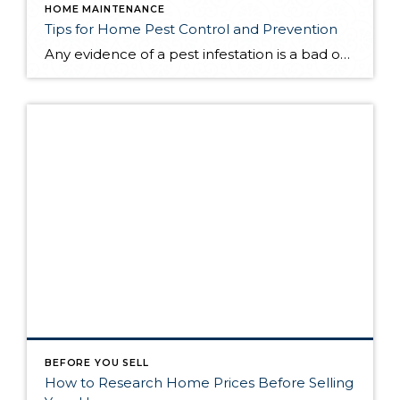
HOME MAINTENANCE
Tips for Home Pest Control and Prevention
Any evidence of a pest infestation is a bad omen for homeowners. The last thing you want on your mind is the thought that critters could be crawling through your home, wreaking havoc as they go. Being proactive about home pest control can help you prevent an infiltration, and knowing what to do at the […]
BEFORE YOU SELL
How to Research Home Prices Before Selling