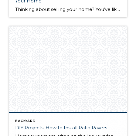
Your Home
Thinking about selling your home? You’ve likely got a thousand questions swimming around in your head, but there’s one that tends to stick out in homeowners’ minds above the others: What’s my home worth? Your real estate agent will be your greatest resource in answering this question once you’ve decided you’re ready to sell your […]
BACKYARD
DIY Projects: How to Install Patio Pavers