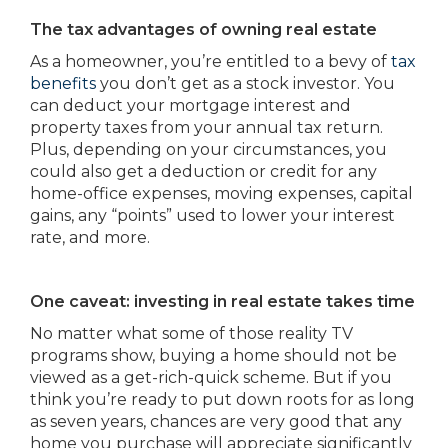
The tax advantages of owning real estate
As a homeowner, you’re entitled to a bevy of
tax
benefits
you don’t get as a stock investor. You
can deduct your mortgage interest and
property taxes from your annual tax return.
Plus, depending on your circumstances, you
could also get a deduction or credit for any
home-office expenses, moving expenses, capital
gains, any “points” used to lower your interest
rate, and more.
One caveat: investing in real estate takes time
No matter what some of those reality TV
programs show, buying a home should not be
viewed as a get-rich-quick scheme. But if you
think you’re ready to put down roots for as long
as seven years, chances are very good that any
home you purchase will appreciate significantly