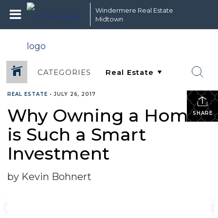
Windermere Real Estate
Midtown
CATEGORIES
REAL ESTATE
•
JULY 26, 2017
Why Owning a Home
SHARE
is Such a Smart
Investment
by Kevin Bohnert