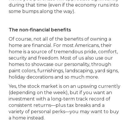
during that time (even if the economy runs into
some bumps along the way).
The non-financial benefits
Of course, not all of the benefits of owning a
home are financial. For most Americans, their
home is a source of tremendous pride, comfort,
security and freedom. Most of us also use our
homes to showcase our personality, through
paint colors, furnishings, landscaping, yard signs,
holiday decorations and so much more.
Yes, the stock market is on an upswing currently
(depending on the week), but if you want an
investment with a long-term track record of
consistent returns—plus tax breaks and a
variety of personal perks—you may want to buy
a home instead.