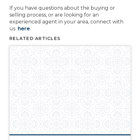
If you have questions about the buying or
selling process, or are looking for an
experienced agent in your area, connect with
us
here
.
RELATED ARTICLES