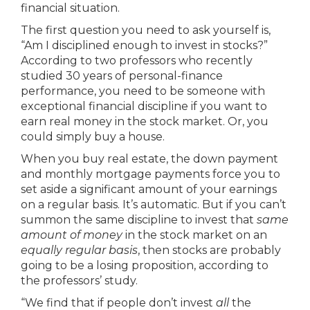
financial situation.
The first question you need to ask yourself is,
“Am I disciplined enough to invest in stocks?”
According to two professors who recently
studied 30 years of personal-finance
performance, you need to be someone with
exceptional financial discipline if you want to
earn real money in the stock market. Or, you
could simply buy a house.
When you buy real estate, the down payment
and monthly mortgage payments force you to
set aside a significant amount of your earnings
on a regular basis. It’s automatic. But if you can’t
summon the same discipline to invest that
same
amount of money
in the stock market on an
equally regular basis
, then stocks are probably
going to be a losing proposition, according to
the professors’ study.
“We find that if people don’t invest
all
the