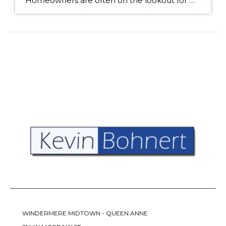
Homeowners are often on the lookout for DIY projects that are fun, simple, and boost curb appeal. Patio pavers create a focal point in the backyard. They set the stage for get-togethers and will give you endless ideas for different ways to entertain your family and friends. With a little planning and a few trips […]
WINDERMERE MIDTOWN - QUEEN ANNE