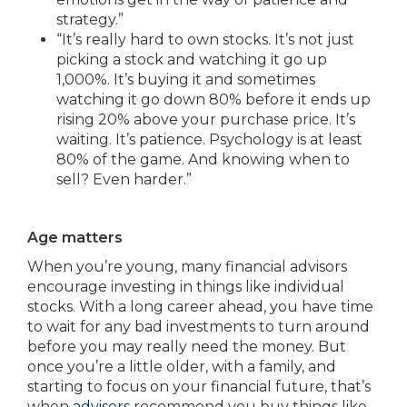
strategy.”
“It’s really hard to own stocks. It’s not just
picking a stock and watching it go up
1,000%. It’s buying it and sometimes
watching it go down 80% before it ends up
rising 20% above your purchase price. It’s
waiting. It’s patience. Psychology is at least
80% of the game. And knowing when to
sell? Even harder.”
Age matters
When you’re young, many financial advisors
encourage investing in things like individual
stocks. With a long career ahead, you have time
to wait for any bad investments to turn around
before you may really need the money. But
once you’re a little older, with a family, and
starting to focus on your financial future, that’s
when
advisers
recommend you buy things like