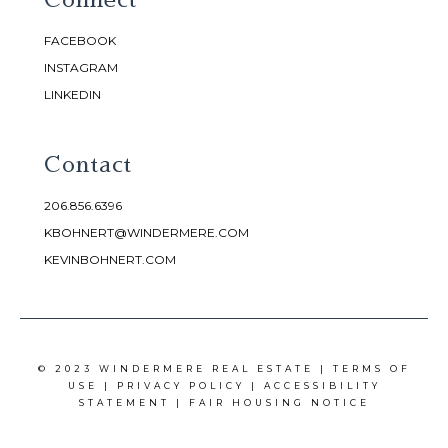
FACEBOOK
INSTAGRAM
LINKEDIN
Contact
206.856.6396
KBOHNERT@WINDERMERE.COM
KEVINBOHNERT.COM
© 2023 WINDERMERE REAL ESTATE |
TERMS OF
USE
|
PRIVACY POLICY
|
ACCESSIBILITY
STATEMENT
|
FAIR HOUSING NOTICE