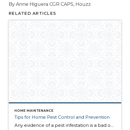
By Anne Higuera CGR CAPS, Houzz
RELATED ARTICLES
HOME MAINTENANCE
Tips for Home Pest Control and Prevention
Any evidence of a pest infestation is a bad omen for homeowners. The last thing you want on your mind is the thought that critters could be crawling through your home, wreaking havoc as they go. Being proactive about home pest control can help you prevent an infiltration, and knowing what to do at the […]