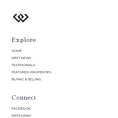
Explore
HOME
MEET KEVIN
TESTIMONIALS
FEATURED PROPERTIES
BUYING & SELLING
Connect
FACEBOOK
INSTAGRAM