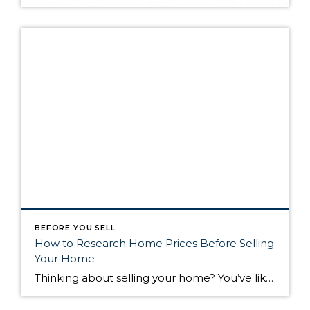
BEFORE YOU SELL
How to Research Home Prices Before Selling
Your Home
Thinking about selling your home? You’ve likely got a thousand questions swimming around in your head, but there’s one that tends to stick out in homeowners’ minds above the others: What’s my home worth? Your real estate agent will be your greatest resource in answering this question once you’ve decided you’re ready to sell your […]