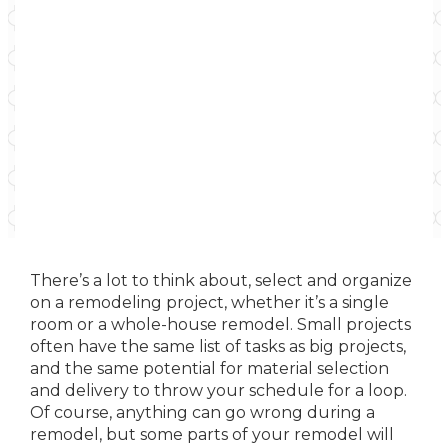
There’s a lot to think about, select and organize
on a remodeling project, whether it’s a single
room or a whole-house remodel. Small projects
often have the same list of tasks as big projects,
and the same potential for material selection
and delivery to throw your schedule for a loop.
Of course, anything can go wrong during a
remodel, but some parts of your remodel will