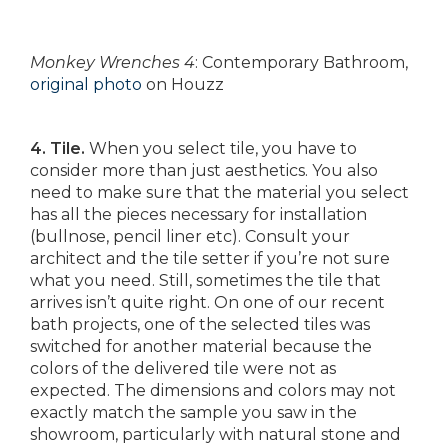
Monkey Wrenches 4
: Contemporary Bathroom,
original photo
on Houzz
4. Tile.
When you select tile, you have to
consider more than just aesthetics. You also
need to make sure that the material you select
has all the pieces necessary for installation
(bullnose, pencil liner etc). Consult your
architect and the tile setter if you’re not sure
what you need. Still, sometimes the tile that
arrives isn’t quite right. On one of our recent
bath projects, one of the selected tiles was
switched for another material because the
colors of the delivered tile were not as
expected. The dimensions and colors may not
exactly match the sample you saw in the
showroom, particularly with natural stone and