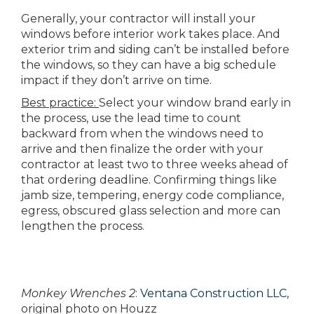
Generally, your contractor will install your
windows before interior work takes place. And
exterior trim and siding can’t be installed before
the windows, so they can have a big schedule
impact if they don’t arrive on time.
Best practice:
Select your window brand early in
the process, use the lead time to count
backward from when the windows need to
arrive and then finalize the order with your
contractor at least two to three weeks ahead of
that ordering deadline. Confirming things like
jamb size, tempering, energy code compliance,
egress, obscured glass selection and more can
lengthen the process.
Monkey Wrenches 2
:
Ventana Construction LLC
,
original photo on Houzz