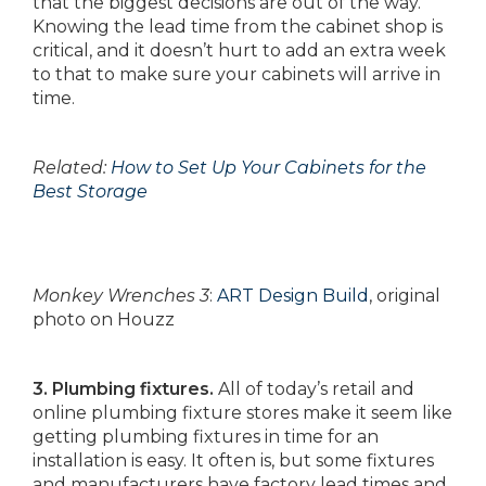
that the biggest decisions are out of the way.
Knowing the lead time from the cabinet shop is
critical, and it doesn’t hurt to add an extra week
to that to make sure your cabinets will arrive in
time.
Related:
How to Set Up Your Cabinets for the
Best Storage
Monkey Wrenches 3
:
ART Design Build
, original
photo on Houzz
3. Plumbing fixtures.
All of today’s retail and
online plumbing fixture stores make it seem like
getting plumbing fixtures in time for an
installation is easy. It often is, but some fixtures
and manufacturers have factory lead times and