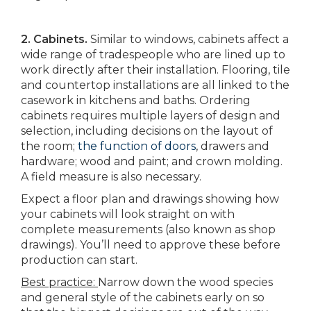
2. Cabinets.
Similar to windows, cabinets affect a
wide range of tradespeople who are lined up to
work directly after their installation. Flooring, tile
and countertop installations are all linked to the
casework in kitchens and baths. Ordering
cabinets requires multiple layers of design and
selection, including decisions on the layout of
the room;
the function of doors
, drawers and
hardware; wood and paint; and crown molding.
A field measure is also necessary.
Expect a floor plan and drawings showing how
your cabinets will look straight on with
complete measurements (also known as shop
drawings). You’ll need to approve these before
production can start.
Best practice:
Narrow down the wood species
and general style of the cabinets early on so