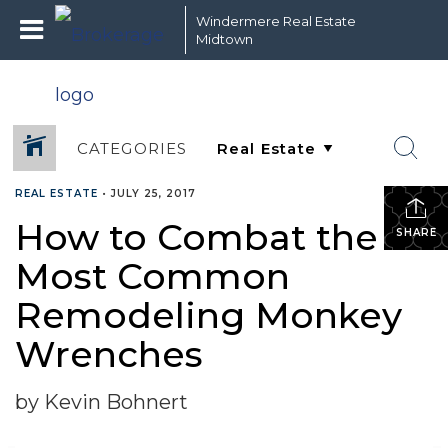
Windermere Real Estate
Midtown
CATEGORIES
REAL ESTATE
•
JULY 25, 2017
How to Combat the 5
SHARE
Most Common
Remodeling Monkey
Wrenches
by Kevin Bohnert