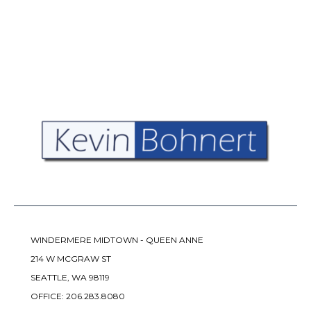
WINDERMERE MIDTOWN - QUEEN ANNE
214 W MCGRAW ST
SEATTLE, WA 98119
OFFICE:
206.283.8080