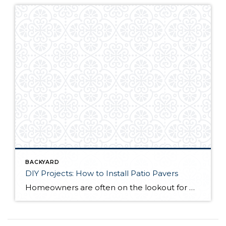
BACKYARD
DIY Projects: How to Install Patio Pavers
Homeowners are often on the lookout for DIY projects that are fun, simple, and boost curb appeal. Patio pavers create a focal point in the backyard. They set the stage for get-togethers and will give you endless ideas for different ways to entertain your family and friends. With a little planning and a few trips […]