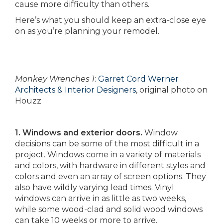
cause more difficulty than others.
Here’s what you should keep an extra-close eye
on as you’re planning your remodel.
Monkey Wrenches 1
:
Garret Cord Werner
Architects & Interior Designers
, original photo on
Houzz
1. Windows and exterior doors.
Window
decisions can be some of the most difficult in a
project. Windows come in a variety of materials
and colors, with hardware in different styles and
colors and even an array of screen options. They
also have wildly varying lead times. Vinyl
windows can arrive in as little as two weeks,
while some wood-clad and solid wood windows
can take 10 weeks or more to arrive.