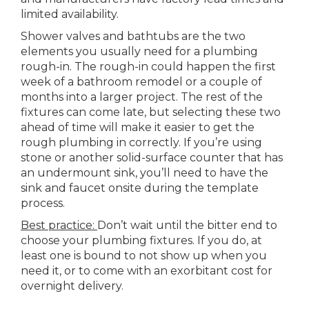
limited availability.
Shower valves and bathtubs are the two
elements you usually need for a plumbing
rough-in. The rough-in could happen the first
week of a bathroom remodel or a couple of
months into a larger project. The rest of the
fixtures can come late, but selecting these two
ahead of time will make it easier to get the
rough plumbing in correctly. If you’re using
stone or another solid-surface counter that has
an undermount sink, you’ll need to have the
sink and faucet onsite during the template
process.
Best practice:
Don’t wait until the bitter end to
choose your plumbing fixtures. If you do, at
least one is bound to not show up when you
need it, or to come with an exorbitant cost for
overnight delivery.