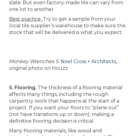
slate. But even factory-made tile can vary from
one lot to another.
Best practice:
Try to get a sample from your
local tile supplier’s warehouse to make sure the
stock that will be delivered is what you expect.
Monkey Wrenches 5
:
Noel Cross + Architects
,
original photo on Houzz
5. Flooring.
The thickness of a flooring material
affects many things, including the rough
carpentry work that happens at the start of a
project. If you want your floors to “plane out”
(not have transitions up or down), making a
definitive flooring decision is critical.
Many flooring materials, like wood and