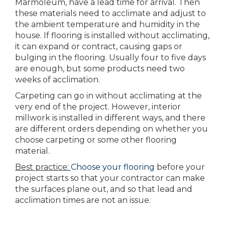
Marmoleum, have a lead time for arrival. Then
these materials need to acclimate and adjust to
the ambient temperature and humidity in the
house. If flooring is installed without acclimating,
it can expand or contract, causing gaps or
bulging in the flooring. Usually four to five days
are enough, but some products need two
weeks of acclimation.
Carpeting can go in without acclimating at the
very end of the project. However, interior
millwork is installed in different ways, and there
are different orders depending on whether you
choose carpeting or some other flooring
material.
Best practice:
Choose your flooring
before your
project starts so that your contractor can make
the surfaces plane out, and so that lead and
acclimation times are not an issue.