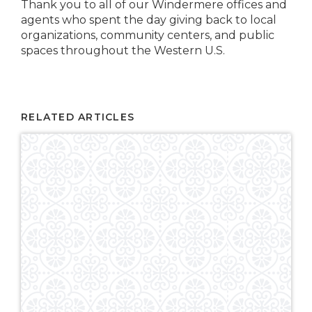
Thank you to all of our Windermere offices and
agents who spent the day giving back to local
organizations, community centers, and public
spaces throughout the Western U.S.
RELATED ARTICLES