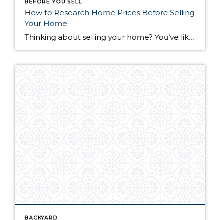
BEFORE YOU SELL
How to Research Home Prices Before Selling
Your Home
Thinking about selling your home? You’ve likely got a thousand questions swimming around in your head, but there’s one that tends to stick out in homeowners’ minds above the others: What’s my home worth? Your real estate agent will be your greatest resource in answering this question once you’ve decided you’re ready to sell your […]
BACKYARD