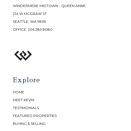
WINDERMERE MIDTOWN - QUEEN ANNE
214 W MCGRAW ST
SEATTLE, WA 98119
OFFICE:
206.283.8080
Explore
HOME
MEET KEVIN
TESTIMONIALS
FEATURED PROPERTIES
BUYING & SELLING