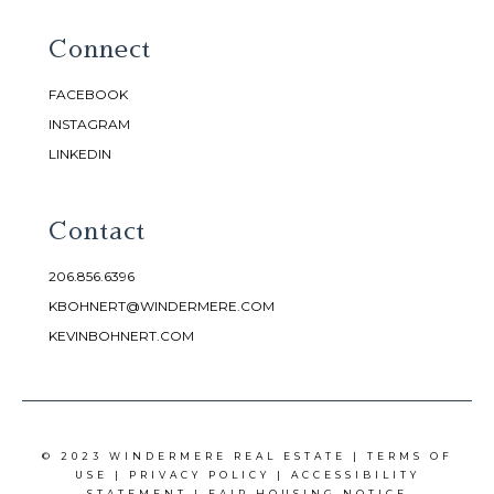
Connect
FACEBOOK
INSTAGRAM
LINKEDIN
Contact
206.856.6396
KBOHNERT@WINDERMERE.COM
KEVINBOHNERT.COM
© 2023 WINDERMERE REAL ESTATE |
TERMS OF
USE
|
PRIVACY POLICY
|
ACCESSIBILITY
STATEMENT
|
FAIR HOUSING NOTICE