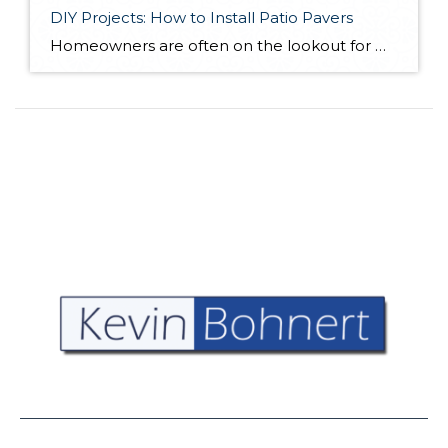
DIY Projects: How to Install Patio Pavers
Homeowners are often on the lookout for DIY projects that are fun, simple, and boost curb appeal. Patio pavers create a focal point in the backyard. They set the stage for get-togethers and will give you endless ideas for different ways to entertain your family and friends. With a little planning and a few trips […]