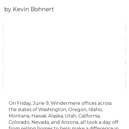
by Kevin Bohnert
On Friday, June 9, Windermere offices across
the states of Washington, Oregon, Idaho,
Montana, Hawaii, Alaska, Utah, California,
Colorado, Nevada, and Arizona, all took a day off
from selling homes to help make a difference in