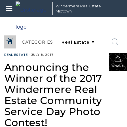
Windermere Real Estate
Midtown
CATEGORIES
REAL ESTATE
•
JULY 8, 2017
Announcing the
SHARE
Winner of the 2017
Windermere Real
Estate Community
Service Day Photo
Contest!