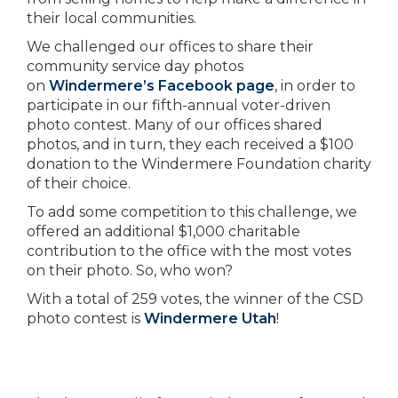
their local communities.
We challenged our offices to share their
community service day photos
on
Windermere’s Facebook page
, in order to
participate in our fifth-annual voter-driven
photo contest. Many of our offices shared
photos, and in turn, they each received a $100
donation to the Windermere Foundation charity
of their choice.
To add some competition to this challenge, we
offered an additional $1,000 charitable
contribution to the office with the most votes
on their photo. So, who won?
With a total of 259 votes, the winner of the CSD
photo contest is
Windermere Utah
!