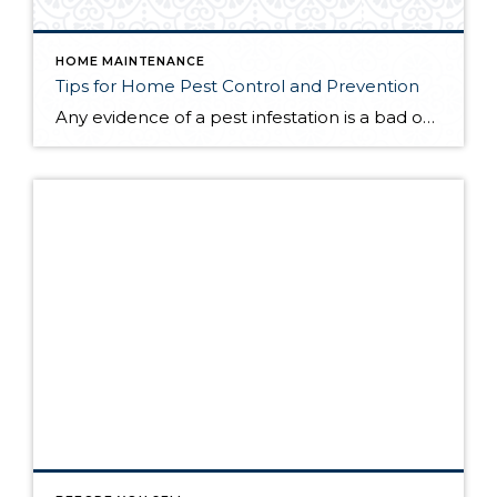
HOME MAINTENANCE
Tips for Home Pest Control and Prevention
Any evidence of a pest infestation is a bad omen for homeowners. The last thing you want on your mind is the thought that critters could be crawling through your home, wreaking havoc as they go. Being proactive about home pest control can help you prevent an infiltration, and knowing what to do at the […]