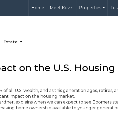
Home
Meet Kevin
Properties
Tes
...
ct on the U.S. Housing
f all U.S. wealth, and as this generation ages, retires, 
ificant impact on the housing market.
rdner, explains when we can expect to see Boomers sta
making home ownership available to younger generati