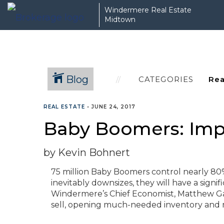
Windermere Real Estate
Midtown
Blog
CATEGORIES
REAL ESTATE
•
JUNE 24, 2017
Baby Boomers: Impa
by Kevin Bohnert
75 million Baby Boomers control nearly 80% o
inevitably downsizes, they will have a sign
Windermere’s Chief Economist, Matthew Ga
sell, opening much-needed inventory and 