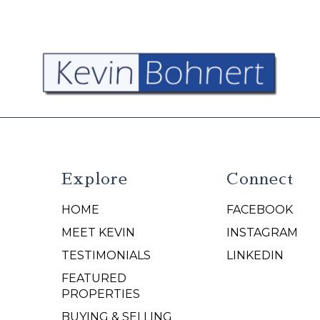
Explore
Connect
HOME
FACEBOOK
N
MEET KEVIN
INSTAGRAM
TESTIMONIALS
LINKEDIN
FEATURED
PROPERTIES
BUYING & SELLING