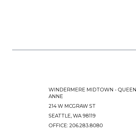
WINDERMERE MIDTOWN - QUEE
ANNE
214 W MCGRAW ST
SEATTLE, WA 98119
OFFICE:
206.283.8080