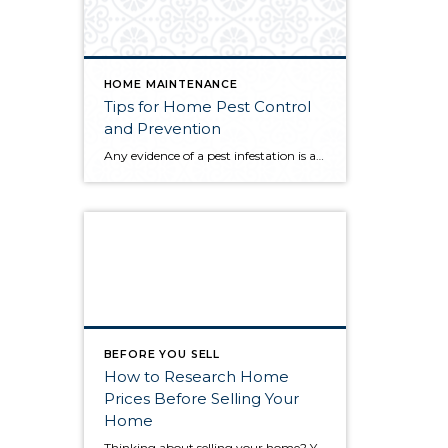
HOME MAINTENANCE
Tips for Home Pest Control
and Prevention
Any evidence of a pest infestation is a bad omen for homeowners. The last thing you want on your mind is the thought that critters could be crawling through your home, wreaking havoc as they go. Being proactive about home pest control can help you prevent an infiltration, and knowing what to do at the […]
BEFORE YOU SELL
How to Research Home
Prices Before Selling Your
Home
Thinking about selling your home? You’ve likely got a thousand questions swimming around in your head, but there’s one that tends to stick out in homeowners’ minds above the others: What’s my home worth? Your real estate agent will be your greatest resource in answering this question once you’ve decided you’re ready to sell your […]