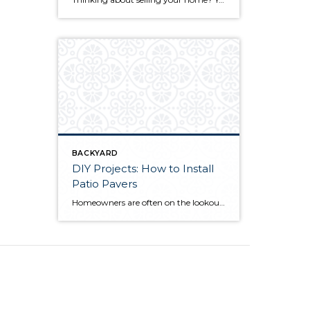
BACKYARD
DIY Projects: How to Install
Patio Pavers
Homeowners are often on the lookout for DIY projects that are fun, simple, and boost curb appeal. Patio pavers create a focal point in the backyard. They set the stage for get-togethers and will give you endless ideas for different ways to entertain your family and friends. With a little planning and a few trips […]