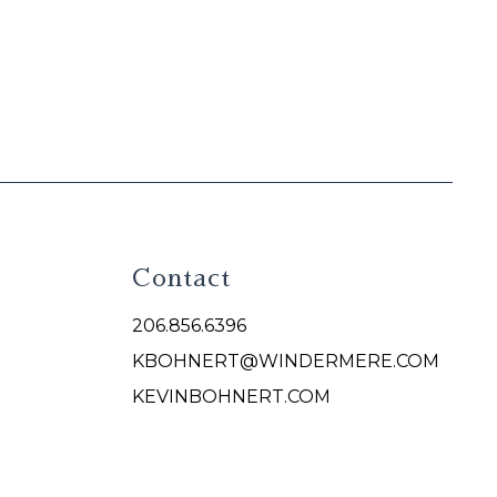
Contact
206.856.6396
KBOHNERT@WINDERMERE.COM
KEVINBOHNERT.COM