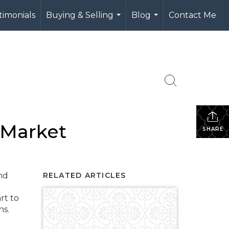
timonials
Buying & Selling
Blog
Contact Me
...
...
 Market
SHARE
and
RELATED ARTICLES
rt to
ons.