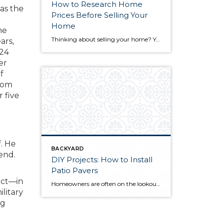
How to Research Home
was the
Prices Before Selling Your
Home
me
Thinking about selling your home? You’ve likely got a thousand questions swimming around in your head, but there’s one that tends to stick out in homeowners’ minds above the others: What’s my home worth? Your real estate agent will be your greatest resource in answering this question once you’ve decided you’re ready to sell your […]
ars,
(24
er
f
from
r five
f. He
BACKYARD
end.
DIY Projects: How to Install
Patio Pavers
ect—in
Homeowners are often on the lookout for DIY projects that are fun, simple, and boost curb appeal. Patio pavers create a focal point in the backyard. They set the stage for get-togethers and will give you endless ideas for different ways to entertain your family and friends. With a little planning and a few trips […]
ilitary
ng