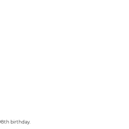
8th birthday.