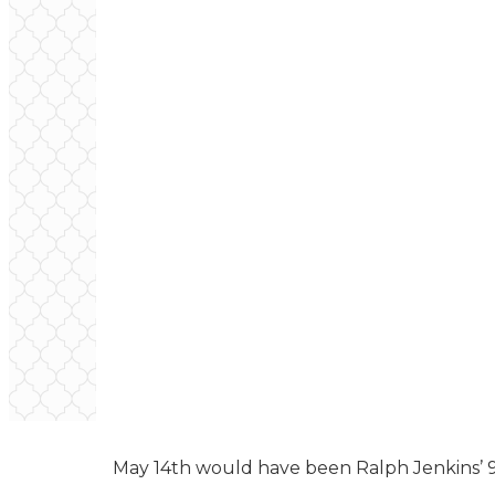
May 14th would have been Ralph Jenkins’ 9