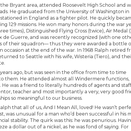
 in the Bryant area, attended Roosevelt High School and 
rads. He graduated from the University of Washington in
stationed in England as a fighter pilot. He quickly beca
ng 129 missions. He won many honors during the war ye
ree times), Distinguished Flying Cross (twice), Air Medal 
oix de Guerre, and was recently recognized (with one oth
rs of their squadron— thus they were awarded a bottle o
 occasion at the end of the war. In 1968 Ralph retired 
turned to Seattle with his wife, Wisteria (Tiero), and thei
te.
ears ago, but was seen in the office from time to time
 to them. He attended almost all Windermere functions,
 He was a friend to literally hundreds of agents and staf
entor, teacher and most importantly a very, very good fri
ships so meaningful to our business.
lph that all of us, And I Mean All, loved! He wasn’t perf
east, was unusual for a man who’d been successful in his m
ial stability. The quirk was this: he was penurious. Havi
 a dollar out of a nickel, as he was fond of saying. For