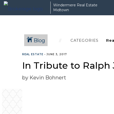
Windermere Real Estate
Midtown
Blog
CATEGORIES
REAL ESTATE
•
JUNE 3, 2017
In Tribute to Ralph
by Kevin Bohnert