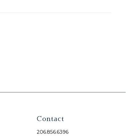
Contact
206.856.6396