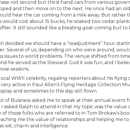
hase not second but third-hand cars from various gove
ropped and then move on to the next. He once had an ol
ould hear the car coming from a mile away. But rather 
ys would cost about 15 bucks, he soaked two cedar planks
ler. It still sounded like a bleating goat coming but to
lph decided we should have a “readjustment” hour starti
ier. Several of us, depending on who were around, woul
s issues to world problems. The venue shifted from time
 and he served as the Steward. God it was fun, and I beli
ose sessions.
ocal WWII celebrity, regaling reporters about his flying 
s very active in Paul Allen’s Flying Heritage Collection 
play and sometimes to this day still flown.
ol of Business asked me to speak at their annual event f
. I asked Ralph to attend in that my topic was the value 
one of those folks who are referred to in Tom Brokaw’s bo
eaching me the value of relationships and helping me to
s wit, charm and intelligence.