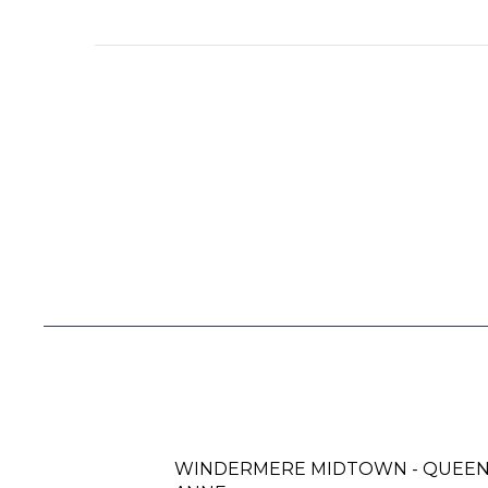
WINDERMERE MIDTOWN - QUEE