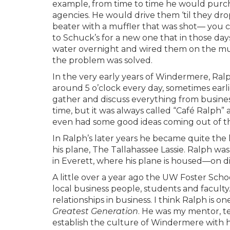
example, from time to time he would purc
agencies. He would drive them ‘til they d
beater with a muffler that was shot— you c
to Schuck’s for a new one that in those da
water overnight and wired them on the muff
the problem was solved.
In the very early years of Windermere, Ra
around 5 o’clock every day, sometimes earl
gather and discuss everything from busines
time, but it was always called “Café Ralph”
even had some good ideas coming out of th
In Ralph’s later years he became quite the l
his plane, The Tallahassee Lassie. Ralph wa
in Everett, where his plane is housed—on dis
A little over a year ago the UW Foster Scho
local business people, students and faculty
relationships in business. I think Ralph is 
Greatest
Generation
. He was my mentor, t
establish the culture of Windermere with hi