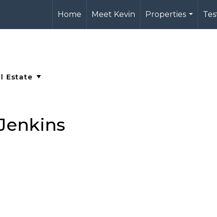
Home
Meet Kevin
Properties
Tes
...
 Jenkins