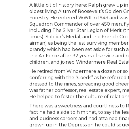
A little bit of history here: Ralph grew up
oldest living Alum of Roosevelt’s Golden G
Forestry. He entered WWII in 1943 and was 
Squadron Commander of over 450 men, flyi
including The Silver Star Legion of Merit (th
times), Soldier’s Medal, and the French Cr
airman) as being the last surviving membe
brandy which had been set aside for such an
the Air Force after 32 years of service and re
children, and joined Windermere Real Esta
He retired from Windermere a dozen or so y
conferring with the “Coeds” as he referred
dressed to the nines, spreading good cheer.
was father confessor, real estate expert, m
He helped to foster the culture of relation
There was a sweetness and courtliness to Ra
fact he had a side to him that, to say the l
and business careers and had attained financ
grown up in the Depression he could squeeze