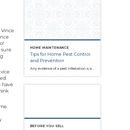
e
 Vince
ince
o!
HOME MAINTENANCE
 sure
Tips for Home Pest Control
g.
and Prevention
Any evidence of a pest infestation is a bad omen for homeowners. The last thing you want on your mind is the thought that critters could be crawling through your home, wreaking havoc as they go. Being proactive about home pest control can help you prevent an infiltration, and knowing what to do at the […]
vice
zed
o have
hink
ome.
y
BEFORE YOU SELL