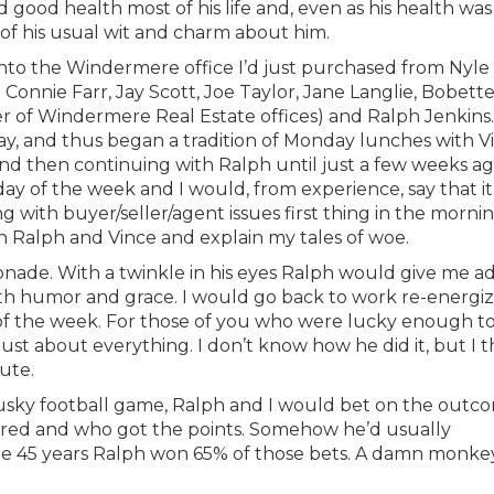
good health most of his life and, even as his health was
l of his usual wit and charm about him.
 into the Windermere office I’d just purchased from Nyle
nnie Farr, Jay Scott, Joe Taylor, Jane Langlie, Bobett
r of Windermere Real Estate offices) and Ralph Jenkins.
ay, and thus began a tradition of Monday lunches with V
d then continuing with Ralph until just a few weeks ag
ay of the week and I would, from experience, say that it
 with buyer/seller/agent issues first thing in the mornin
th Ralph and Vince and explain my tales of woe.
ade. With a twinkle in his eyes Ralph would give me ad
ith humor and grace. I would go back to work re-energi
 of the week. For those of you who were lucky enough t
st about everything. I don’t know how he did it, but I t
ute.
Husky football game, Ralph and I would bet on the outc
ored and who got the points. Somehow he’d usually
e 45 years Ralph won 65% of those bets. A damn monke