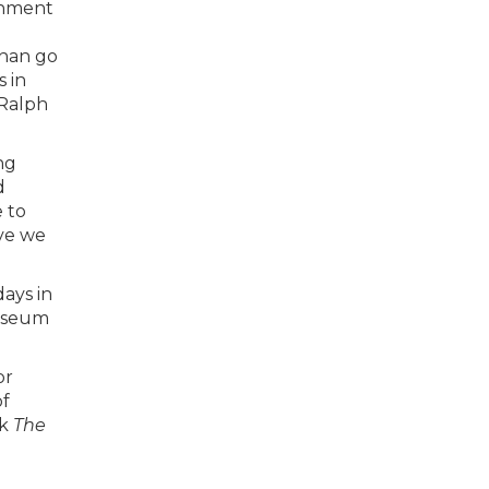
rnment
d
than go
 in
 Ralph
ng
d
 to
eve we
days in
Museum
or
of
ok
The