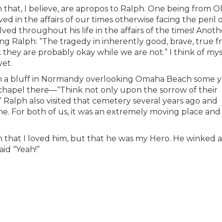
that, I believe, are apropos to Ralph. One being from Ol
d in the affairs of our times otherwise facing the peril 
lved throughout his life in the affairs of the times! Anoth
g Ralph: “The tragedy in inherently good, brave, true f
nk they are probably okay while we are not.” I think of mys
yet.
on a bluff in Normandy overlooking Omaha Beach some y
 a chapel there—“Think not only upon the sorrow of their
” Ralph also visited that cemetery several years ago and
me. For both of us, it was an extremely moving place and
him that I loved him, but that he was my Hero. He winked 
id “Yeah!”