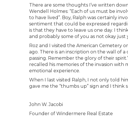
There are some thoughts I’ve written down 
Wendell Holmes: “Each of us must be involve
to have lived”. Boy, Ralph was certainly invo
sentiment that could be expressed regardin
is that they have to leave us one day. I thi
and probably some of you as not okay just 
Roz and I visited the American Cemetery 
ago. There is an inscription on the wall of
passing. Remember the glory of their spirit.
recalled his memories of the invasion with 
emotional experience.
When I last visited Ralph, I not only told 
gave me the “thumbs up” sign and I think sa
John W. Jacobi
Founder of Windermere Real Estate