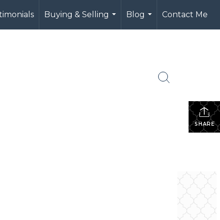
timonials
Buying & Selling
Blog
Contact Me
...
...
SHARE