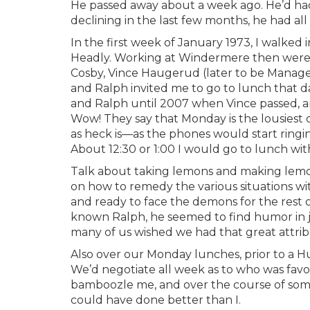
He passed away about a week ago. He’d had 
declining in the last few months, he had al
In the first week of January 1973, I walked
Headly. Working at Windermere then were Co
Cosby, Vince Haugerud (later to be Manage
and Ralph invited me to go to lunch that d
and Ralph until 2007 when Vince passed, an
Wow! They say that Monday is the lousiest d
as heck is—as the phones would start ringing
About 12:30 or 1:00 I would go to lunch wi
Talk about taking lemons and making lemon
on how to remedy the various situations w
and ready to face the demons for the rest
known Ralph, he seemed to find humor in ju
many of us wished we had that great attrib
Also over our Monday lunches, prior to a 
We’d negotiate all week as to who was fav
bamboozle me, and over the course of som
could have done better than I.