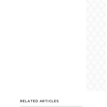
RELATED ARTICLES