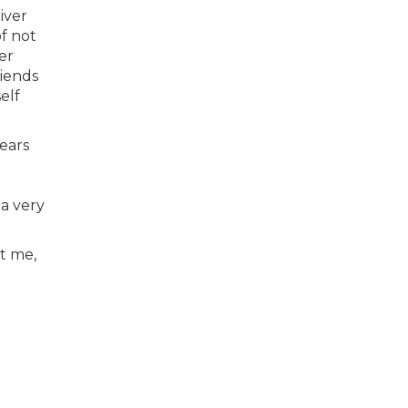
iver
of not
er
riends
elf
ears
 a very
at me,