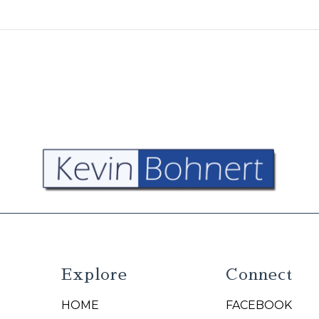
Explore
Connect
HOME
FACEBOOK
N