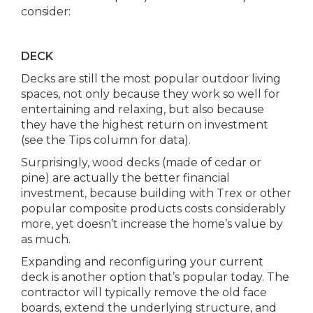
consider:
DECK
Decks are still the most popular outdoor living
spaces, not only because they work so well for
entertaining and relaxing, but also because
they have the highest return on investment
(see the Tips column for data).
Surprisingly, wood decks (made of cedar or
pine) are actually the better financial
investment, because building with Trex or other
popular composite products costs considerably
more, yet doesn’t increase the home’s value by
as much.
Expanding and reconfiguring your current
deck is another option that’s popular today. The
contractor will typically remove the old face
boards, extend the underlying structure, and