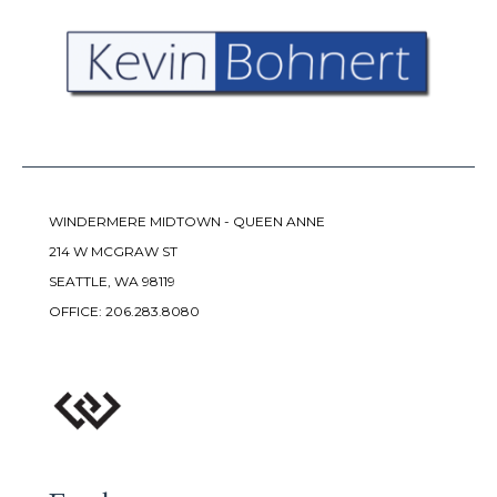
WINDERMERE MIDTOWN - QUEEN ANNE
214 W MCGRAW ST
SEATTLE, WA 98119
OFFICE:
206.283.8080