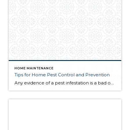
HOME MAINTENANCE
Tips for Home Pest Control and Prevention
Any evidence of a pest infestation is a bad omen for homeowners. The last thing you want on your mind is the thought that critters could be crawling through your home, wreaking havoc as they go. Being proactive about home pest control can help you prevent an infiltration, and knowing what to do at the […]