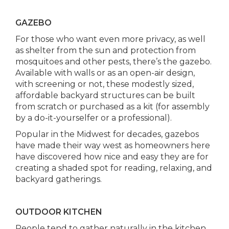
GAZEBO
For those who want even more privacy, as well
as shelter from the sun and protection from
mosquitoes and other pests, there’s the gazebo.
Available with walls or as an open-air design,
with screening or not, these modestly sized,
affordable backyard structures can be built
from scratch or purchased as a kit (for assembly
by a do-it-yourselfer or a professional).
Popular in the Midwest for decades, gazebos
have made their way west as homeowners here
have discovered how nice and easy they are for
creating a shaded spot for reading, relaxing, and
backyard gatherings.
OUTDOOR KITCHEN
People tend to gather naturally in the kitchen.