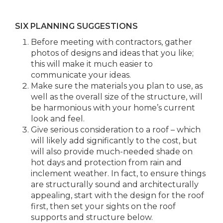
SIX PLANNING SUGGESTIONS
Before meeting with contractors, gather
photos of designs and ideas that you like;
this will make it much easier to
communicate your ideas.
Make sure the materials you plan to use, as
well as the overall size of the structure, will
be harmonious with your home’s current
look and feel.
Give serious consideration to a roof – which
will likely add significantly to the cost, but
will also provide much-needed shade on
hot days and protection from rain and
inclement weather. In fact, to ensure things
are structurally sound and architecturally
appealing, start with the design for the roof
first, then set your sights on the roof
supports and structure below.