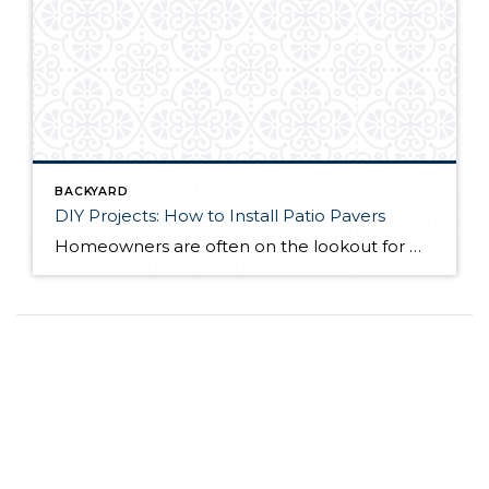
BACKYARD
DIY Projects: How to Install Patio Pavers
Homeowners are often on the lookout for DIY projects that are fun, simple, and boost curb appeal. Patio pavers create a focal point in the backyard. They set the stage for get-togethers and will give you endless ideas for different ways to entertain your family and friends. With a little planning and a few trips […]