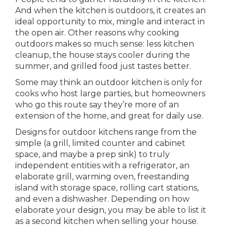
And when the kitchen is outdoors, it creates an
ideal opportunity to mix, mingle and interact in
the open air. Other reasons why cooking
outdoors makes so much sense: less kitchen
cleanup, the house stays cooler during the
summer, and grilled food just tastes better.
Some may think an outdoor kitchen is only for
cooks who host large parties, but homeowners
who go this route say they’re more of an
extension of the home, and great for daily use.
Designs for outdoor kitchens range from the
simple (a grill, limited counter and cabinet
space, and maybe a prep sink) to truly
independent entities with a refrigerator, an
elaborate grill, warming oven, freestanding
island with storage space, rolling cart stations,
and even a dishwasher. Depending on how
elaborate your design, you may be able to list it
as a second kitchen when selling your house.