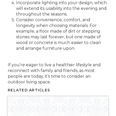
Incorporate lighting into your design, which
will extend its usability into the evening and
throughout the seasons.
Consider convenience, comfort, and
longevity when choosing materials. For
example, a floor made of dirt or stepping
stones may last forever, but one made of
wood or concrete is much easier to clean
and arrange furniture upon.
If you’re eager to live a healthier lifestyle and
reconnect with family and friends, as most
people are today, it’s time to consider an
outdoor living space.
RELATED ARTICLES