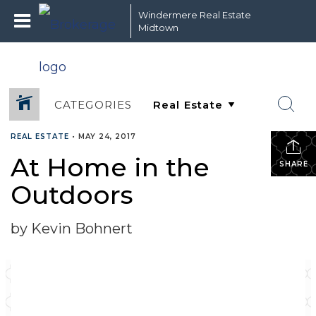
Windermere Real Estate
Midtown
CATEGORIES
REAL ESTATE
•
MAY 24, 2017
At Home in the
SHARE
Outdoors
by Kevin Bohnert