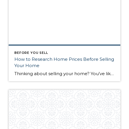
BEFORE YOU SELL
How to Research Home Prices Before Selling
Your Home
Thinking about selling your home? You’ve likely got a thousand questions swimming around in your head, but there’s one that tends to stick out in homeowners’ minds above the others: What’s my home worth? Your real estate agent will be your greatest resource in answering this question once you’ve decided you’re ready to sell your […]