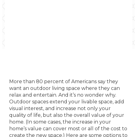
More than 80 percent of Americans say they
want an outdoor living space where they can
relax and entertain. And it’s no wonder why.
Outdoor spaces extend your livable space, add
visual interest, and increase not only your
quality of life, but also the overall value of your
home. (In some cases, the increase in your
home’s value can cover most or all of the cost to
create the new space.) Here are some options to