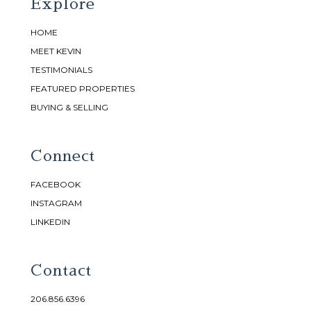
Explore
HOME
MEET KEVIN
TESTIMONIALS
FEATURED PROPERTIES
BUYING & SELLING
Connect
FACEBOOK
INSTAGRAM
LINKEDIN
Contact
206.856.6396