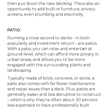
then put down the new decking. This is also an
opportunity to add built-in furniture, privacy
screens, even plumbing and electricity.
PATIO
Running a close second to decks – in both
popularity and investment return – are patios.
With a patio, you can relax and entertain at
ground level, which can afford more privacy in
urban areas, and allows you to be more
engaged with the surrounding plants and
landscaping.
Typically made of brick, concrete, or stone, a
patio also comes with far fewer maintenance
and repair issues than a deck. Plus, patios are
generally easier and less disruptive to construct
– which is why they’re often about 30 percent
less expensive to have professionally built.