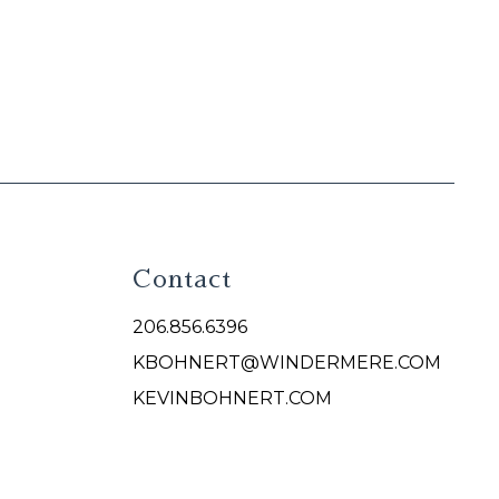
Contact
206.856.6396
KBOHNERT@WINDERMERE.COM
KEVINBOHNERT.COM