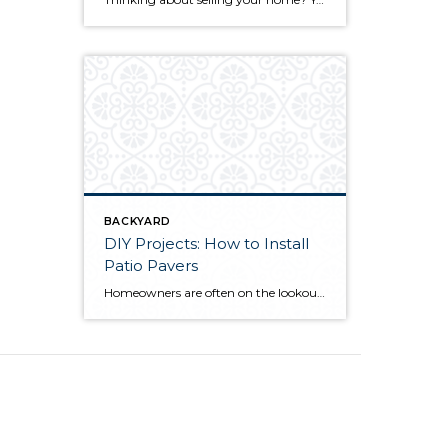
BACKYARD
DIY Projects: How to Install
Patio Pavers
Homeowners are often on the lookout for DIY projects that are fun, simple, and boost curb appeal. Patio pavers create a focal point in the backyard. They set the stage for get-togethers and will give you endless ideas for different ways to entertain your family and friends. With a little planning and a few trips […]