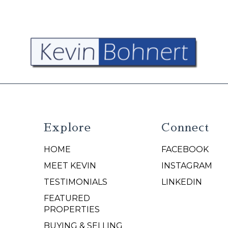
Explore
Connect
HOME
FACEBOOK
N
MEET KEVIN
INSTAGRAM
TESTIMONIALS
LINKEDIN
FEATURED
PROPERTIES
BUYING & SELLING