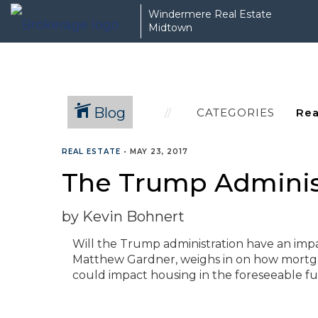
Windermere Real Estate
Midtown
Blog
CATEGORIES
REAL ESTATE
•
MAY 23, 2017
The Trump Administ
by Kevin Bohnert
Will the Trump administration have an imp
Matthew Gardner, weighs in on how mortgage
could impact housing in the foreseeable fu