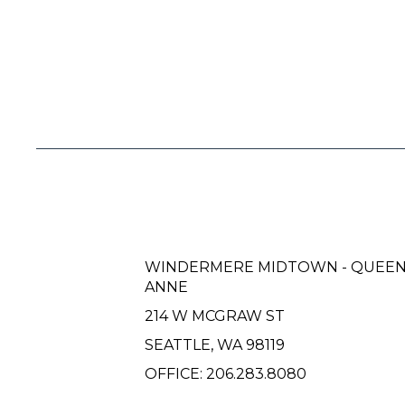
WINDERMERE MIDTOWN - QUEE
ANNE
214 W MCGRAW ST
SEATTLE, WA 98119
OFFICE:
206.283.8080