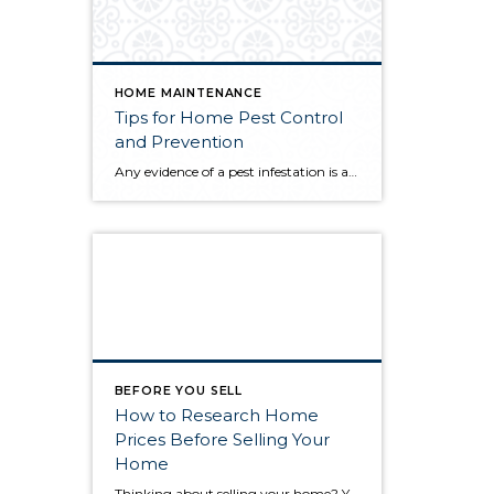
HOME MAINTENANCE
Tips for Home Pest Control
and Prevention
Any evidence of a pest infestation is a bad omen for homeowners. The last thing you want on your mind is the thought that critters could be crawling through your home, wreaking havoc as they go. Being proactive about home pest control can help you prevent an infiltration, and knowing what to do at the […]
BEFORE YOU SELL
How to Research Home
Prices Before Selling Your
Home
Thinking about selling your home? You’ve likely got a thousand questions swimming around in your head, but there’s one that tends to stick out in homeowners’ minds above the others: What’s my home worth? Your real estate agent will be your greatest resource in answering this question once you’ve decided you’re ready to sell your […]