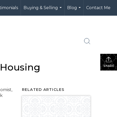
timonials
Buying & Selling
Blog
Contact Me
...
...
 Housing
SHARE
omist,
RELATED ARTICLES
nk