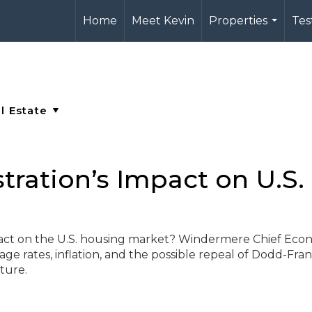
Home
Meet Kevin
Properties
Tes
...
ration’s Impact on U.S.
act on the U.S. housing market? Windermere Chief Econ
 rates, inflation, and the possible repeal of Dodd-Fra
ture.