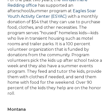
Redding office
has supported an
afterschool/summer program at
Eagles Soar
Youth Activity Center (ESYAC)
with a monthly
donation of $54 that they can use to purchase
food, clothes, and other necessities. The
program serves “housed” homeless kids—kids
who live in transient housing such as motel
rooms and trailer parks. It is a 100 percent
volunteer organization that is funded by
donations from the community. Program
volunteers pick the kids up after school twice a
week and they also have a summer events
program. They feed and tutor the kids, provide
them with clothes if needed, and send them
home with food for the weekend. Over 90
percent of the kids they help are on the honor
roll.
Montana