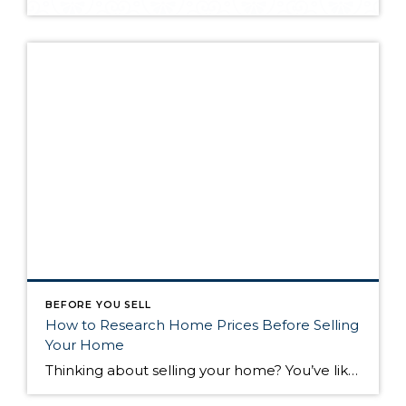
BEFORE YOU SELL
How to Research Home Prices Before Selling
Your Home
Thinking about selling your home? You’ve likely got a thousand questions swimming around in your head, but there’s one that tends to stick out in homeowners’ minds above the others: What’s my home worth? Your real estate agent will be your greatest resource in answering this question once you’ve decided you’re ready to sell your […]