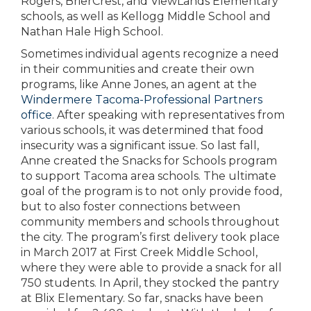
Rogers, BrierCrest, and ViewLands Elementary
schools, as well as Kellogg Middle School and
Nathan Hale High School.
Sometimes individual agents recognize a need
in their communities and create their own
programs, like Anne Jones, an agent at the
Windermere Tacoma-Professional Partners
office
. After speaking with representatives from
various schools, it was determined that food
insecurity was a significant issue. So last fall,
Anne created the Snacks for Schools program
to support Tacoma area schools. The ultimate
goal of the program is to not only provide food,
but to also foster connections between
community members and schools throughout
the city. The program’s first delivery took place
in March 2017 at First Creek Middle School,
where they were able to provide a snack for all
750 students. In April, they stocked the pantry
at Blix Elementary. So far, snacks have been