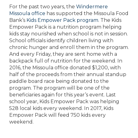
For the past two years, the
Windermere
Missoula office
has supported the Missoula Food
Bank’s
Kids Empower Pack program
. The Kids
Empower Pack is a nutrition program helping
kids stay nourished when school is not in session.
School officials identify children living with
chronic hunger and enroll them in the program.
And every Friday, they are sent home with a
backpack full of nutrition for the weekend. In
2016, the Missoula office donated $1,200, with
half of the proceeds from their annual standup
paddle board race being donated to the
program. The program will be one of the
beneficiaries again for this year’s event. Last
school year, Kids Empower Pack was helping
528 local kids every weekend. In 2017, Kids
Empower Pack will feed 750 kids every
weekend.