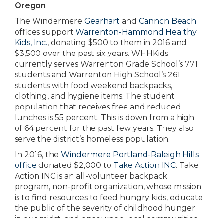
Oregon
The Windermere
Gearhart
and
Cannon Beach
offices support
Warrenton-Hammond Healthy
Kids, Inc.
, donating $500 to them in 2016 and
$3,500 over the past six years. WHHKids
currently serves Warrenton Grade School’s 771
students and Warrenton High School’s 261
students with food weekend backpacks,
clothing, and hygiene items. The student
population that receives free and reduced
lunches is 55 percent. This is down from a high
of 64 percent for the past few years. They also
serve the district’s homeless population.
In 2016, the
Windermere Portland-Raleigh Hills
office
donated $2,000 to
Take Action INC
. Take
Action INC is an all-volunteer backpack
program, non-profit organization, whose mission
is to find resources to feed hungry kids, educate
the public of the severity of childhood hunger