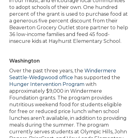
in our midst, and encourage local communities
to adopt schools of their own. One hundred
percent of the grant is used to purchase food at
a generous five percent discount from their
Beaverton Grocery Outlet store partner to help
36 low-income families and feed 45 food-
insecure kids at Hayhurst Elementary School.
Washington
Over the past three years, the
Windermere
Seattle-Wedgwood office
has supported the
Hunger Intervention Program
with
approximately $9,000 in Windermere
Foundation grants. The program provides
nutritious weekend food for students eligible
for free or reduced price lunch when school
lunches aren’t available, in addition to providing
meals during the summer. The program
currently serves students at Olympic Hills, John