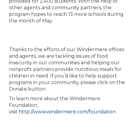
provided for 2,400 students. With the help of
other agents and community partners, the
program hopes to reach 13 more schools during
the month of May.
Thanks to the efforts of our Windermere offices
and agents, we are tackling issues of food
insecurity in our communities and helping our
nonprofit partners provide nutritious meals for
children in need. If you’d like to help support
programs in your community, please click on the
Donate button.
To learn more about the Windermere
Foundation,
visit
http://www.windermere.com/foundation
.