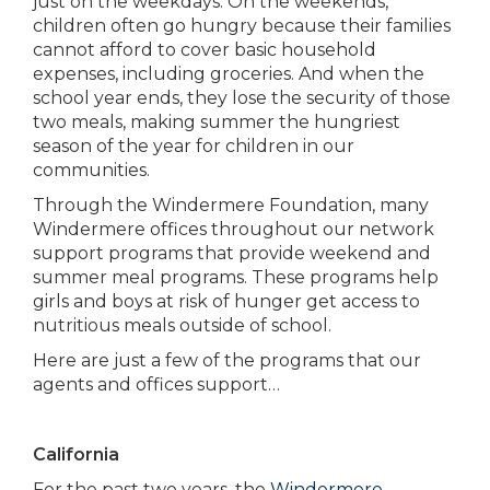
just on the weekdays. On the weekends,
children often go hungry because their families
cannot afford to cover basic household
expenses, including groceries. And when the
school year ends, they lose the security of those
two meals, making summer the hungriest
season of the year for children in our
communities.
Through the Windermere Foundation, many
Windermere offices throughout our network
support programs that provide weekend and
summer meal programs. These programs help
girls and boys at risk of hunger get access to
nutritious meals outside of school.
Here are just a few of the programs that our
agents and offices support…
California
For the past two years, the
Windermere