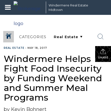
Windermere Real Estate
Midtown
CATEGORIES
REAL ESTATE
•
MAY 18, 2017
Windermere Helps
SHARE
Fight Food Insecurity
by Funding Weekend
and Summer Meal
Programs
by Kevin Bohnert