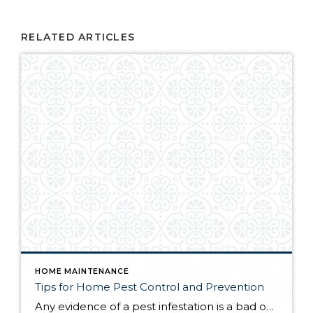
RELATED ARTICLES
HOME MAINTENANCE
Tips for Home Pest Control and Prevention
Any evidence of a pest infestation is a bad omen for homeowners. The last thing you want on your mind is the thought that critters could be crawling through your home, wreaking havoc as they go. Being proactive about home pest control can help you prevent an infiltration, and knowing what to do at the […]