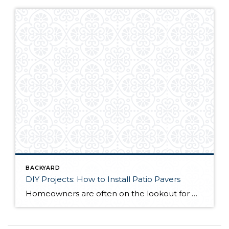
BACKYARD
DIY Projects: How to Install Patio Pavers
Homeowners are often on the lookout for DIY projects that are fun, simple, and boost curb appeal. Patio pavers create a focal point in the backyard. They set the stage for get-togethers and will give you endless ideas for different ways to entertain your family and friends. With a little planning and a few trips […]