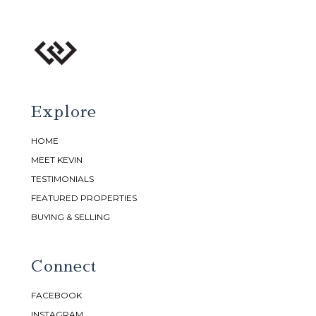
Explore
HOME
MEET KEVIN
TESTIMONIALS
FEATURED PROPERTIES
BUYING & SELLING
Connect
FACEBOOK
INSTAGRAM