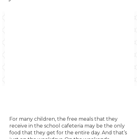
For many children, the free meals that they
receive in the school cafeteria may be the only
food that they get for the entire day. And that’s