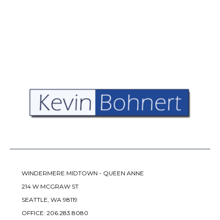
WINDERMERE MIDTOWN - QUEEN ANNE
214 W MCGRAW ST
SEATTLE, WA 98119
OFFICE:
206.283.8080