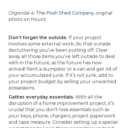
Organize 4:
The Posh Shed Company
, original
photo on Houzz
Don’t forget the outside.
If your project
involves some external work, do that outside
decluttering you’ve been putting off. Clear
away all those items you’ve left outside to deal
with in the future, as the future has now
arrived! Rent a dumpster or a van and get rid of
your accumulated junk. If it’s not junk, add to
your project budget by selling your unwanted
possessions.
Gather everyday essentials.
With all the
disruption of a home improvement project, it’s
crucial that you don’t lose essentials such as
your keys, phone, chargers, project paperwork
and tape measure. Consider setting up a special