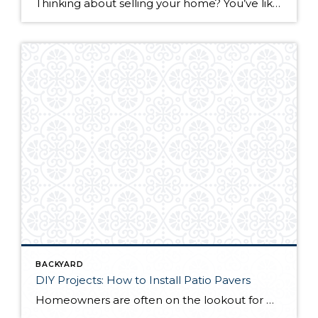
Thinking about selling your home? You’ve likely got a thousand questions swimming around in your head, but there’s one that tends to stick out in homeowners’ minds above the others: What’s my home worth? Your real estate agent will be your greatest resource in answering this question once you’ve decided you’re ready to sell your […]
BACKYARD
DIY Projects: How to Install Patio Pavers
Homeowners are often on the lookout for DIY projects that are fun, simple, and boost curb appeal. Patio pavers create a focal point in the backyard. They set the stage for get-togethers and will give you endless ideas for different ways to entertain your family and friends. With a little planning and a few trips […]