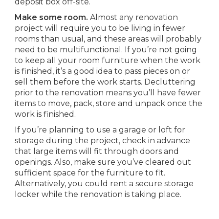
deposit box off-site.
Make some room.
Almost any renovation
project will require you to be living in fewer
rooms than usual, and these areas will probably
need to be multifunctional. If you’re not going
to keep all your room furniture when the work
is finished, it’s a good idea to pass pieces on or
sell them before the work starts. Decluttering
prior to the renovation means you’ll have fewer
items to move, pack, store and unpack once the
work is finished.
If you’re planning to use a garage or loft for
storage during the project, check in advance
that large items will fit through doors and
openings. Also, make sure you’ve cleared out
sufficient space for the furniture to fit.
Alternatively, you could rent a secure storage
locker while the renovation is taking place.