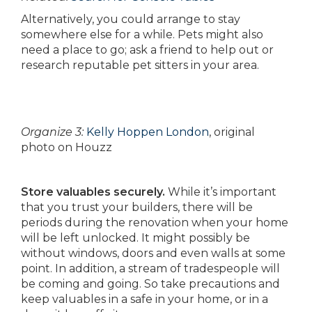
Alternatively, you could arrange to stay
somewhere else for a while. Pets might also
need a place to go; ask a friend to help out or
research reputable pet sitters in your area.
Organize 3:
Kelly Hoppen London
, original
photo on Houzz
Store valuables securely.
While it’s important
that you trust your builders, there will be
periods during the renovation when your home
will be left unlocked. It might possibly be
without windows, doors and even walls at some
point. In addition, a stream of tradespeople will
be coming and going. So take precautions and
keep valuables in a safe in your home, or in a