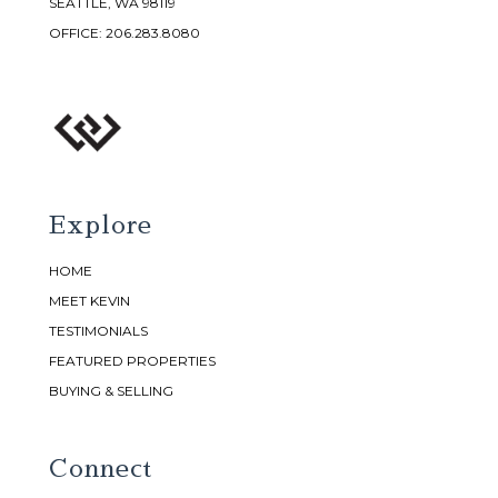
SEATTLE, WA 98119
OFFICE:
206.283.8080
Explore
HOME
MEET KEVIN
TESTIMONIALS
FEATURED PROPERTIES
BUYING & SELLING
Connect