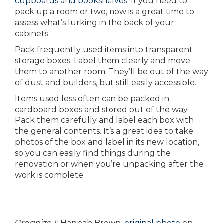
cupboards and bookshelves
. If you need to
pack up a room or two, now is a great time to
assess what’s lurking in the back of your
cabinets.
Pack frequently used items into transparent
storage boxes. Label them clearly and move
them to another room. They’ll be out of the way
of dust and builders, but still easily accessible.
Items used less often can be packed in
cardboard boxes and stored out of the way.
Pack them carefully and label each box with
the general contents. It’s a great idea to take
photos of the box and label in its new location,
so you can easily find things during the
renovation or when you’re unpacking after the
work is complete.
Organize 1:
Hannah Brown,
original photo
on