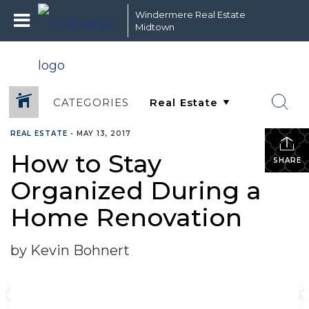
Windermere Real Estate
Midtown
CATEGORIES
REAL ESTATE
•
MAY 13, 2017
How to Stay
SHARE
Organized During a
Home Renovation
by Kevin Bohnert