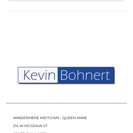
WINDERMERE MIDTOWN - QUEEN ANNE
214 W MCGRAW ST