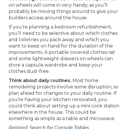
on wheels will come in very handy, as you’ll
probably be moving things around to give your
builders access around the house.
If you’re planning a bedroom refurbishment,
you’ll need to be selective about which clothes
and toiletries you pack away and which you
want to keep on hand for the duration of the
improvements. A portable covered clothes rail
and some lightweight drawers on wheels can
store a capsule wardrobe and keep your
clothes dust-free.
Think about daily routines.
Most home
remodeling projects involve some disruption, so
plan ahead for changes to your daily routine. If
you’re having your kitchen renovated, you
could think about setting up a mini cook station
elsewhere in the house. This could be
something as simple as a table and microwave.
Related:
Search for Console Tables