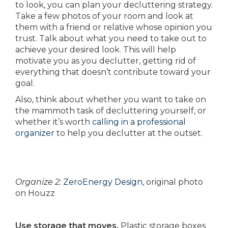
to look, you can plan your decluttering strategy.
Take a few photos of your room and look at
them with a friend or relative whose opinion you
trust. Talk about what you need to take out to
achieve your desired look. This will help
motivate you as you declutter, getting rid of
everything that doesn’t contribute toward your
goal.
Also, think about whether you want to take on
the mammoth task of decluttering yourself, or
whether it’s worth
calling in a professional
organizer
to help you declutter at the outset.
Organize 2:
ZeroEnergy Design
, original photo
on Houzz
Use storage that moves.
Plastic storage boxes