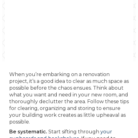
When you’re embarking on a renovation
project, it’s a good idea to clear as much space as
possible before the chaos ensues. Think about
what you want and need in your new room, and
thoroughly declutter the area. Follow these tips
for clearing, organizing and storing to ensure
your building work creates as little upheaval as
possible.
Be systematic.
Start sifting through
your