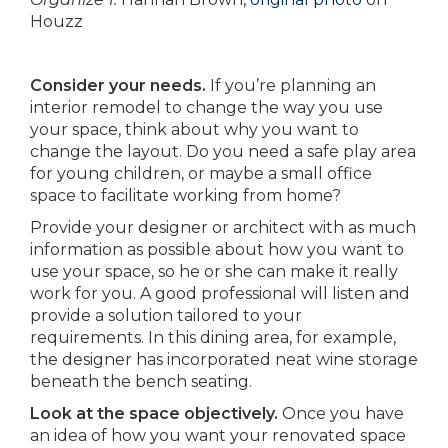
Houzz
Consider your needs.
If you’re planning an
interior remodel to change the way you use
your space, think about why you want to
change the layout. Do you need a safe play area
for young children, or maybe a small office
space to facilitate working from home?
Provide your designer or architect with as much
information as possible about how you want to
use your space, so he or she can make it really
work for you. A good professional will listen and
provide a solution tailored to your
requirements. In this dining area, for example,
the designer has incorporated neat wine storage
beneath the bench seating.
Look at the space objectively.
Once you have
an idea of how you want your renovated space