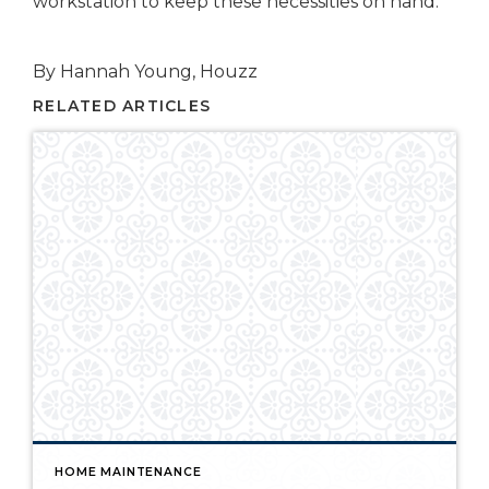
workstation to keep these necessities on hand.
By Hannah Young, Houzz
RELATED ARTICLES
HOME MAINTENANCE