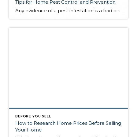
Tips for Home Pest Control and Prevention
Any evidence of a pest infestation is a bad omen for homeowners. The last thing you want on your mind is the thought that critters could be crawling through your home, wreaking havoc as they go. Being proactive about home pest control can help you prevent an infiltration, and knowing what to do at the […]
BEFORE YOU SELL
How to Research Home Prices Before Selling
Your Home