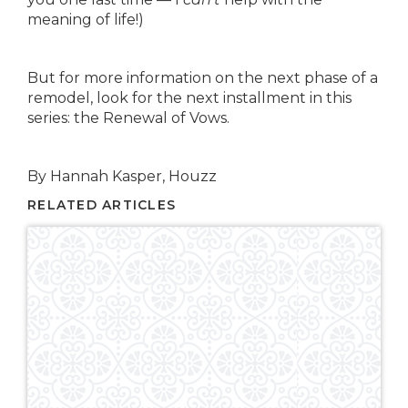
meaning of life!)
But for more information on the next phase of a
remodel, look for the next installment in this
series: the Renewal of Vows.
By Hannah Kasper, Houzz
RELATED ARTICLES