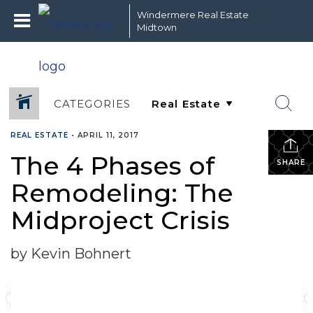
Windermere Real Estate
Midtown
CATEGORIES
REAL ESTATE
•
APRIL 11, 2017
The 4 Phases of
SHARE
Remodeling: The
Midproject Crisis
by Kevin Bohnert