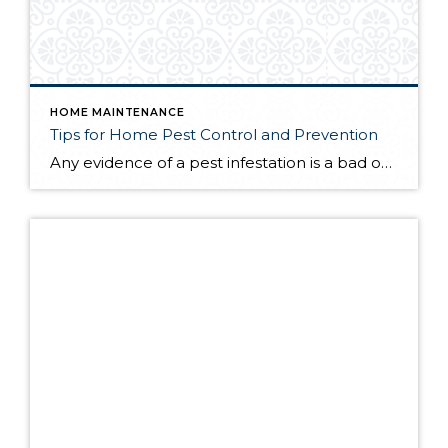
HOME MAINTENANCE
Tips for Home Pest Control and Prevention
Any evidence of a pest infestation is a bad omen for homeowners. The last thing you want on your mind is the thought that critters could be crawling through your home, wreaking havoc as they go. Being proactive about home pest control can help you prevent an infiltration, and knowing what to do at the […]