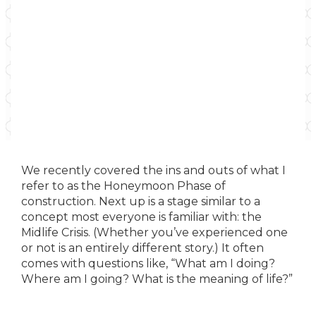
We recently covered the ins and outs of what I
refer to as the Honeymoon Phase of
construction. Next up is a stage similar to a
concept most everyone is familiar with: the
Midlife Crisis. (Whether you’ve experienced one
or not is an entirely different story.) It often
comes with questions like, “What am I doing?
Where am I going? What is the meaning of life?”