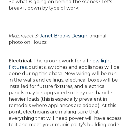
So what
is
going on behind the scenes? Let’s
break it down by type of work:
Midproject 3:
Janet Brooks Design
, original
photo on Houzz
Electrical.
The groundwork for all
new light
fixtures
, outlets, switches and appliances will be
done during this phase. New wiring will be run
in the walls and ceilings, electrical boxes will be
installed for future fixtures, and electrical
panels may be upgraded so they can handle
heavier loads (this is especially prevalent in
remodels where appliances are added). At this
point, electricians are making sure that
everything that will need power will have access
to it and meet your municipality’s building code.