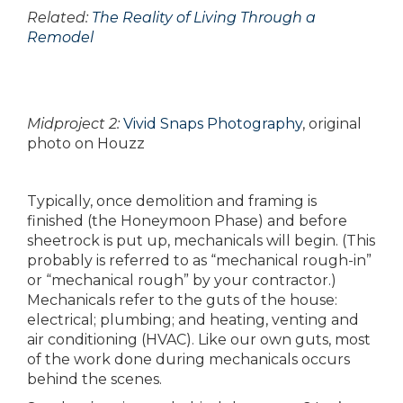
Related:
The Reality of Living Through a
Remodel
Midproject 2:
Vivid Snaps Photography
, original
photo on Houzz
Typically, once demolition and framing is
finished (the Honeymoon Phase) and before
sheetrock is put up, mechanicals will begin. (This
probably is referred to as “mechanical rough-in”
or “mechanical rough” by your contractor.)
Mechanicals refer to the guts of the house:
electrical; plumbing; and heating, venting and
air conditioning (HVAC). Like our own guts, most
of the work done during mechanicals occurs
behind the scenes.