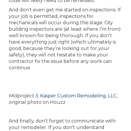
code will likely need to be remedied.
And don’t even get me started on inspections. If
your job is permitted, inspections for
mechanicals will occur during this stage. City
building inspectors are (at least where I’m from)
well known for being thorough. If you don’t
have everything just right (which ultimately is
good, because they’re looking out for your
safety), they will not hesitate to make your
contractor fix the issue before any work can
continue.
Midproject 5:
Kasper Custom Remodeling, LLC
,
original photo on Houzz
And finally, don’t forget to communicate with
your remodeler. If you don’t understand