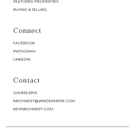
FEATURED PROPERTIES
BUYING & SELLING
Connect
FACEBOOK
INSTAGRAM
LINKEDIN
Contact
206.856.6396
KBOHNERT@WINDERMERE.COM
KEVINBOHNERT.COM