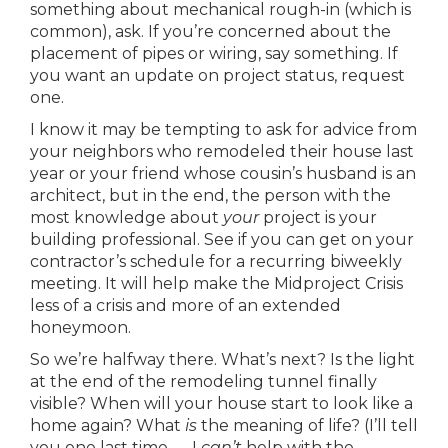
something about mechanical rough-in (which is
common), ask. If you’re concerned about the
placement of pipes or wiring, say something. If
you want an update on project status, request
one.
I know it may be tempting to ask for advice from
your neighbors who remodeled their house last
year or your friend whose cousin’s husband is an
architect, but in the end, the person with the
most knowledge about
your
project is your
building professional. See if you can get on your
contractor’s schedule for a recurring biweekly
meeting. It will help make the Midproject Crisis
less of a crisis and more of an extended
honeymoon.
So we’re halfway there. What’s next? Is the light
at the end of the remodeling tunnel finally
visible? When will your house start to look like a
home again? What
is
the meaning of life? (I’ll tell
you one last time — I
can’t
help with the