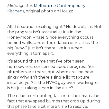
Midproject 4:
Melbourne Contemporary
Kitchens
, original photo on Houzz
All this sounds exciting, right? No doubt, it is. But
the progress isn’t as visual as it is in the
Honeymoon Phase. Since everything occurs
behind walls, under foundation or in attics, the
big “wow” just isn’t there like it is when
everything is torn apart.
It’s around this time that I’ve often seen
homeowners concerned about progress. Yes,
plumbers are there, but where are the new
sinks? Why isn’t there a single light fixture
installed yet? Is the HVAC guy even working, or
is he just taking a nap in the attic?
The other contributing factor to the crisis is the
fact that any speed bumps that crop up during
this phase take a bit more time to resolve.