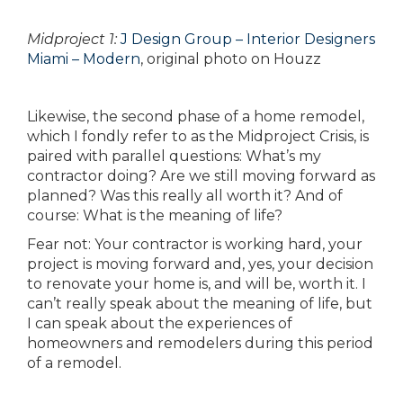
Midproject 1:
J Design Group – Interior Designers
Miami – Modern
, original photo on Houzz
Likewise, the second phase of a home remodel,
which I fondly refer to as the Midproject Crisis, is
paired with parallel questions: What’s my
contractor doing? Are we still moving forward as
planned? Was this really all worth it? And of
course: What is the meaning of life?
Fear not: Your contractor is working hard, your
project is moving forward and, yes, your decision
to renovate your home is, and will be, worth it. I
can’t really speak about the meaning of life, but
I can speak about the experiences of
homeowners and remodelers during this period
of a remodel.