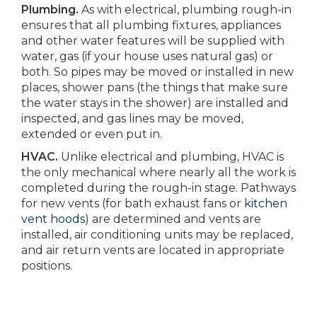
Plumbing.
As with electrical, plumbing rough-in
ensures that all plumbing fixtures, appliances
and other water features will be supplied with
water, gas (if your house uses natural gas) or
both. So pipes may be moved or installed in new
places, shower pans (the things that make sure
the water stays in the shower) are installed and
inspected, and gas lines may be moved,
extended or even put in.
HVAC.
Unlike electrical and plumbing, HVAC is
the only mechanical where nearly all the work is
completed during the rough-in stage. Pathways
for new vents (for bath exhaust fans or
kitchen
vent hoods
) are determined and vents are
installed, air conditioning units may be replaced,
and air return vents are located in appropriate
positions.