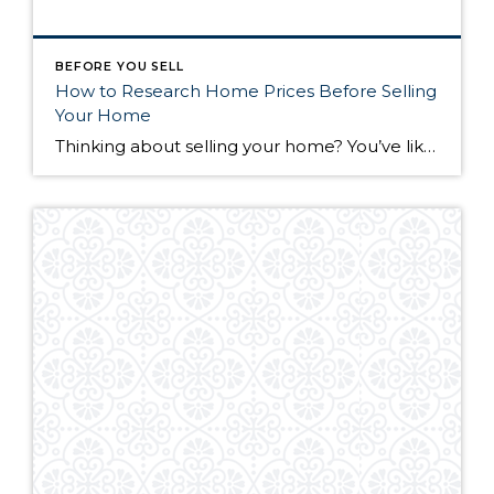
BEFORE YOU SELL
How to Research Home Prices Before Selling
Your Home
Thinking about selling your home? You’ve likely got a thousand questions swimming around in your head, but there’s one that tends to stick out in homeowners’ minds above the others: What’s my home worth? Your real estate agent will be your greatest resource in answering this question once you’ve decided you’re ready to sell your […]