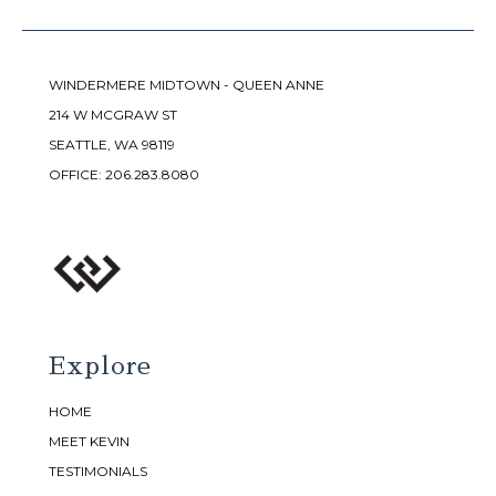
WINDERMERE MIDTOWN - QUEEN ANNE
214 W MCGRAW ST
SEATTLE, WA 98119
OFFICE:
206.283.8080
Explore
HOME
MEET KEVIN
TESTIMONIALS