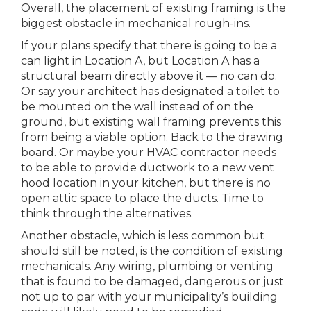
Overall, the placement of existing framing is the
biggest obstacle in mechanical rough-ins.
If your plans specify that there is going to be a
can light in Location A, but Location A has a
structural beam directly above it — no can do.
Or say your architect has designated a toilet to
be mounted on the wall instead of on the
ground, but existing wall framing prevents this
from being a viable option. Back to the drawing
board. Or maybe your HVAC contractor needs
to be able to provide ductwork to a new vent
hood location in your kitchen, but there is no
open attic space to place the ducts. Time to
think through the alternatives.
Another obstacle, which is less common but
should still be noted, is the condition of existing
mechanicals. Any wiring, plumbing or venting
that is found to be damaged, dangerous or just
not up to par with your municipality’s building