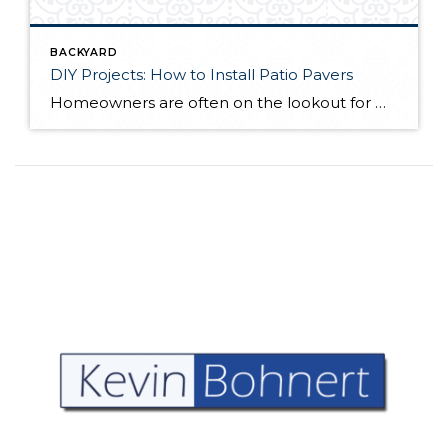
BACKYARD
DIY Projects: How to Install Patio Pavers
Homeowners are often on the lookout for DIY projects that are fun, simple, and boost curb appeal. Patio pavers create a focal point in the backyard. They set the stage for get-togethers and will give you endless ideas for different ways to entertain your family and friends. With a little planning and a few trips […]