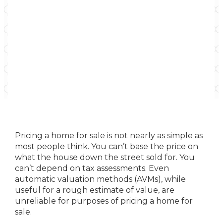
Pricing a home for sale is not nearly as simple as
most people think. You can’t base the price on
what the house down the street sold for. You
can’t depend on tax assessments. Even
automatic valuation methods (AVMs), while
useful for a rough estimate of value, are
unreliable for purposes of pricing a home for
sale.