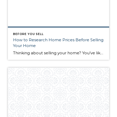
BEFORE YOU SELL
How to Research Home Prices Before Selling
Your Home
Thinking about selling your home? You’ve likely got a thousand questions swimming around in your head, but there’s one that tends to stick out in homeowners’ minds above the others: What’s my home worth? Your real estate agent will be your greatest resource in answering this question once you’ve decided you’re ready to sell your […]