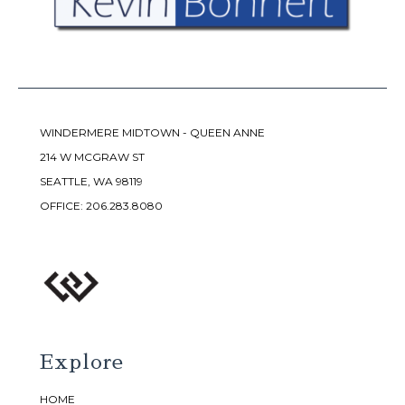
WINDERMERE MIDTOWN - QUEEN ANNE
214 W MCGRAW ST
SEATTLE, WA 98119
OFFICE:
206.283.8080
Explore
HOME