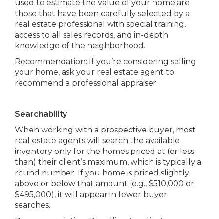
used to estimate the value of your home are
those that have been carefully selected by a
real estate professional with special training,
access to all sales records, and in-depth
knowledge of the neighborhood.
Recommendation:
If you’re considering selling
your home, ask your real estate agent to
recommend a professional appraiser.
Searchability
When working with a prospective buyer, most
real estate agents will search the available
inventory only for the homes priced at (or less
than) their client’s maximum, which is typically a
round number. If you home is priced slightly
above or below that amount (e.g., $510,000 or
$495,000), it will appear in fewer buyer
searches.