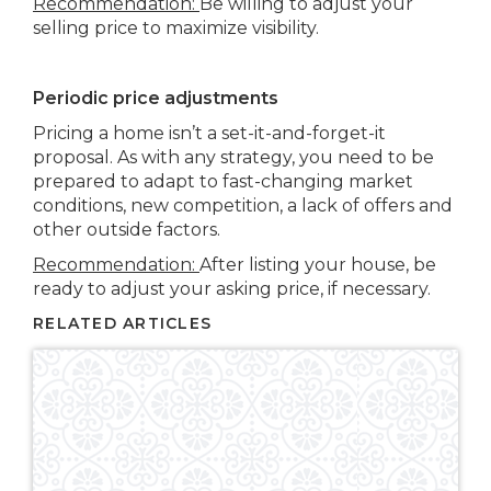
Recommendation:
Be willing to adjust your
selling price to maximize visibility.
Periodic price adjustments
Pricing a home isn’t a set-it-and-forget-it
proposal. As with any strategy, you need to be
prepared to adapt to fast-changing market
conditions, new competition, a lack of offers and
other outside factors.
Recommendation:
After listing your house, be
ready to adjust your asking price, if necessary.
RELATED ARTICLES