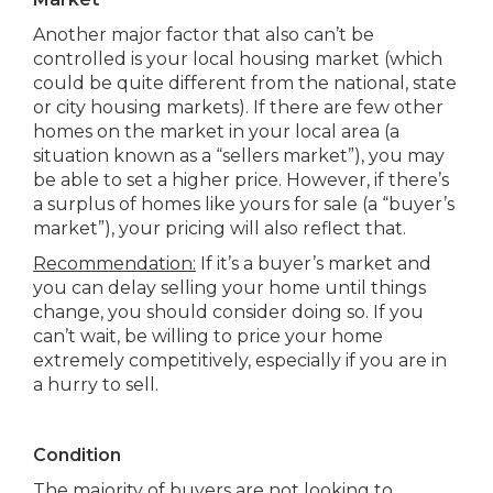
Another major factor that also can’t be
controlled is your local housing market (which
could be quite different from the national, state
or city housing markets). If there are few other
homes on the market in your local area (a
situation known as a “sellers market”), you may
be able to set a higher price. However, if there’s
a surplus of homes like yours for sale (a “buyer’s
market”), your pricing will also reflect that.
Recommendation:
If it’s a buyer’s market and
you can delay selling your home until things
change, you should consider doing so. If you
can’t wait, be willing to price your home
extremely competitively, especially if you are in
a hurry to sell.
Condition
The majority of buyers are not looking to