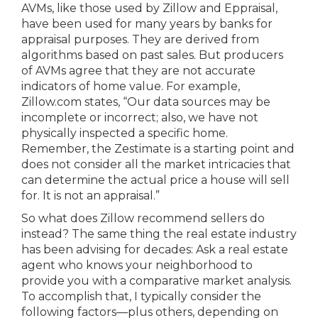
AVMs, like those used by Zillow and Eppraisal,
have been used for many years by banks for
appraisal purposes. They are derived from
algorithms based on past sales. But producers
of AVMs agree that they are not accurate
indicators of home value. For example,
Zillow.com states, “Our data sources may be
incomplete or incorrect; also, we have not
physically inspected a specific home.
Remember, the Zestimate is a starting point and
does not consider all the market intricacies that
can determine the actual price a house will sell
for. It is not an appraisal.”
So what does Zillow recommend sellers do
instead? The same thing the real estate industry
has been advising for decades: Ask a real estate
agent who knows your neighborhood to
provide you with a comparative market analysis.
To accomplish that, I typically consider the
following factors—plus others, depending on