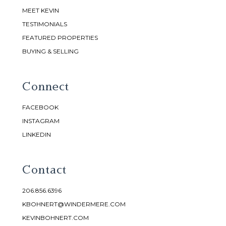
MEET KEVIN
TESTIMONIALS
FEATURED PROPERTIES
BUYING & SELLING
Connect
FACEBOOK
INSTAGRAM
LINKEDIN
Contact
206.856.6396
KBOHNERT@WINDERMERE.COM
KEVINBOHNERT.COM