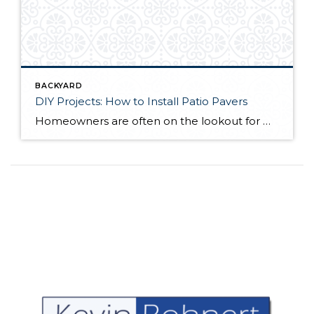
BACKYARD
DIY Projects: How to Install Patio Pavers
Homeowners are often on the lookout for DIY projects that are fun, simple, and boost curb appeal. Patio pavers create a focal point in the backyard. They set the stage for get-togethers and will give you endless ideas for different ways to entertain your family and friends. With a little planning and a few trips […]