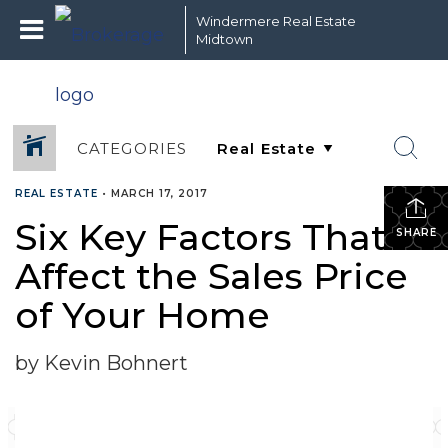
Windermere Real Estate
Midtown
CATEGORIES
REAL ESTATE
•
MARCH 17, 2017
Six Key Factors That
SHARE
Affect the Sales Price
of Your Home
by Kevin Bohnert