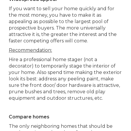
If you want to sell your home quickly and for
the most money, you have to make it as
appealing as possible to the largest pool of
prospective buyers. The more universally
attractive it is, the greater the interest and the
faster competing offers will come.
Recommendation:
Hire a professional home stager (not a
decorator) to temporarily stage the interior of
your home. Also spend time making the exterior
look its best: address any peeling paint, make
sure the front door/ door hardware is attractive,
prune bushes and trees, remove old play
equipment and outdoor structures, etc.
Compare homes
The only neighboring homes that should be