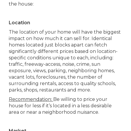
the house:
Location
The location of your home will have the biggest
impact on how much it can sell for. Identical
homes located just blocks apart can fetch
significantly different prices based on location-
specific conditions unique to each, including:
traffic, freeway-access, noise, crime, sun
exposure, views, parking, neighboring homes,
vacant lots, foreclosures, the number of
surrounding rentals, access to quality schools,
parks, shops, restaurants and more.
Recommendation:
Be willing to price your
house for less if it’s located in a less desirable
area or near a neighborhood nuisance.
Market