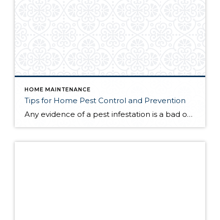
HOME MAINTENANCE
Tips for Home Pest Control and Prevention
Any evidence of a pest infestation is a bad omen for homeowners. The last thing you want on your mind is the thought that critters could be crawling through your home, wreaking havoc as they go. Being proactive about home pest control can help you prevent an infiltration, and knowing what to do at the […]