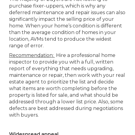
purchase fixer-uppers, which is why any
deferred maintenance and repair issues can also
significantly impact the selling price of your
home. When your home’s condition is different
than the average condition of homes in your
location, AVMs tend to produce the widest
range of error.
Recommendation:
Hire a professional home
inspector to provide you with a full, written
report of everything that needs upgrading,
maintenance or repair, then work with your real
estate agent to prioritize the list and decide
what items are worth completing before the
property is listed for sale, and what should be
addressed through a lower list price. Also, some
defects are best addressed during negotiations
with buyers.
Widespread appeal