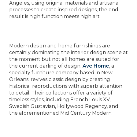
Angeles, using original materials and artisanal
processes to create inspired designs, the end
result is high function meets high art.
Modern design and home furnishings are
certainly dominating the interior design scene at
the moment but not all homes are suited for
the current darling of design.
Ave Home
, a
specialty furniture company based in New
Orleans, revives classic design by creating
historical reproductions with superb attention
to detail. Their collections offer a variety of
timeless styles, including French Louis XV,
Swedish Gustavian, Hollywood Regency, and
the aforementioned Mid Century Modern.