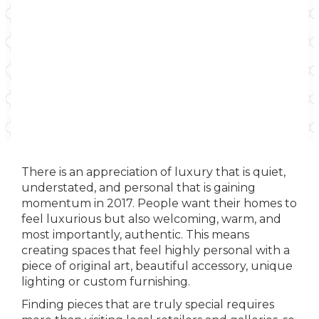
There is an appreciation of luxury that is quiet,
understated, and personal that is gaining
momentum in 2017. People want their homes to
feel luxurious but also welcoming, warm, and
most importantly, authentic. This means
creating spaces that feel highly personal with a
piece of original art, beautiful accessory, unique
lighting or custom furnishing.
Finding pieces that are truly special requires