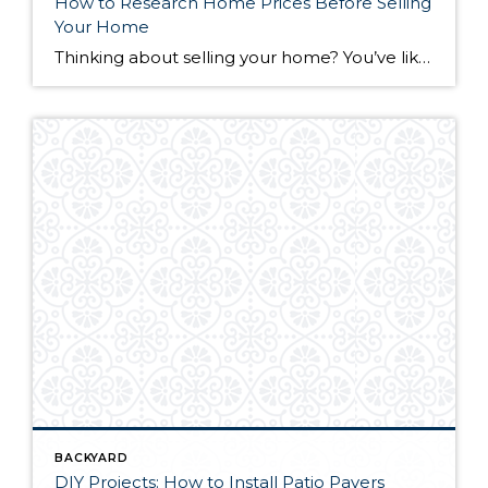
How to Research Home Prices Before Selling
Your Home
Thinking about selling your home? You’ve likely got a thousand questions swimming around in your head, but there’s one that tends to stick out in homeowners’ minds above the others: What’s my home worth? Your real estate agent will be your greatest resource in answering this question once you’ve decided you’re ready to sell your […]
BACKYARD
DIY Projects: How to Install Patio Pavers