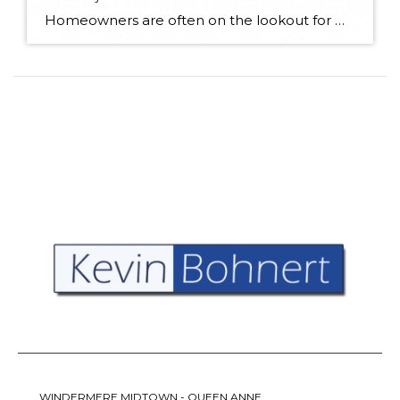
Homeowners are often on the lookout for DIY projects that are fun, simple, and boost curb appeal. Patio pavers create a focal point in the backyard. They set the stage for get-togethers and will give you endless ideas for different ways to entertain your family and friends. With a little planning and a few trips […]
WINDERMERE MIDTOWN - QUEEN ANNE