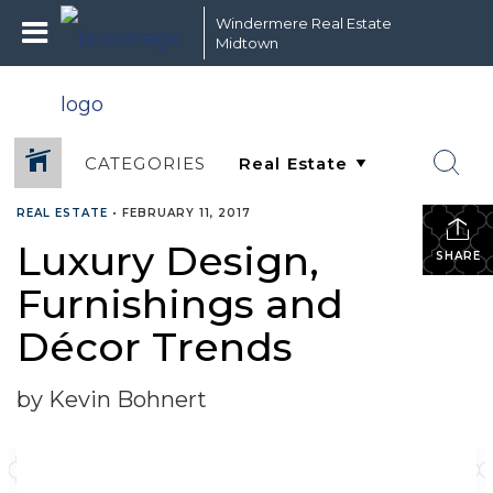
Windermere Real Estate
Midtown
CATEGORIES
REAL ESTATE
•
FEBRUARY 11, 2017
Luxury Design,
SHARE
Furnishings and
Décor Trends
by Kevin Bohnert