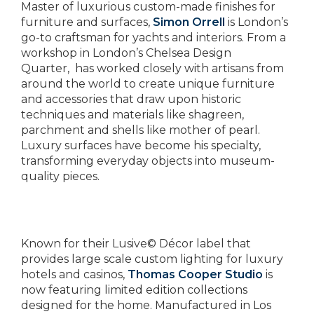
Master of luxurious custom-made finishes for
furniture and surfaces,
Simon Orrell
is London’s
go-to craftsman for yachts and interiors. From a
workshop in London’s Chelsea Design
Quarter, has worked closely with artisans from
around the world to create unique furniture
and accessories that draw upon historic
techniques and materials like shagreen,
parchment and shells like mother of pearl.
Luxury surfaces have become his specialty,
transforming everyday objects into museum-
quality pieces.
Known for their Lusive© Décor label that
provides large scale custom lighting for luxury
hotels and casinos,
Thomas Cooper Studio
is
now featuring limited edition collections
designed for the home. Manufactured in Los