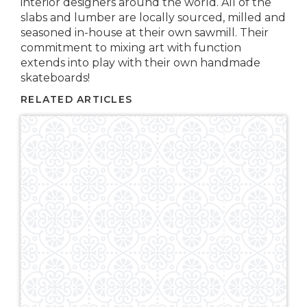
interior designers around the world. All of the
slabs and lumber are locally sourced, milled and
seasoned in-house at their own sawmill. Their
commitment to mixing art with function
extends into play with their own handmade
skateboards!
RELATED ARTICLES