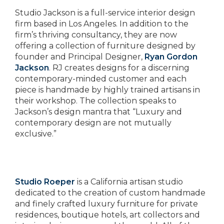
Studio Jackson is a full-service interior design
firm based in Los Angeles. In addition to the
firm’s thriving consultancy, they are now
offering a collection of furniture designed by
founder and Principal Designer,
Ryan Gordon
Jackson
. RJ creates designs for a discerning
contemporary-minded customer and each
piece is handmade by highly trained artisans in
their workshop. The collection speaks to
Jackson’s design mantra that “Luxury and
contemporary design are not mutually
exclusive.”
Studio Roeper
is a California artisan studio
dedicated to the creation of custom handmade
and finely crafted luxury furniture for private
residences, boutique hotels, art collectors and