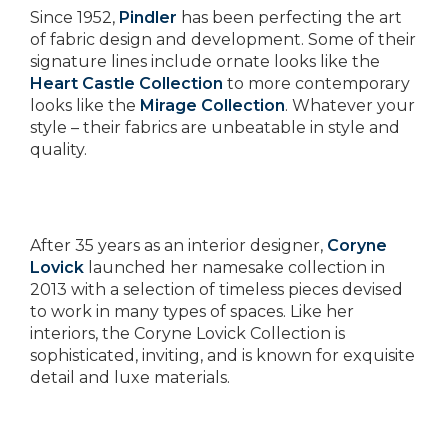
Since 1952,
Pindler
has been perfecting the art
of fabric design and development. Some of their
signature lines include ornate looks like the
Heart Castle Collection
to more contemporary
looks like the
Mirage Collection
. Whatever your
style – their fabrics are unbeatable in style and
quality.
After 35 years as an interior designer,
Coryne
Lovick
launched her namesake collection in
2013 with a selection of timeless pieces devised
to work in many types of spaces. Like her
interiors, the Coryne Lovick Collection is
sophisticated, inviting, and is known for exquisite
detail and luxe materials.