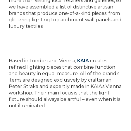
more than visiting local retailers and galleries, so
we have assembled a list of distinctive artisan
brands that produce one-of-a-kind pieces, from
glittering lighting to parchment wall panels and
luxury textiles.
Based in London and Vienna,
KAIA
creates
refined lighting pieces that combine function
and beauty in equal measure. All of the brand’s
items are designed exclusively by craftsman
Peter Straka and expertly made in KAIA’s Vienna
workshop. Their main focus is that the light
fixture should always be artful – even when it is
not illuminated.