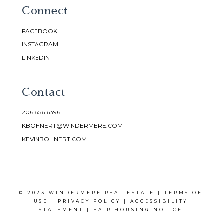
Connect
FACEBOOK
INSTAGRAM
LINKEDIN
Contact
206.856.6396
KBOHNERT@WINDERMERE.COM
KEVINBOHNERT.COM
© 2023 WINDERMERE REAL ESTATE |
TERMS OF
USE
|
PRIVACY POLICY
|
ACCESSIBILITY
STATEMENT
|
FAIR HOUSING NOTICE