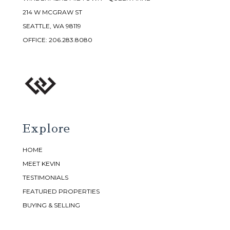
214 W MCGRAW ST
SEATTLE, WA 98119
OFFICE:
206.283.8080
Explore
HOME
MEET KEVIN
TESTIMONIALS
FEATURED PROPERTIES
BUYING & SELLING