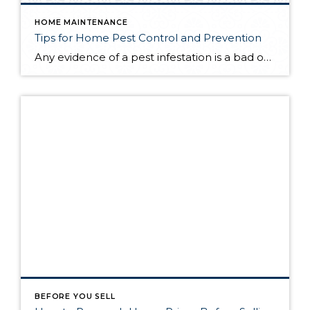
HOME MAINTENANCE
Tips for Home Pest Control and Prevention
Any evidence of a pest infestation is a bad omen for homeowners. The last thing you want on your mind is the thought that critters could be crawling through your home, wreaking havoc as they go. Being proactive about home pest control can help you prevent an infiltration, and knowing what to do at the […]
BEFORE YOU SELL