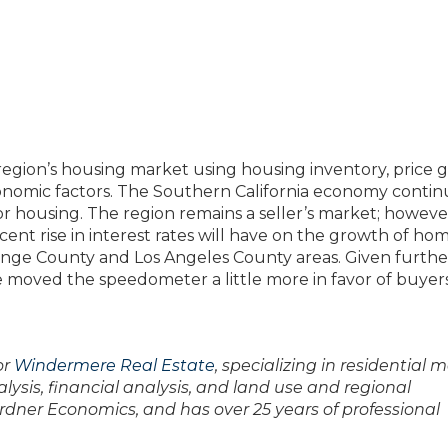
egion’s housing market using housing inventory, price g
 economic factors. The Southern California economy contin
r housing. The region remains a seller’s market; however
ecent rise in interest rates will have on the growth of ho
range County and Los Angeles County areas. Given furthe
ave moved the speedometer a little more in favor of buyer
or
Windermere Real Estate
, specializing in residential 
lysis, financial analysis, and land use and regional
ardner Economics, and has over 25 years of professional