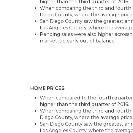
higher than the third quarter of 2016.
When comparing the third and fourth qu
Diego County, where the average price 
San Diego County saw the greatest annu
Los Angeles County, where the average 
Pending sales were also higher across 
market is clearly out of balance.
HOME PRICES
When compared to the fourth quarter of
higher than the third quarter of 2016.
When comparing the third and fourth qu
Diego County, where the average price 
San Diego County saw the greatest annu
Los Angeles County, where the average 