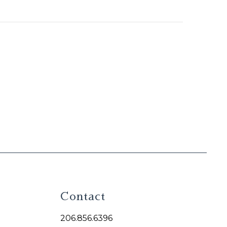
Contact
206.856.6396