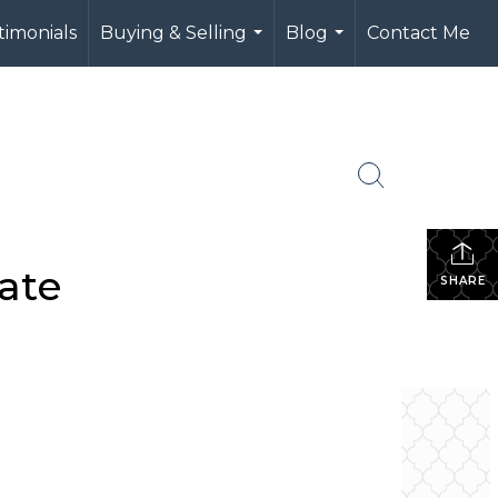
timonials
Buying & Selling
Blog
Contact Me
...
...
ate
SHARE