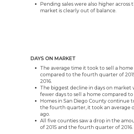
Pending sales were also higher across 
market is clearly out of balance.
DAYS ON MARKET
The average time it took to sell a home 
compared to the fourth quarter of 2015,
2016.
The biggest decline in days on market 
fewer days to sell a home compared to 
Homes in San Diego County continue to s
the fourth quarter, it took an average o
ago.
All five counties saw a drop in the amo
of 2015 and the fourth quarter of 2016.