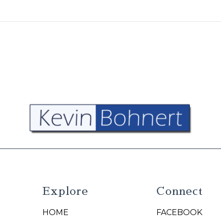
Explore
Connect
HOME
FACEBOOK
N