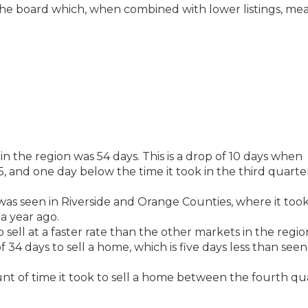
the board which, when combined with lower listings, me
in the region was 54 days. This is a drop of 10 days when
 and one day below the time it took in the third quarte
was seen in Riverside and Orange Counties, where it took
a year ago.
ell at a faster rate than the other markets in the region
f 34 days to sell a home, which is five days less than seen
unt of time it took to sell a home between the fourth qu