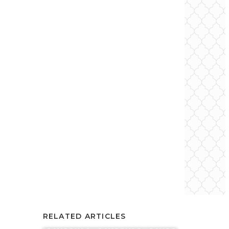
RELATED ARTICLES