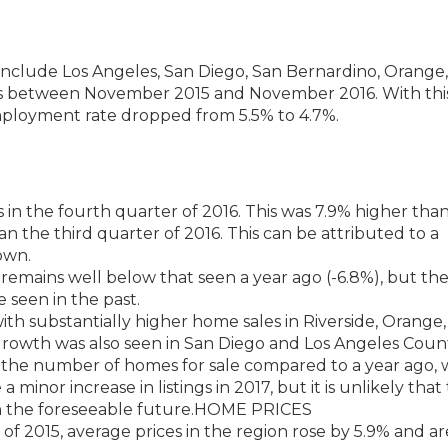
include Los Angeles, San Diego, San Bernardino, Orange
bs between November 2015 and November 2016. With this
mployment rate dropped from 5.5% to 4.7%.
 in the fourth quarter of 2016. This was 7.9% higher tha
n the third quarter of 2016. This can be attributed to a
own.
emains well below that seen a year ago (-6.8%), but th
ve seen in the past.
th substantially higher home sales in Riverside, Orange
rowth was also seen in San Diego and Los Angeles Count
in the number of homes for sale compared to a year ago, 
a minor increase in listings in 2017, but it is unlikely that
in the foreseeable future.HOME PRICES
 2015, average prices in the region rose by 5.9% and ar