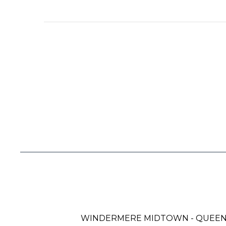
WINDERMERE MIDTOWN - QUEE