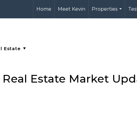
Home
Meet Kevin
Properties
Tes
...
a Real Estate Market Upd