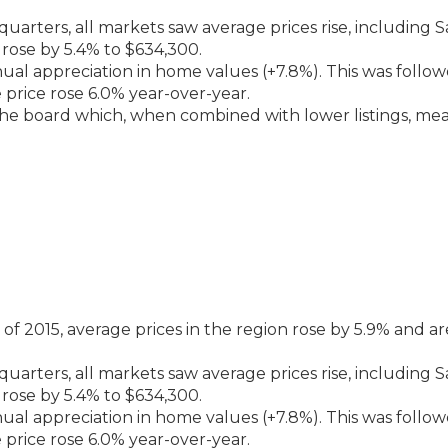
arters, all markets saw average prices rise, including 
rose by 5.4% to $634,300.
al appreciation in home values (+7.8%). This was follo
price rose 6.0% year-over-year.
the board which, when combined with lower listings, me
 2015, average prices in the region rose by 5.9% and ar
arters, all markets saw average prices rise, including 
rose by 5.4% to $634,300.
al appreciation in home values (+7.8%). This was follo
price rose 6.0% year-over-year.