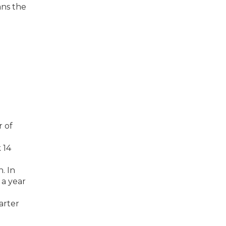
ans the
r of
 14
. In
 a year
arter