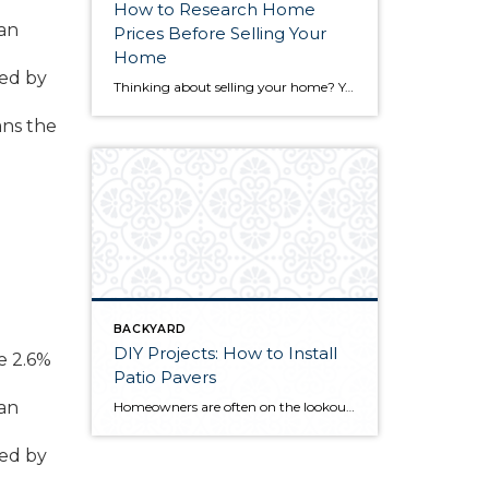
How to Research Home
San
Prices Before Selling Your
Home
wed by
Thinking about selling your home? You’ve likely got a thousand questions swimming around in your head, but there’s one that tends to stick out in homeowners’ minds above the others: What’s my home worth? Your real estate agent will be your greatest resource in answering this question once you’ve decided you’re ready to sell your […]
ans the
BACKYARD
DIY Projects: How to Install
e 2.6%
Patio Pavers
San
Homeowners are often on the lookout for DIY projects that are fun, simple, and boost curb appeal. Patio pavers create a focal point in the backyard. They set the stage for get-togethers and will give you endless ideas for different ways to entertain your family and friends. With a little planning and a few trips […]
wed by