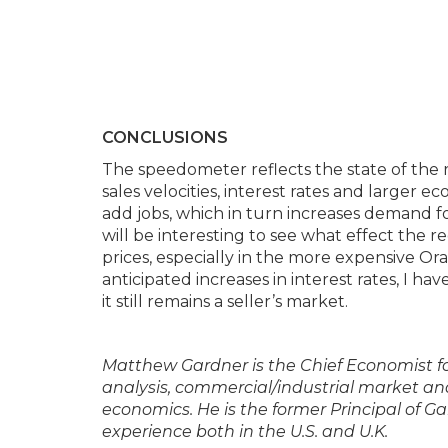
CONCLUSIONS
The speedometer reflects the state of the r
sales velocities, interest rates and larger
add jobs, which in turn increases demand fo
will be interesting to see what effect the r
prices, especially in the more expensive O
anticipated increases in interest rates, I h
it still remains a seller’s market.
Matthew Gardner is the Chief Economist f
analysis, commercial/industrial market ana
economics. He is the former Principal of G
experience both in the U.S. and U.K.