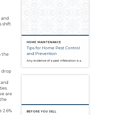
, and
 shift
HOME MAINTENANCE
Tips for Home Pest Control
and Prevention
n the
Any evidence of a pest infestation is a bad omen for homeowners. The last thing you want on your mind is the thought that critters could be crawling through your home, wreaking havoc as they go. Being proactive about home pest control can help you prevent an infiltration, and knowing what to do at the […]
e drop
, and
ies.
we are
 the
e 2.6%
BEFORE YOU SELL