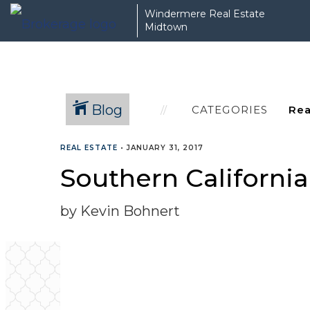
Windermere Real Estate
Midtown
Blog
CATEGORIES
REAL ESTATE
•
JANUARY 31, 2017
Southern Californi
by Kevin Bohnert