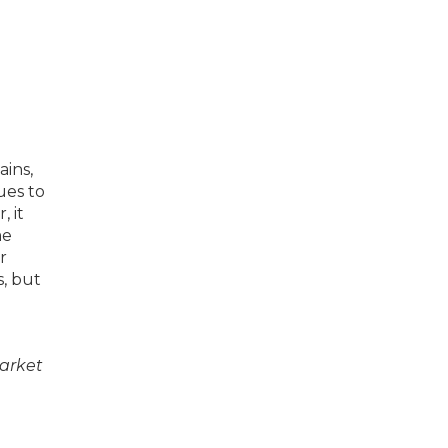
ains,
ues to
, it
me
r
s, but
market