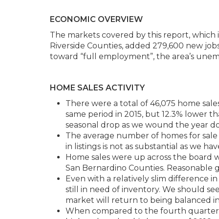
ECONOMIC OVERVIEW
The markets covered by this report, which 
Riverside Counties, added 279,600 new jo
toward “full employment”, the area’s une
HOME SALES ACTIVITY
There were a total of 46,075 home sales
same period in 2015, but 12.3% lower tha
seasonal drop as we wound the year d
The average number of homes for sale r
in listings is not as substantial as we ha
Home sales were up across the board wi
San Bernardino Counties. Reasonable g
Even with a relatively slim difference 
still in need of inventory. We should see 
market will return to being balanced 
When compared to the fourth quarter of