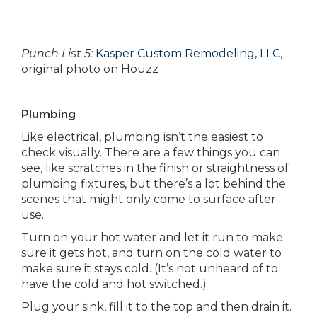
Punch List 5:
Kasper Custom Remodeling, LLC
,
original photo on Houzz
Plumbing
Like electrical, plumbing isn’t the easiest to
check visually. There are a few things you can
see, like scratches in the finish or straightness of
plumbing fixtures, but there’s a lot behind the
scenes that might only come to surface after
use.
Turn on your hot water and let it run to make
sure it gets hot, and turn on the cold water to
make sure it stays cold. (It’s not unheard of to
have the cold and hot switched.)
Plug your sink, fill it to the top and then drain it.