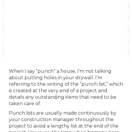
When I say “punch” a house, I’m not talking
about putting holes in your drywall. I’m
referring to the writing of the “punch list,” which
is created at the very end of a project and
details any outstanding items that need to be
taken care of.
Punch lists are usually made continuously by
your construction manager throughout the
project to avoid a lengthy list at the end of the