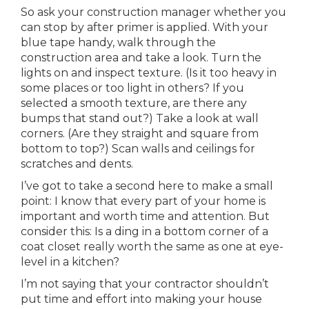
So ask your construction manager whether you
can stop by after primer is applied. With your
blue tape handy, walk through the
construction area and take a look. Turn the
lights on and inspect texture. (Is it too heavy in
some places or too light in others? If you
selected a smooth texture, are there any
bumps that stand out?) Take a look at wall
corners. (Are they straight and square from
bottom to top?) Scan walls and ceilings for
scratches and dents.
I’ve got to take a second here to make a small
point: I know that every part of your home is
important and worth time and attention. But
consider this: Is a ding in a bottom corner of a
coat closet really worth the same as one at eye-
level in a kitchen?
I’m not saying that your contractor shouldn’t
put time and effort into making your house