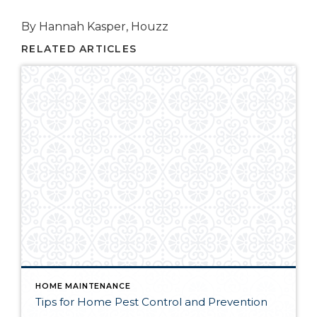
By Hannah Kasper, Houzz
RELATED ARTICLES
HOME MAINTENANCE
Tips for Home Pest Control and Prevention