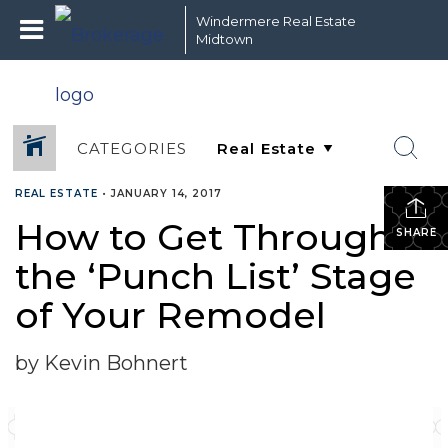
Windermere Real Estate
Midtown
CATEGORIES
REAL ESTATE
•
JANUARY 14, 2017
How to Get Through
SHARE
the ‘Punch List’ Stage
of Your Remodel
by Kevin Bohnert