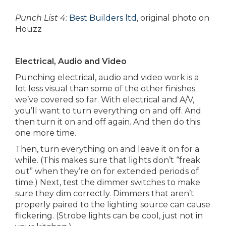
Punch List 4:
Best Builders ltd
, original photo on
Houzz
Electrical, Audio and Video
Punching electrical, audio and video work is a
lot less visual than some of the other finishes
we’ve covered so far. With electrical and A/V,
you’ll want to turn everything on and off. And
then turn it on and off again. And then do this
one more time.
Then, turn everything on and leave it on for a
while. (This makes sure that lights don’t “freak
out” when they’re on for extended periods of
time.) Next, test the dimmer switches to make
sure they dim correctly. Dimmers that aren’t
properly paired to the lighting source can cause
flickering. (Strobe lights can be cool, just not in