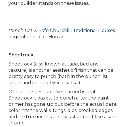
your builder stands on these issues.
Punch List 2:
Rafe Churchill: Traditional Houses
,
original photo on Houzz
Sheetrock
Sheetrock (also known as tape, bed and
texture) is another aesthetic finish that can be
pretty easy to punch (both in the punch list
sense and in the physical sense).
One of the best tips I’ve learned is that
Sheetrock is easiest to punch after the paint
primer has gone up but before the actual paint
color hits the walls. Dings, dips, crooked edges
and texture inconsistencies stand out like a sore
thumb.