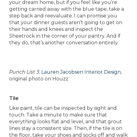
your dream home, but if you feel like you’re
getting carried away with the blue tape, take a
step back and reevaluate. I can promise you
that your dinner guests aren’t going to get on
their hands and knees and inspect the
Sheetrock in the corner of your pantry. And if
they do, that’s another conversation entirely.
Punch List 3:
Lauren Jacobsen Interior Design
,
original photo on Houzz
Tile
Like paint, tile can be inspected by sight and
touch. Take a minute to make sure that
everything looks flat and level, and that grout
lines stay a consistent size. Then, if the tile is on
the floor, take your shoes and socks off and walk