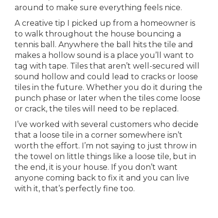
around to make sure everything feels nice.
A creative tip I picked up from a homeowner is
to walk throughout the house bouncing a
tennis ball. Anywhere the ball hits the tile and
makes a hollow sound is a place you’ll want to
tag with tape. Tiles that aren’t well-secured will
sound hollow and could lead to cracks or loose
tiles in the future. Whether you do it during the
punch phase or later when the tiles come loose
or crack, the tiles will need to be replaced.
I’ve worked with several customers who decide
that a loose tile in a corner somewhere isn’t
worth the effort. I’m not saying to just throw in
the towel on little things like a loose tile, but in
the end, it is your house. If you don’t want
anyone coming back to fix it and you can live
with it, that’s perfectly fine too.