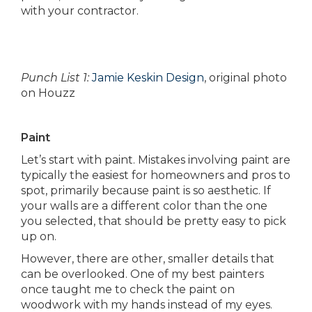
with your contractor.
Punch List 1:
Jamie Keskin Design
, original photo
on Houzz
Paint
Let’s start with paint. Mistakes involving paint are
typically the easiest for homeowners and pros to
spot, primarily because paint is so aesthetic. If
your walls are a different color than the one
you selected, that should be pretty easy to pick
up on.
However, there are other, smaller details that
can be overlooked. One of my best painters
once taught me to check the paint on
woodwork with my hands instead of my eyes.