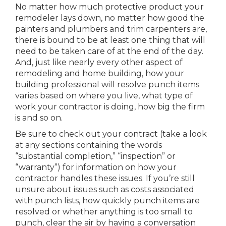
No matter how much protective product your
remodeler lays down, no matter how good the
painters and plumbers and trim carpenters are,
there is bound to be at least one thing that will
need to be taken care of at the end of the day.
And, just like nearly every other aspect of
remodeling and home building, how your
building professional will resolve punch items
varies based on where you live, what type of
work your contractor is doing, how big the firm
is and so on.
Be sure to check out your contract (take a look
at any sections containing the words
“substantial completion,” “inspection” or
“warranty”) for information on how your
contractor handles these issues. If you’re still
unsure about issues such as costs associated
with punch lists, how quickly punch items are
resolved or whether anything is too small to
punch, clear the air by having a conversation