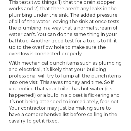
This tests two things: 1) that the drain stopper
works and 2) that there aren’t any leaks in the
plumbing under the sink. The added pressure
of all of the water leaving the sink at once tests
the plumbing in a way that a normal stream of
water can’t. You can do the same thing in your
bathtub. Another good test for a tub is to fill it
up to the overflow hole to make sure the
overflow is connected properly.
With mechanical punch items such as plumbing
and electrical, it’s likely that your building
professional will try to lump all the punch items
into one visit. This saves money and time. So if
you notice that your toilet has hot water (it’s
happened!) or a bulb in a closet is flickering and
it’s not being attended to immediately, fear not!
Your contractor may just be making sure to
have a comprehensive list before calling in the
cavalry to get it fixed.