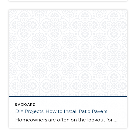
BACKYARD
DIY Projects: How to Install Patio Pavers
Homeowners are often on the lookout for DIY projects that are fun, simple, and boost curb appeal. Patio pavers create a focal point in the backyard. They set the stage for get-togethers and will give you endless ideas for different ways to entertain your family and friends. With a little planning and a few trips […]