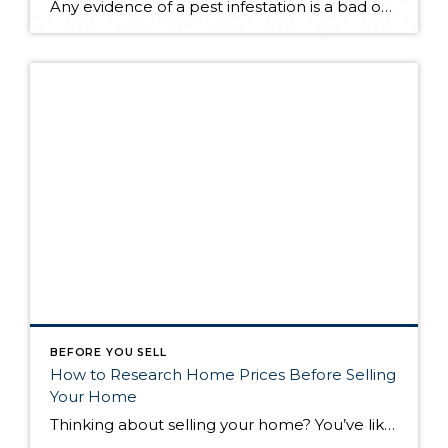
Any evidence of a pest infestation is a bad omen for homeowners. The last thing you want on your mind is the thought that critters could be crawling through your home, wreaking havoc as they go. Being proactive about home pest control can help you prevent an infiltration, and knowing what to do at the […]
BEFORE YOU SELL
How to Research Home Prices Before Selling
Your Home
Thinking about selling your home? You’ve likely got a thousand questions swimming around in your head, but there’s one that tends to stick out in homeowners’ minds above the others: What’s my home worth? Your real estate agent will be your greatest resource in answering this question once you’ve decided you’re ready to sell your […]