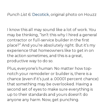
Punch List 6:
Decotick
, original photo on Houzz
I know this all may sound like a lot of work. You
may be thinking, “Isn’t this why I hired a general
contractor or full-service builder in the first
place?” And you’re absolutely right. But it’s my
experience that homeowners like to get in on
the action sometimes, and this is a great,
productive way to do so.
Plus, everyone’s human. No matter how top-
notch your remodeler or builder is, there is a
chance (even if it’s just a .00001 percent chance)
that something may be overlooked. Having a
second set of eyes to make sure everything is
up to their standards and yours doesn’t do
anyone any harm. Now, get punching.