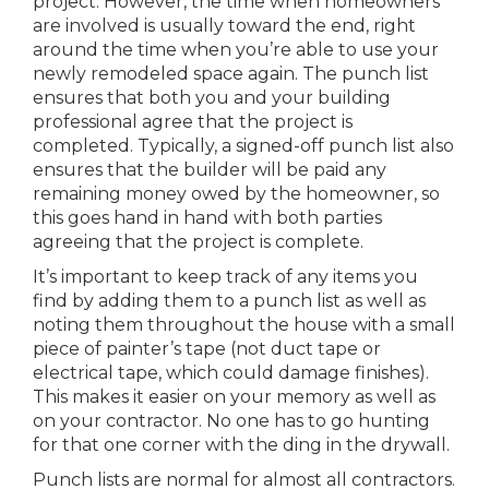
project. However, the time when homeowners
are involved is usually toward the end, right
around the time when you’re able to use your
newly remodeled space again. The punch list
ensures that both you and your building
professional agree that the project is
completed. Typically, a signed-off punch list also
ensures that the builder will be paid any
remaining money owed by the homeowner, so
this goes hand in hand with both parties
agreeing that the project is complete.
It’s important to keep track of any items you
find by adding them to a punch list as well as
noting them throughout the house with a small
piece of painter’s tape (not duct tape or
electrical tape, which could damage finishes).
This makes it easier on your memory as well as
on your contractor. No one has to go hunting
for that one corner with the ding in the drywall.
Punch lists are normal for almost all contractors.