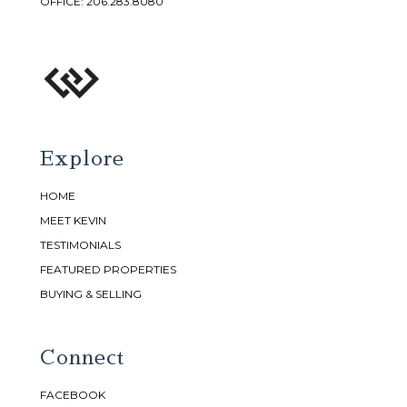
OFFICE:
206.283.8080
Explore
HOME
MEET KEVIN
TESTIMONIALS
FEATURED PROPERTIES
BUYING & SELLING
Connect
FACEBOOK