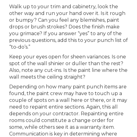
Walk up to your trim and cabinetry, look the
other way and run your hand over it. Is it rough
or bumpy? Can you feel any blemishes, paint
drops or brush strokes? Does the finish make
you grimace? If you answer “yes” to any of the
previous questions, add this to your punch list of
“to-do’s.”
Keep your eyes open for sheen variances. Is one
spot of the wall shinier or duller than the rest?
Also, note any cut-ins. Is the paint line where the
wall meets the ceiling straight?
Depending on how many paint punch items are
found, the paint crew may have to touch up a
couple of spots on a wall here or there, or it may
need to repaint entire sections. Again, this all
depends on your contractor. Repainting entire
rooms could constitute a change order for
some, while others see it as a warranty item.
Communication is key in determining where