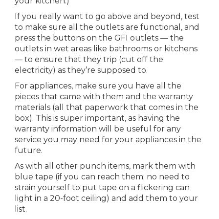
your kitchen.)
If you really want to go above and beyond, test
to make sure all the outlets are functional, and
press the buttons on the GFI outlets — the
outlets in wet areas like bathrooms or kitchens
— to ensure that they trip (cut off the
electricity) as they’re supposed to.
For appliances, make sure you have all the
pieces that came with them and the warranty
materials (all that paperwork that comes in the
box). This is super important, as having the
warranty information will be useful for any
service you may need for your appliances in the
future.
As with all other punch items, mark them with
blue tape (if you can reach them; no need to
strain yourself to put tape on a flickering can
light in a 20-foot ceiling) and add them to your
list.