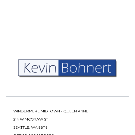
WINDERMERE MIDTOWN - QUEEN ANNE
214 W MCGRAW ST
SEATTLE, WA 98119