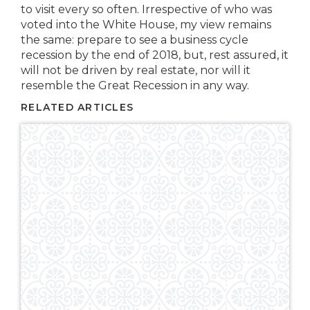
to visit every so often. Irrespective of who was
voted into the White House, my view remains
the same: prepare to see a business cycle
recession by the end of 2018, but, rest assured, it
will not be driven by real estate, nor will it
resemble the Great Recession in any way.
RELATED ARTICLES