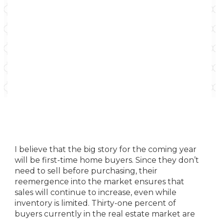
I believe that the big story for the coming year
will be first-time home buyers. Since they don’t
need to sell before purchasing, their
reemergence into the market ensures that
sales will continue to increase, even while
inventory is limited. Thirty-one percent of
buyers currently in the real estate market are