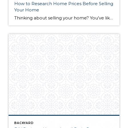
How to Research Home Prices Before Selling
Your Home
Thinking about selling your home? You’ve likely got a thousand questions swimming around in your head, but there’s one that tends to stick out in homeowners’ minds above the others: What’s my home worth? Your real estate agent will be your greatest resource in answering this question once you’ve decided you’re ready to sell your […]
BACKYARD