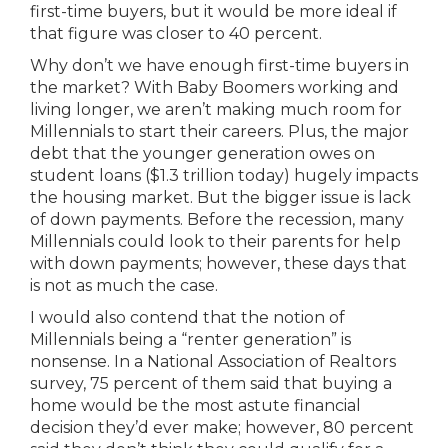
first-time buyers, but it would be more ideal if
that figure was closer to 40 percent.
Why don’t we have enough first-time buyers in
the market? With Baby Boomers working and
living longer, we aren’t making much room for
Millennials to start their careers. Plus, the major
debt that the younger generation owes on
student loans ($1.3 trillion today) hugely impacts
the housing market. But the bigger issue is lack
of down payments. Before the recession, many
Millennials could look to their parents for help
with down payments; however, these days that
is not as much the case.
I would also contend that the notion of
Millennials being a “renter generation” is
nonsense. In a National Association of Realtors
survey, 75 percent of them said that buying a
home would be the most astute financial
decision they’d ever make; however, 80 percent