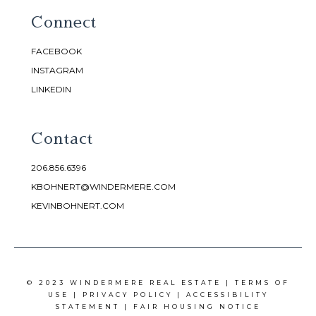
Connect
FACEBOOK
INSTAGRAM
LINKEDIN
Contact
206.856.6396
KBOHNERT@WINDERMERE.COM
KEVINBOHNERT.COM
© 2023 WINDERMERE REAL ESTATE |
TERMS OF
USE
|
PRIVACY POLICY
|
ACCESSIBILITY
STATEMENT
|
FAIR HOUSING NOTICE