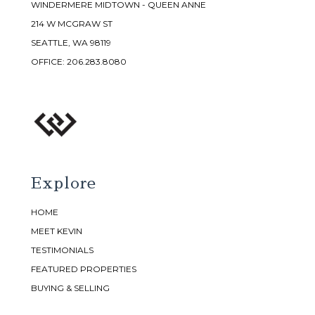
WINDERMERE MIDTOWN - QUEEN ANNE
214 W MCGRAW ST
SEATTLE, WA 98119
OFFICE:
206.283.8080
Explore
HOME
MEET KEVIN
TESTIMONIALS
FEATURED PROPERTIES
BUYING & SELLING