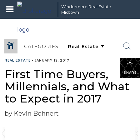
Windermere Real Estate
Midtown
CATEGORIES
REAL ESTATE
•
JANUARY 12, 2017
First Time Buyers,
SHARE
Millennials, and What
to Expect in 2017
by Kevin Bohnert