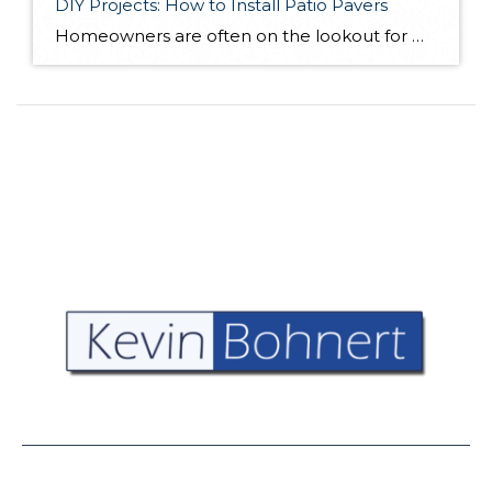
DIY Projects: How to Install Patio Pavers
Homeowners are often on the lookout for DIY projects that are fun, simple, and boost curb appeal. Patio pavers create a focal point in the backyard. They set the stage for get-togethers and will give you endless ideas for different ways to entertain your family and friends. With a little planning and a few trips […]