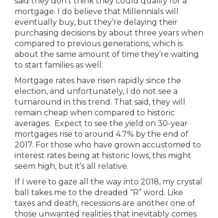
said they don’t think they could qualify for a
mortgage. I do believe that Millennials will
eventually buy, but they’re delaying their
purchasing decisions by about three years when
compared to previous generations, which is
about the same amount of time they’re waiting
to start families as well.
Mortgage rates have risen rapidly since the
election, and unfortunately, I do not see a
turnaround in this trend. That said, they will
remain cheap when compared to historic
averages. Expect to see the yield on 30-year
mortgages rise to around 4.7% by the end of
2017. For those who have grown accustomed to
interest rates being at historic lows, this might
seem high, but it’s all relative.
If I were to gaze all the way into 2018, my crystal
ball takes me to the dreaded “R” word. Like
taxes and death, recessions are another one of
those unwanted realities that inevitably comes