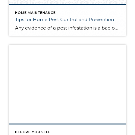
HOME MAINTENANCE
Tips for Home Pest Control and Prevention
Any evidence of a pest infestation is a bad omen for homeowners. The last thing you want on your mind is the thought that critters could be crawling through your home, wreaking havoc as they go. Being proactive about home pest control can help you prevent an infiltration, and knowing what to do at the […]
BEFORE YOU SELL