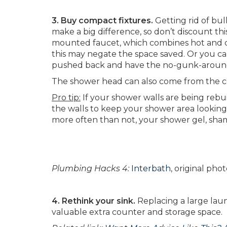
3. Buy compact fixtures.
Getting rid of bulk
make a big difference, so don’t discount t
mounted faucet, which combines hot and co
this may negate the space saved. Or you ca
pushed back and have the no-gunk-aroun
The shower head can also come from the ce
Pro tip:
If your shower walls are being rebui
the walls to keep your shower area looking
more often than not, your shower gel, sham
Plumbing Hacks 4:
Interbath
, original ph
4. Rethink your sink.
Replacing a large laun
valuable extra counter and storage space.