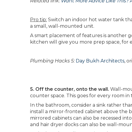
Related link:
Want More Advice Like This? 
Pro tip:
Switch an indoor hot water tank tha
a small, wall-mounted unit.
A smart placement of features is another go
kitchen will give you more prep space, for
Plumbing Hacks 5:
Day Bukh Architects
, o
5. Off the counter, onto the wall.
Wall-moun
counter space. This goes for every room in
In the bathroom, consider a sink rather than
install a mirror-fronted cabinet above the 
mirrored cabinets can also be recessed into
and hair dryer docks can also be wall-mou