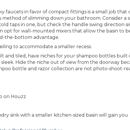
y faucets in favor of compact fittings is a small job that
his method of slimming down your bathroom. Consider a s
ld taps in one, but check the handle swing direction s
n opt for wall-mounted mixers that allow the basin to b
d-the-bottom advantage.
iling to accommodate a smaller recess.
lt and tiled, have niches for your shampoo bottles built 
 sleek. Hide the niche out of view from the doorway bec
poo bottle and razor collection are not photo-shoot-re
oto on Houzz
dry sink with a smaller kitchen-sized basin will gain you