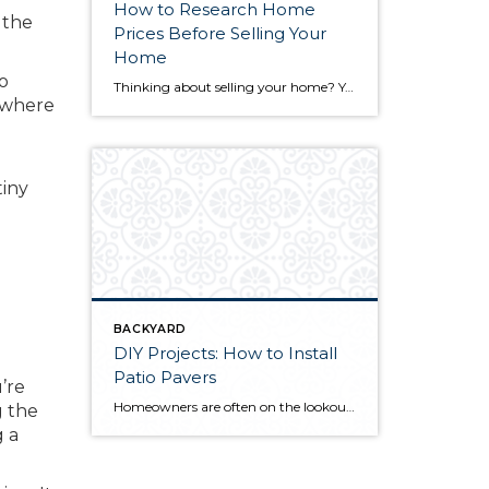
How to Research Home
 the
Prices Before Selling Your
Home
to
Thinking about selling your home? You’ve likely got a thousand questions swimming around in your head, but there’s one that tends to stick out in homeowners’ minds above the others: What’s my home worth? Your real estate agent will be your greatest resource in answering this question once you’ve decided you’re ready to sell your […]
k where
tiny
BACKYARD
DIY Projects: How to Install
Patio Pavers
’re
Homeowners are often on the lookout for DIY projects that are fun, simple, and boost curb appeal. Patio pavers create a focal point in the backyard. They set the stage for get-togethers and will give you endless ideas for different ways to entertain your family and friends. With a little planning and a few trips […]
g the
g a