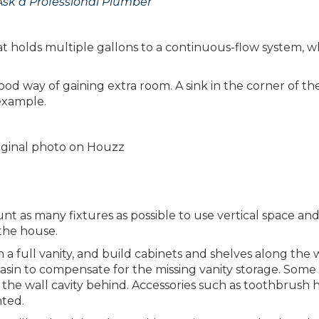
Ask a Professional Plumber
t holds multiple gallons to a continuous-flow system, wh
od way of gaining extra room. A sink in the corner of th
 example.
riginal photo on Houzz
t as many fixtures as possible to use vertical space and
 the house.
 a full vanity, and build cabinets and shelves along the w
basin to compensate for the missing vanity storage. Some
 the wall cavity behind. Accessories such as toothbrush 
nted.