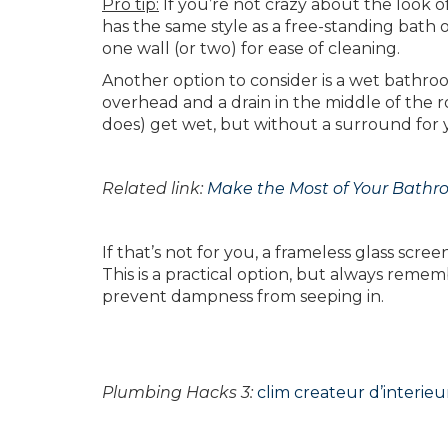
Pro tip:
If you’re not crazy about the look of
has the same style as a free-standing bath o
one wall (or two) for ease of cleaning.
Another option to consider is a wet bathroom
overhead and a drain in the middle of the 
does) get wet, but without a surround for 
Related link:
Make the Most of Your Bath
If that’s not for you, a frameless glass scr
This is a practical option, but always remem
prevent dampness from seeping in.
Plumbing Hacks 3:
clim createur d’interieu