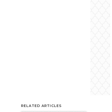
RELATED ARTICLES