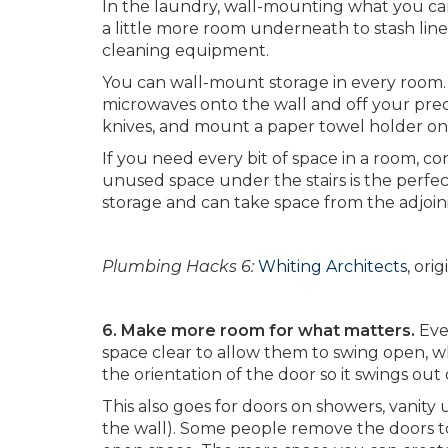
In the laundry, wall-mounting what you ca
a little more room underneath to stash li
cleaning equipment.
You can wall-mount storage in every room. 
microwaves onto the wall and off your prec
knives, and mount a paper towel holder ont
If you need every bit of space in a room, co
unused space under the stairs is the perfect 
storage and can take space from the adjoini
Plumbing Hacks 6:
Whiting Architects
, ori
6. Make more room for what matters.
Eve
space clear to allow them to swing open, w
the orientation of the door so it swings out 
This also goes for doors on showers, vanity
the wall). Some people remove the doors t