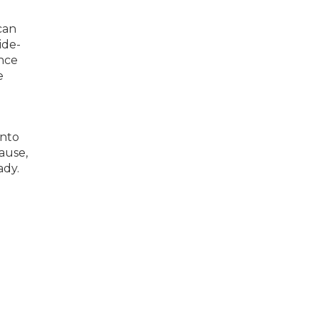
 can
ide-
ince
e
into
ause,
ady.