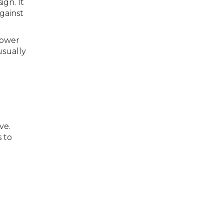
ign. It
gainst
hower
usually
ve.
s to