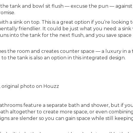
e the tank and bowl sit flush — excuse the pun — against
romise.
th a sink on top. This is a great option if you’re looking 
ally friendlier. It could be just what you need: a sin
s into the tank for the next flush, and you save space
lines the room and creates counter space — a luxury in a 
 the tank is also an option in this integrated design.
, original photo on Houzz
throoms feature a separate bath and shower, but if you
e bath altogether to create more space, or even combinin
gns are slender so you can gain space while still keepin