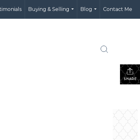
timonials
Buying & Selling
Blog
Contact Me
...
...
SHARE