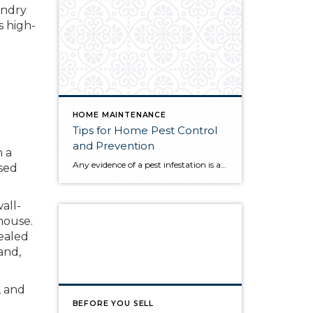
undry
s high-
HOME MAINTENANCE
Tips for Home Pest Control
and Prevention
n a
Any evidence of a pest infestation is a bad omen for homeowners. The last thing you want on your mind is the thought that critters could be crawling through your home, wreaking havoc as they go. Being proactive about home pest control can help you prevent an infiltration, and knowing what to do at the […]
used
all-
house.
cealed
and,
, and
BEFORE YOU SELL