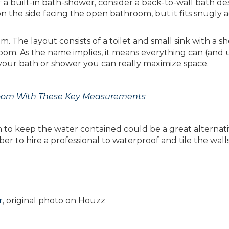
 a built-in bath-shower, consider a back-to-wall bath des
n the side facing the open bathroom, but it fits snugly a
. The layout consists of a toilet and small sink with a s
room. As the name implies, it means everything can (and 
your bath or shower you can really maximize space.
room With These Key Measurements
een to keep the water contained could be a great alternati
ber to hire a professional to waterproof and tile the wall
r
, original photo on Houzz