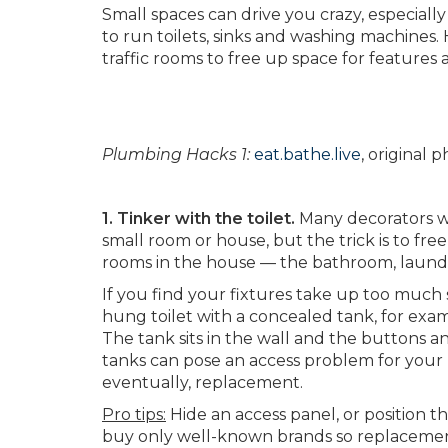
Small spaces can drive you crazy, especiall
to run toilets, sinks and washing machines
traffic rooms to free up space for features
Plumbing Hacks 1:
eat.bathe.live
, original
1. Tinker with the toilet.
Many decorators wil
small room or house, but the trick is to fr
rooms in the house — the bathroom, laundry
If you find your fixtures take up too much 
hung toilet with a concealed tank, for exam
The tank sits in the wall and the buttons a
tanks can pose an access problem for your
eventually, replacement.
Pro tips:
Hide an access panel, or position th
buy only well-known brands so replacement