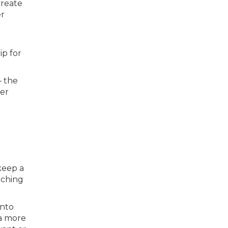
create
er
ip for
— the
per
keep a
tching
into
 a more