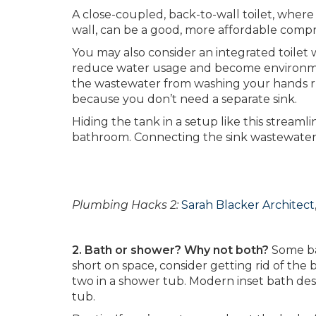
A close-coupled, back-to-wall toilet, wher
wall, can be a good, more affordable comp
You may also consider an integrated toilet wi
reduce water usage and become environment
the wastewater from washing your hands run
because you don’t need a separate sink.
Hiding the tank in a setup like this stream
bathroom. Connecting the sink wastewater to
Plumbing Hacks 2:
Sarah Blacker Architect
2. Bath or shower? Why not both?
Some ba
short on space, consider getting rid of th
two in a shower tub. Modern inset bath desi
tub.