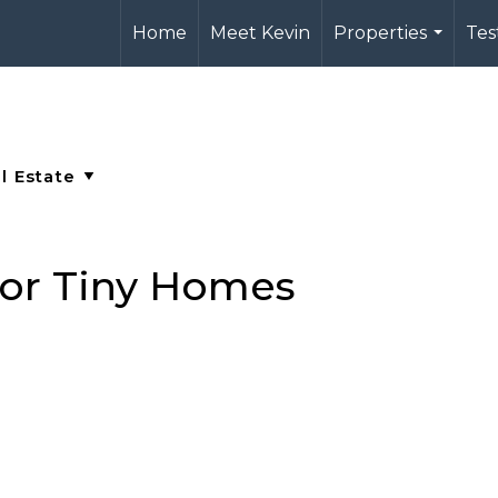
Home
Meet Kevin
Properties
Tes
...
for Tiny Homes