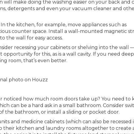
n will make doing the washing easier on your back and 
nens, detergents and even your vacuum cleaner and oth
In the kitchen, for example, move appliances such as
ious counter space. Install a wall-mounted magnetic str
o the wall for easy access.
nsider recessing your cabinets or shelving into the wall 
opportunity for this, as is a wall cavity. If you need dee
ng room, that’s even better.
ginal photo on Houzz
r noticed how much room doors take up? You need to 
hich can be a hard ask in a small bathroom. Consider swi
of the bathroom, or install a sliding or pocket door.
 units and medicine cabinets (which can also be recessed 
o their kitchen and laundry rooms altogether to create