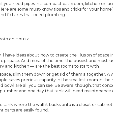
y if you need pipes in a compact bathroom, kitchen or la
. Here are some must-know tips and tricks for your home’
 and fixtures that need plumbing.
 photo on Houzz
l have ideas about how to create the illusion of space i
ee up space. And most of the time, the busiest and most-
 and kitchen — are the best rooms to start with.
space, slim them down or get rid of them altogether. A w
ple, saves precious capacity in the smallest room in the 
nd bowl are all you can see. Be aware, though, that con
 plumber and one day that tank will need maintenance 
e tank where the wall it backs onto is a closet or cabinet
 parts are easily found.