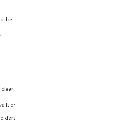
ich is
e
 clear
alls or
holders