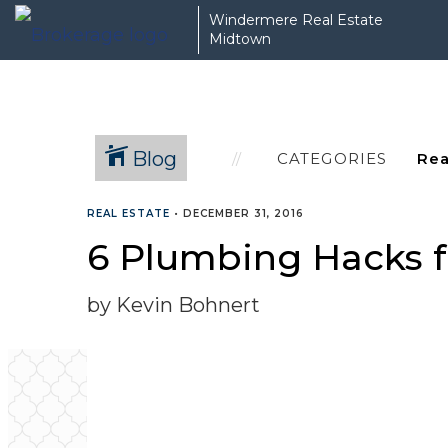
Windermere Real Estate
Midtown
Blog
CATEGORIES
REAL ESTATE
•
DECEMBER 31, 2016
6 Plumbing Hacks 
by Kevin Bohnert