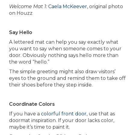
Welcome Mat 1:
Caela McKeever
, original photo
on Houzz
Say Hello
A lettered mat can help you say exactly what
you want to say when someone comes to your
door. Obviously nothing says hello more than
the word “hello.”
The simple greeting might also draw visitors’
eyes to the ground and remind them to take off
their shoes before they step inside.
Coordinate Colors
If you have a
colorful front door
, use that as
doormat inspiration. If your door lacks color,
maybe it’s time to paint it.