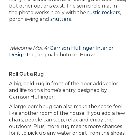
but other options exist. The semicircle mat in
the photo works nicely with the
rustic rockers
,
porch swing and
shutters
.
Welcome Mat 4:
Garrison Hullinger Interior
Design Inc.
, original photo on Houzz
Roll Out a Rug
A big, bold rug in front of the door adds color
and life to this home’s entry, designed by
Garrison Hullinger.
A large porch rug can also make the space feel
like another room of the house. If you add a few
chairs, people can stop, relax and enjoy the
outdoors. Plus, more rug means more chances
for it to pick up any water or dirt from the shoes