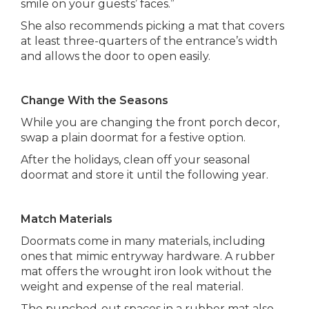
smile on your guests’ faces.”
She also recommends picking a mat that covers
at least three-quarters of the entrance’s width
and allows the door to open easily.
Change With the Seasons
While you are changing the front porch decor,
swap a plain doormat for a festive option.
After the holidays, clean off your seasonal
doormat and store it until the following year.
Match Materials
Doormats come in many materials, including
ones that mimic entryway hardware. A rubber
mat offers the wrought iron look without the
weight and expense of the real material.
The punched-out spaces in a rubber mat also