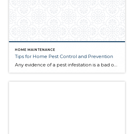
HOME MAINTENANCE
Tips for Home Pest Control and Prevention
Any evidence of a pest infestation is a bad omen for homeowners. The last thing you want on your mind is the thought that critters could be crawling through your home, wreaking havoc as they go. Being proactive about home pest control can help you prevent an infiltration, and knowing what to do at the […]