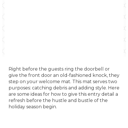
Right before the guests ring the doorbell or
give the front door an old-fashioned knock, they
step on your welcome mat. This mat serves two
purposes: catching debris and adding style. Here
are some ideas for how to give this entry detail a
refresh before the hustle and bustle of the
holiday season begin.