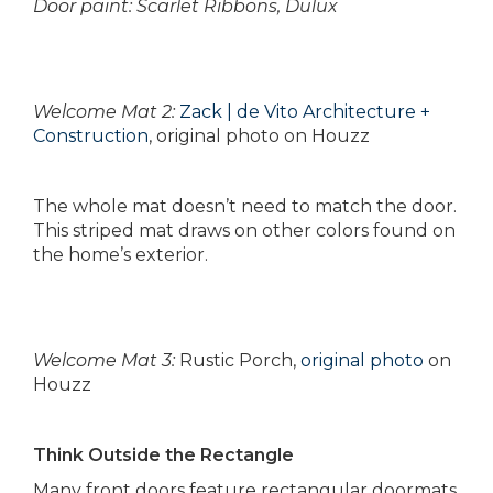
Door paint: Scarlet Ribbons, Dulux
Welcome Mat 2:
Zack | de Vito Architecture +
Construction
, original photo on Houzz
The whole mat doesn’t need to match the door.
This striped mat draws on other colors found on
the home’s exterior.
Welcome Mat 3:
Rustic Porch,
original photo
on
Houzz
Think Outside the Rectangle
Many front doors feature rectangular doormats,