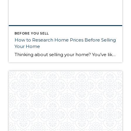
BEFORE YOU SELL
How to Research Home Prices Before Selling
Your Home
Thinking about selling your home? You’ve likely got a thousand questions swimming around in your head, but there’s one that tends to stick out in homeowners’ minds above the others: What’s my home worth? Your real estate agent will be your greatest resource in answering this question once you’ve decided you’re ready to sell your […]