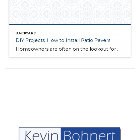
BACKYARD
DIY Projects: How to Install Patio Pavers
Homeowners are often on the lookout for DIY projects that are fun, simple, and boost curb appeal. Patio pavers create a focal point in the backyard. They set the stage for get-togethers and will give you endless ideas for different ways to entertain your family and friends. With a little planning and a few trips […]