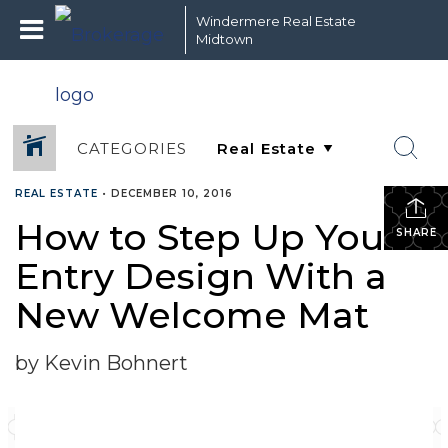
Windermere Real Estate
Midtown
CATEGORIES
REAL ESTATE
•
DECEMBER 10, 2016
How to Step Up Your
SHARE
Entry Design With a
New Welcome Mat
by Kevin Bohnert