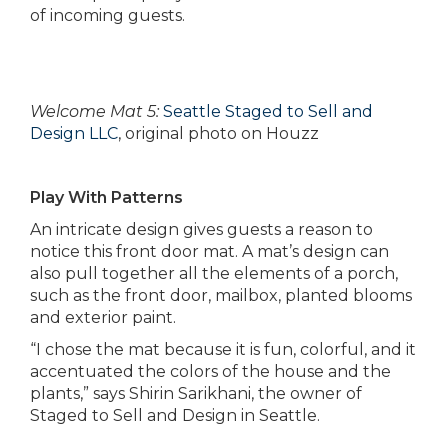
of incoming guests.
Welcome Mat 5:
Seattle Staged to Sell and
Design LLC
, original photo on Houzz
Play With Patterns
An intricate design gives guests a reason to
notice this front door mat. A mat’s design can
also pull together all the elements of a porch,
such as the front door, mailbox, planted blooms
and exterior paint.
“I chose the mat because it is fun, colorful, and it
accentuated the colors of the house and the
plants,” says Shirin Sarikhani, the owner of
Staged to Sell and Design in Seattle.