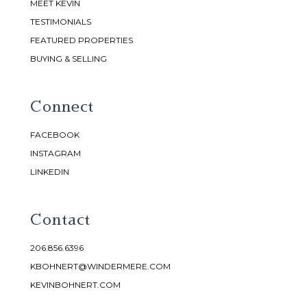
MEET KEVIN
TESTIMONIALS
FEATURED PROPERTIES
BUYING & SELLING
Connect
FACEBOOK
INSTAGRAM
LINKEDIN
Contact
206.856.6396
KBOHNERT@WINDERMERE.COM
KEVINBOHNERT.COM