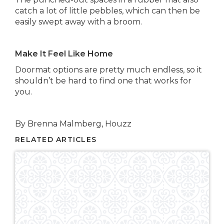
catch a lot of little pebbles, which can then be
easily swept away with a broom.
Make It Feel Like Home
Doormat options are pretty much endless, so it
shouldn’t be hard to find one that works for
you.
By Brenna Malmberg, Houzz
RELATED ARTICLES