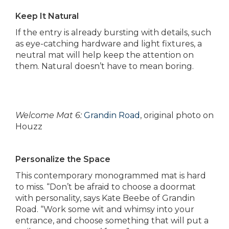
Keep It Natural
If the entry is already bursting with details, such
as eye-catching hardware and light fixtures, a
neutral mat will help keep the attention on
them. Natural doesn’t have to mean boring.
Welcome Mat 6:
Grandin Road
, original photo on
Houzz
Personalize the Space
This contemporary monogrammed mat is hard
to miss. “Don’t be afraid to choose a doormat
with personality, says Kate Beebe of Grandin
Road. “Work some wit and whimsy into your
entrance, and choose something that will put a