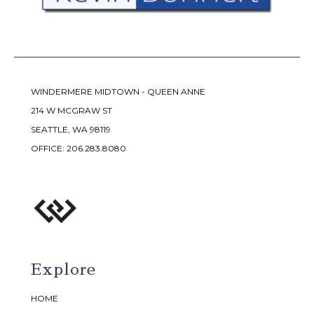
WINDERMERE MIDTOWN - QUEEN ANNE
214 W MCGRAW ST
SEATTLE, WA 98119
OFFICE:
206.283.8080
Explore
HOME