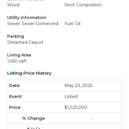
Wood
Roof: Composition
Utility Information
Sewer: Sewer Connected
Fuel: Oil
Parking
Detached Carport
Living Area
1,460 sqft
Listing Price History
May 23, 2025
Listed
$1,025,000
-