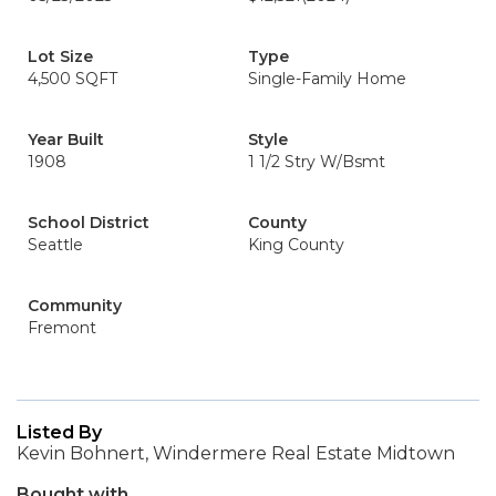
Lot Size
Type
4,500 SQFT
Single-Family Home
Year Built
Style
1908
1 1/2 Stry W/Bsmt
School District
County
Seattle
King County
Community
Fremont
Listed By
Kevin Bohnert, Windermere Real Estate Midtown
Bought with