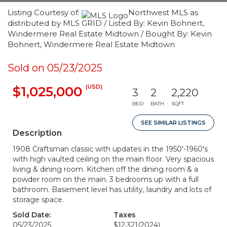
Listing Courtesy of:
Northwest MLS as
distributed by MLS GRID / Listed By: Kevin Bohnert,
Windermere Real Estate Midtown / Bought By: Kevin
Bohnert, Windermere Real Estate Midtown
Sold on 05/23/2025
(USD)
$1,025,000
3
2
2,220
BED
BATH
SQFT
SEE SIMILAR LISTINGS
Description
1908 Craftsman classic with updates in the 1950'-1960's
with high vaulted ceiling on the main floor. Very spacious
living & dining room. Kitchen off the dining room & a
powder room on the main. 3 bedrooms up with a full
bathroom. Basement level has utility, laundry and lots of
storage space.
Sold Date:
Taxes
05/23/2025
$12,321
(2024)