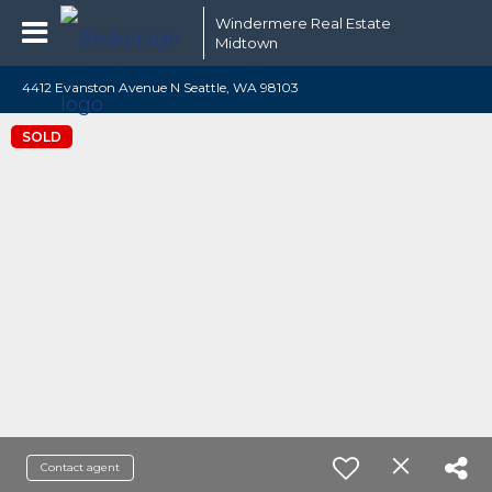
Windermere Real Estate
Midtown
4412 Evanston Avenue N Seattle, WA 98103
SOLD
Contact agent