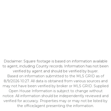
Disclaimer: Square footage is based on information available
to agent, including County records. Information has not been
verified by agent and should be verified by buyer.
Based on information submitted to the MLS GRID as of
8/9/2026 10:27. All data is obtained from various sources and
may not have been verified by broker or MLS GRID. Supplied
Open House Information is subject to change without
notice. All information should be independently reviewed and
verified for accuracy. Properties may or may not be listed by
the office/agent presenting the information.