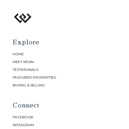
Explore
HOME
MEET KEVIN
TESTIMONIALS
FEATURED PROPERTIES
BUYING & SELLING
Connect
FACEBOOK
INSTAGRAM