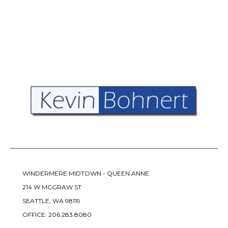
WINDERMERE MIDTOWN - QUEEN ANNE
214 W MCGRAW ST
SEATTLE, WA 98119
OFFICE:
206.283.8080