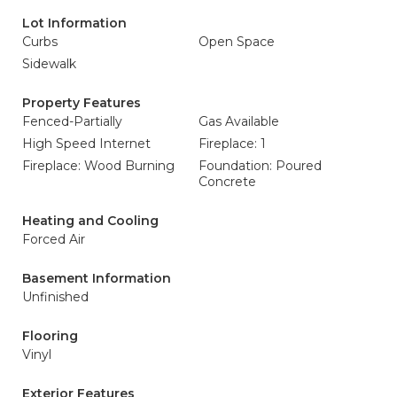
Lot Information
Curbs
Open Space
Sidewalk
Property Features
Fenced-Partially
Gas Available
High Speed Internet
Fireplace: 1
Fireplace: Wood Burning
Foundation: Poured
Concrete
Heating and Cooling
Forced Air
Basement Information
Unfinished
Flooring
Vinyl
Exterior Features