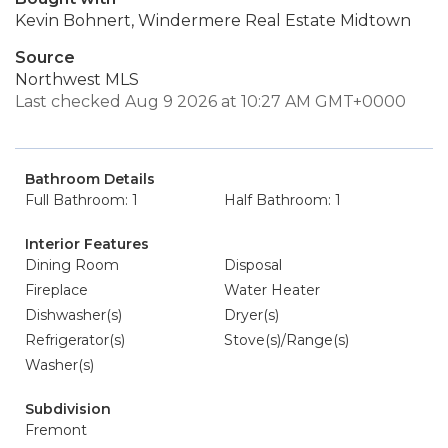
Kevin Bohnert, Windermere Real Estate Midtown
Source
Northwest MLS
Last checked Aug 9 2026 at 10:27 AM GMT+0000
Bathroom Details
Full Bathroom: 1
Half Bathroom: 1
Interior Features
Dining Room
Disposal
Fireplace
Water Heater
Dishwasher(s)
Dryer(s)
Refrigerator(s)
Stove(s)/Range(s)
Washer(s)
Subdivision
Fremont