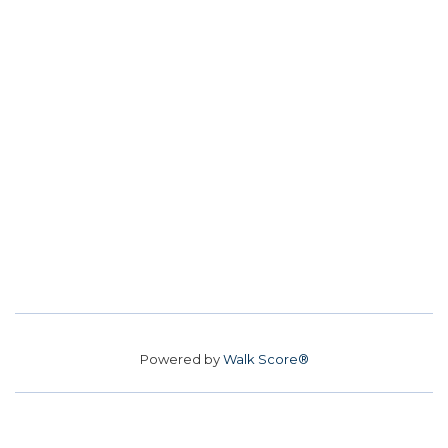
Powered by
Walk Score®