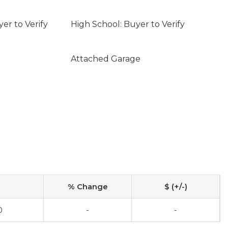
er to Verify
High School: Buyer to Verify
Attached Garage
% Change
$ (+/-)
0
-
-