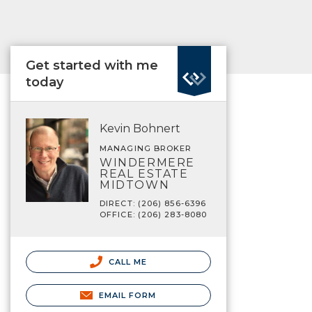
Get started with me
today
Kevin Bohnert
MANAGING BROKER
WINDERMERE
REAL ESTATE
MIDTOWN
DIRECT: (206) 856-6396
OFFICE: (206) 283-8080
CALL ME
EMAIL FORM