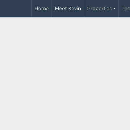
Home
Meet Kevin
Properties
Tes
...