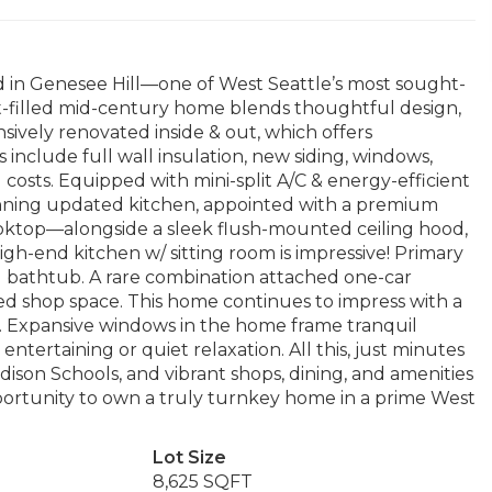
d in Genesee Hill—one of West Seattle’s most sought-
t-filled mid-century home blends thoughtful design,
sively renovated inside & out, which offers
include full wall insulation, new siding, windows,
al costs. Equipped with mini-split A/C & energy-efficient
nning updated kitchen, appointed with a premium
ooktop—alongside a sleek flush-mounted ceiling hood,
gh-end kitchen w/ sitting room is impressive! Primary
d bathtub. A rare combination attached one-car
d shop space. This home continues to impress with a
t. Expansive windows in the home frame tranquil
entertaining or quiet relaxation. All this, just minutes
dison Schools, and vibrant shops, dining, and amenities
pportunity to own a truly turnkey home in a prime West
Lot Size
8,625 SQFT