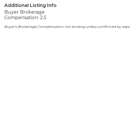
Additional Listing Info
Buyer Brokerage
Compensation: 2.5
Buyer's Brokerage Compensation not binding unless confirmed by sep