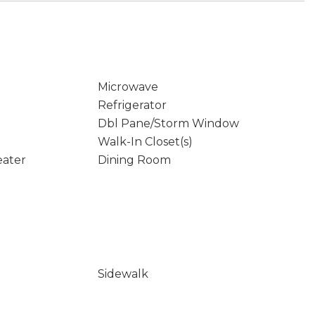
Microwave
Refrigerator
Dbl Pane/Storm Window
Walk-In Closet(s)
eater
Dining Room
Sidewalk