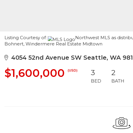
Listing Courtesy of:
Northwest MLS as distribu
Bohnert, Windermere Real Estate Midtown
4054 52nd Avenue SW Seattle, WA 981
$1,600,000
(USD)
3
2
BED
BATH