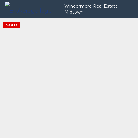
Windermere Real Estate
Midtown
SOLD