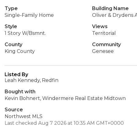
Type
Building Name
Single-Family Home
Oliver & Drydens 
Style
Views
1 Story W/Bsmnt.
Territorial
County
Community
King County
Genesee
Listed By
Leah Kennedy, Redfin
Bought with
Kevin Bohnert, Windermere Real Estate Midtown
Source
Northwest MLS
Last checked Aug 7 2026 at 10:35 AM GMT+0000