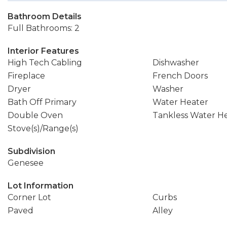
Bathroom Details
Full Bathrooms: 2
Interior Features
High Tech Cabling
Dishwasher
Fireplace
French Doors
Dryer
Washer
Bath Off Primary
Water Heater
Double Oven
Tankless Water H
Stove(s)/Range(s)
Subdivision
Genesee
Lot Information
Corner Lot
Curbs
Paved
Alley