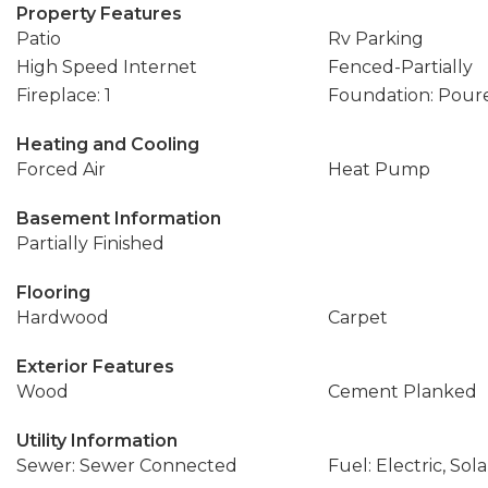
Property Features
Patio
Rv Parking
High Speed Internet
Fenced-Partially
Fireplace: 1
Foundation: Pour
Heating and Cooling
Forced Air
Heat Pump
Basement Information
Partially Finished
Flooring
Hardwood
Carpet
Exterior Features
Wood
Cement Planked
Utility Information
Sewer: Sewer Connected
Fuel: Electric, Sol