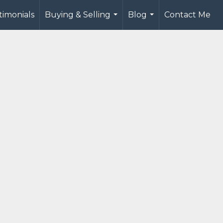
timonials
Buying & Selling
Blog
Contact Me
...
...