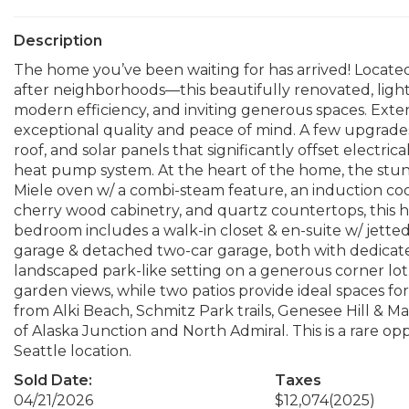
Description
The home you’ve been waiting for has arrived! Locate
after neighborhoods—this beautifully renovated, ligh
modern efficiency, and inviting generous spaces. Exten
exceptional quality and peace of mind. A few upgrades 
roof, and solar panels that significantly offset electric
heat pump system. At the heart of the home, the stu
Miele oven w/ a combi-steam feature, an induction c
cherry wood cabinetry, and quartz countertops, this hi
bedroom includes a walk-in closet & en-suite w/ jette
garage & detached two-car garage, both with dedicate
landscaped park-like setting on a generous corner lo
garden views, while two patios provide ideal spaces for 
from Alki Beach, Schmitz Park trails, Genesee Hill & Ma
of Alaska Junction and North Admiral. This is a rare o
Seattle location.
Sold Date:
Taxes
04/21/2026
$12,074
(2025)