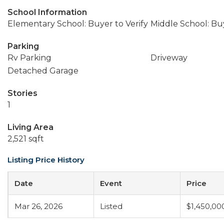
School Information
Elementary School: Buyer to Verify
Middle School: Buy
Parking
Rv Parking
Driveway
Detached Garage
Stories
1
Living Area
2,521 sqft
Listing Price History
Date
Event
Price
Mar 26, 2026
Listed
$1,450,00