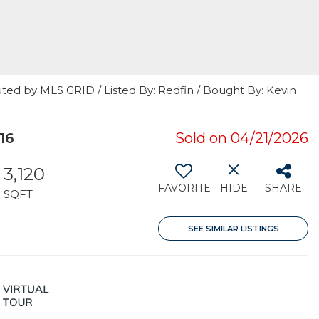
ted by MLS GRID / Listed By: Redfin / Bought By: Kevin
16
Sold on 04/21/2026
3,120
FAVORITE
HIDE
SHARE
SQFT
SEE SIMILAR LISTINGS