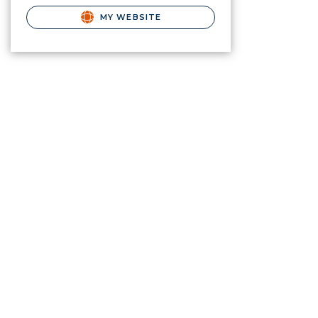
MY WEBSITE