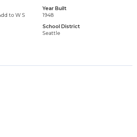
Year Built
Add to W S
1948
School District
Seattle