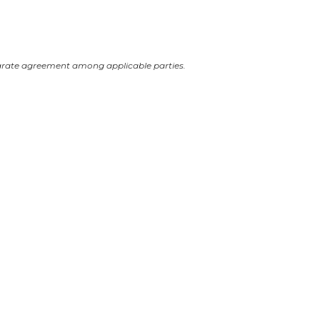
arate agreement among applicable parties.