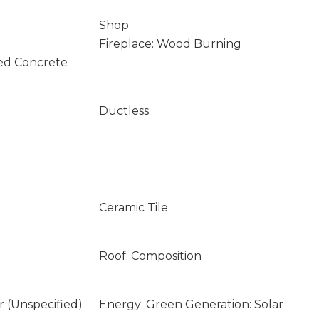
Shop
Fireplace: Wood Burning
ed Concrete
Ductless
Ceramic Tile
Roof: Composition
ar (Unspecified)
Energy: Green Generation: Solar