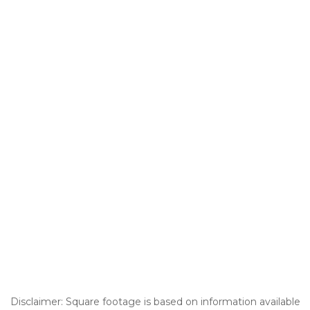
Disclaimer: Square footage is based on information available