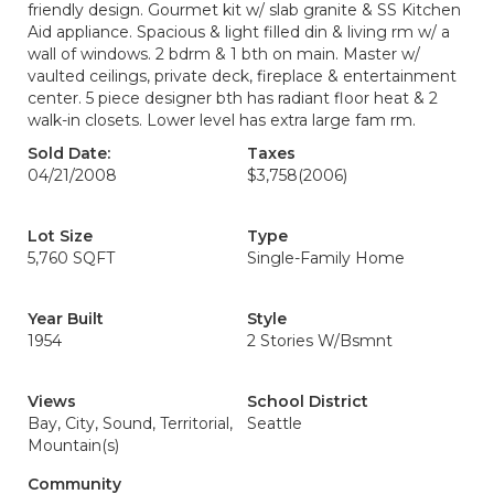
friendly design. Gourmet kit w/ slab granite & SS Kitchen
Aid appliance. Spacious & light filled din & living rm w/ a
wall of windows. 2 bdrm & 1 bth on main. Master w/
vaulted ceilings, private deck, fireplace & entertainment
center. 5 piece designer bth has radiant floor heat & 2
walk-in closets. Lower level has extra large fam rm.
Sold Date:
Taxes
04/21/2008
$3,758
(2006)
Lot Size
Type
5,760 SQFT
Single-Family Home
Year Built
Style
1954
2 Stories W/Bsmnt
Views
School District
Bay, City, Sound, Territorial,
Seattle
Mountain(s)
Community