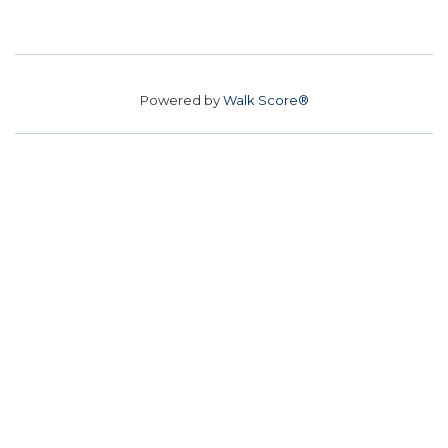
Powered by
Walk Score®