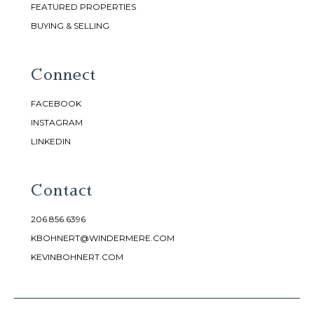
FEATURED PROPERTIES
BUYING & SELLING
Connect
FACEBOOK
INSTAGRAM
LINKEDIN
Contact
206.856.6396
KBOHNERT@WINDERMERE.COM
KEVINBOHNERT.COM