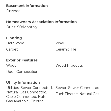
Basement Information
Finished
Homeowners Association Information
Dues: $0/Monthly
Flooring
Hardwood
Vinyl
Carpet
Ceramic Tile
Exterior Features
Wood
Wood Products
Roof: Composition
Utility Information
Utilities: Sewer Connected,
Sewer: Sewer Connected
Natural Gas Connected,
Fuel: Electric, Natural Gas
Cable Connected, Natural
Gas Available, Electric