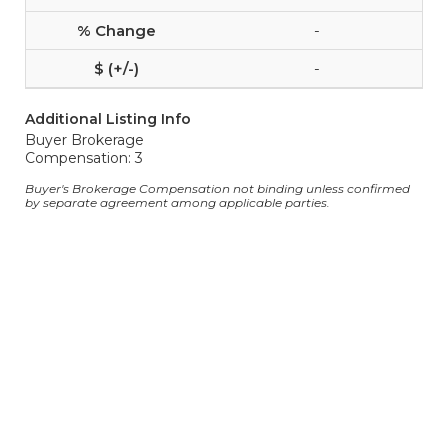
-
-
Additional Listing Info
Buyer Brokerage
Compensation: 3
Buyer's Brokerage Compensation not binding unless confirmed
by separate agreement among applicable parties.