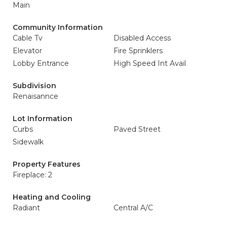
Main
Community Information
Cable Tv
Disabled Access
Elevator
Fire Sprinklers
Lobby Entrance
High Speed Int Avail
Subdivision
Renaisannce
Lot Information
Curbs
Paved Street
Sidewalk
Property Features
Fireplace: 2
Heating and Cooling
Radiant
Central A/C