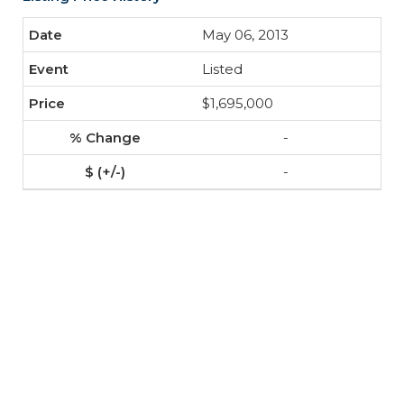
May 06, 2013
Listed
$1,695,000
-
-