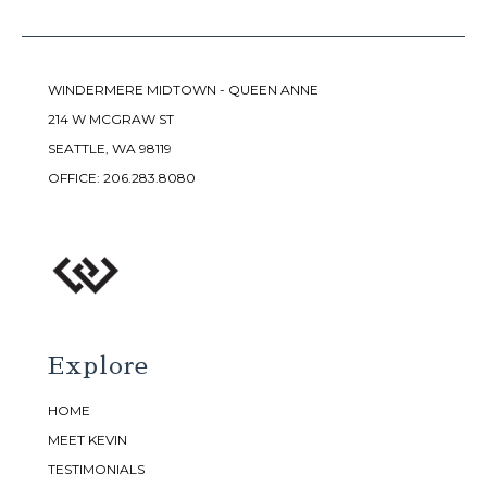
WINDERMERE MIDTOWN - QUEEN ANNE
214 W MCGRAW ST
SEATTLE, WA 98119
OFFICE:
206.283.8080
Explore
HOME
MEET KEVIN
TESTIMONIALS