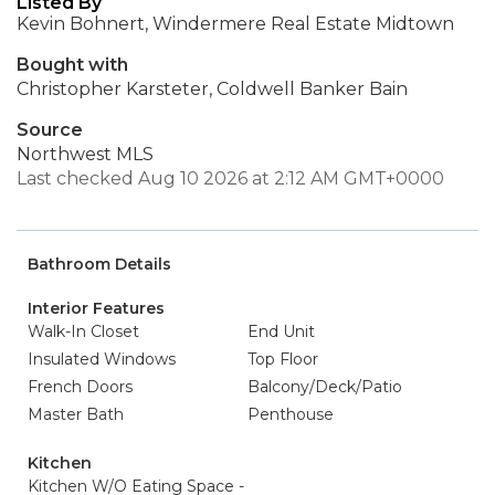
Listed By
Kevin Bohnert, Windermere Real Estate Midtown
Bought with
Christopher Karsteter, Coldwell Banker Bain
Source
Northwest MLS
Last checked Aug 10 2026 at 2:12 AM GMT+0000
Bathroom Details
Interior Features
Walk-In Closet
End Unit
Insulated Windows
Top Floor
French Doors
Balcony/Deck/Patio
Master Bath
Penthouse
Kitchen
Kitchen W/O Eating Space -