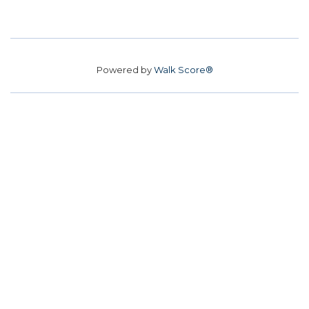
Powered by
Walk Score®