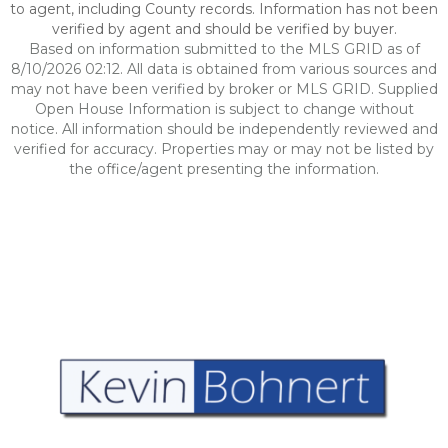
to agent, including County records. Information has not been
verified by agent and should be verified by buyer.
Based on information submitted to the MLS GRID as of
8/10/2026 02:12. All data is obtained from various sources and
may not have been verified by broker or MLS GRID. Supplied
Open House Information is subject to change without
notice. All information should be independently reviewed and
verified for accuracy. Properties may or may not be listed by
the office/agent presenting the information.