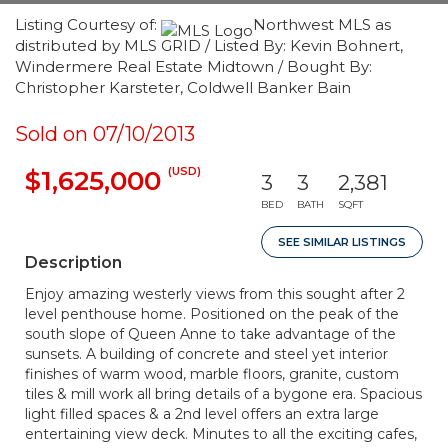
Listing Courtesy of:
Northwest MLS as
distributed by MLS GRID / Listed By: Kevin Bohnert,
Windermere Real Estate Midtown / Bought By:
Christopher Karsteter, Coldwell Banker Bain
Sold on 07/10/2013
(USD)
$1,625,000
3
3
2,381
BED
BATH
SQFT
SEE SIMILAR LISTINGS
Description
Enjoy amazing westerly views from this sought after 2
level penthouse home. Positioned on the peak of the
south slope of Queen Anne to take advantage of the
sunsets. A building of concrete and steel yet interior
finishes of warm wood, marble floors, granite, custom
tiles & mill work all bring details of a bygone era. Spacious
light filled spaces & a 2nd level offers an extra large
entertaining view deck. Minutes to all the exciting cafes,