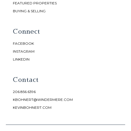
FEATURED PROPERTIES
BUYING & SELLING
Connect
FACEBOOK
INSTAGRAM
LINKEDIN
Contact
206.856.6396
KBOHNERT@WINDERMERE.COM
KEVINBOHNERT.COM