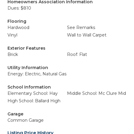
Homeowners Association Information
Dues: $810
Flooring
Hardwood
See Remarks
Vinyl
Wall to Wall Carpet
Exterior Features
Brick
Roof: Flat
Utility Information
Energy: Electric, Natural Gas
School Information
Elementary School: Hay
Middle School: Mc Clure Mid
High School: Ballard High
Garage
Common Garage
Listing Price History