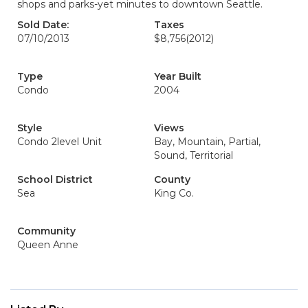
shops and parks-yet minutes to downtown Seattle.
Sold Date:
Taxes
07/10/2013
$8,756
(2012)
Type
Year Built
Condo
2004
Style
Views
Condo 2level Unit
Bay, Mountain, Partial,
Sound, Territorial
School District
County
Sea
King Co.
Community
Queen Anne