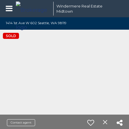
Windermere Real Estate
Midtown
1414 1st Ave W 602 Seattle, WA 98119
SOLD
Contact agent