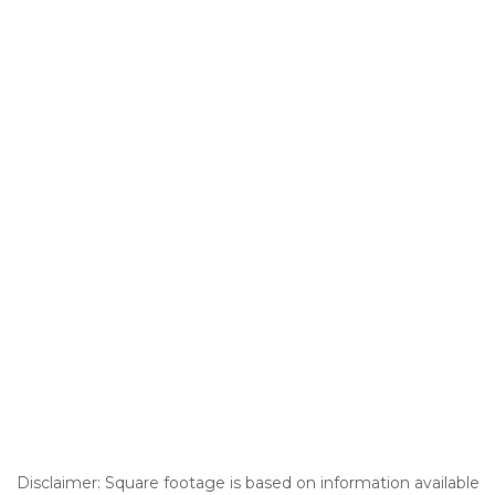
Disclaimer: Square footage is based on information available