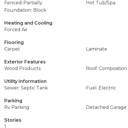
Fenced-Partially
Hot Tub/Spa
Foundation: Block
Heating and Cooling
Forced Air
Flooring
Carpet
Laminate
Exterior Features
Wood Products
Roof: Composition
Utility Information
Sewer: Septic Tank
Fuel: Electric
Parking
Rv Parking
Detached Garage
Stories
1