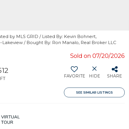
ted by MLS GRID / Listed By: Kevin Bohnert,
e-Lakeview / Bought By: Ron Manalo, Real Broker LLC
Sold on 07/20/2026
512
FAVORITE
HIDE
SHARE
FT
SEE SIMILAR LISTINGS