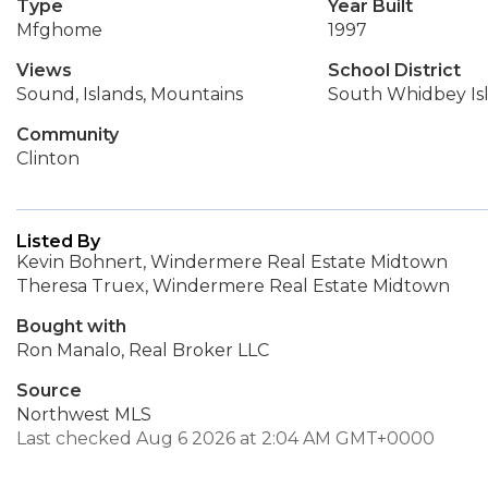
Type
Year Built
Mfghome
1997
Views
School District
Sound, Islands, Mountains
South Whidbey Is
Community
Clinton
Listed By
Kevin Bohnert, Windermere Real Estate Midtown
Theresa Truex, Windermere Real Estate Midtown
Bought with
Ron Manalo, Real Broker LLC
Source
Northwest MLS
Last checked Aug 6 2026 at 2:04 AM GMT+0000