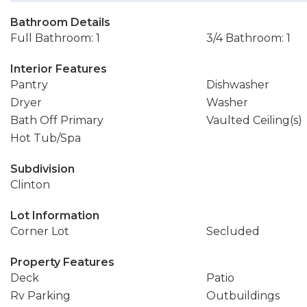
Bathroom Details
Full Bathroom: 1
3/4 Bathroom: 1
Interior Features
Pantry
Dishwasher
Dryer
Washer
Bath Off Primary
Vaulted Ceiling(s)
Hot Tub/Spa
Subdivision
Clinton
Lot Information
Corner Lot
Secluded
Property Features
Deck
Patio
Rv Parking
Outbuildings