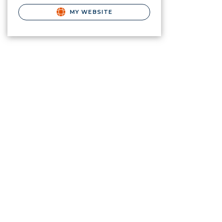
MY WEBSITE