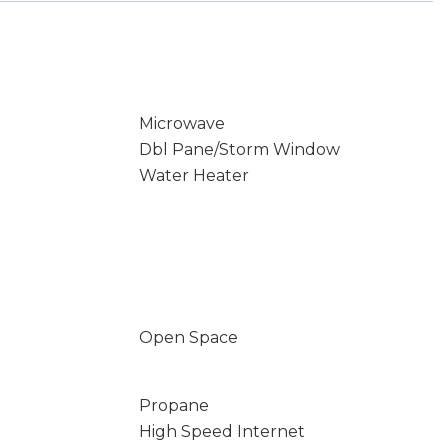
Microwave
Dbl Pane/Storm Window
Water Heater
Open Space
Propane
High Speed Internet