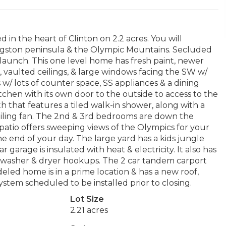
n the heart of Clinton on 2.2 acres. You will
ingston peninsula & the Olympic Mountains. Secluded
launch. This one level home has fresh paint, newer
 vaulted ceilings, & large windows facing the SW w/
 w/ lots of counter space, SS appliances & a dining
tchen with its own door to the outside to access to the
h that features a tiled walk-in shower, along with a
ceiling fan. The 2nd & 3rd bedrooms are down the
patio offers sweeping views of the Olympics for your
 end of your day. The large yard has a kids jungle
garage is insulated with heat & electricity. It also has
 washer & dryer hookups. The 2 car tandem carport
deled home is in a prime location & has a new roof,
tem scheduled to be installed prior to closing.
Lot Size
2.21 acres