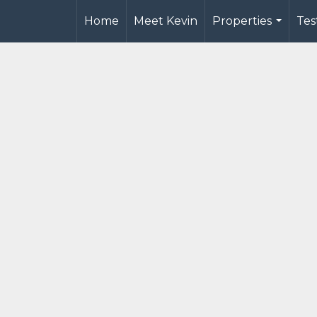
Home
Meet Kevin
Properties
Tes
...