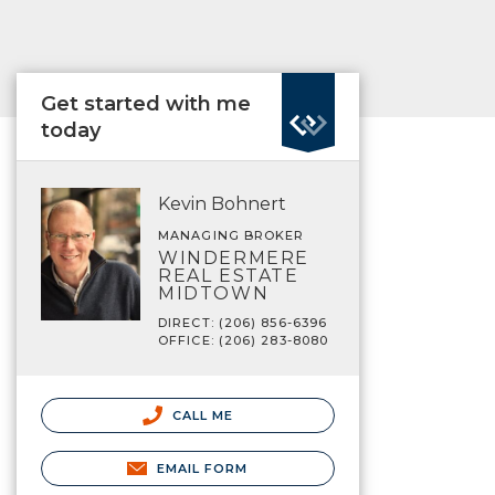
Get started with me
today
Kevin Bohnert
MANAGING BROKER
WINDERMERE
REAL ESTATE
MIDTOWN
DIRECT: (206) 856-6396
OFFICE: (206) 283-8080
CALL ME
EMAIL FORM