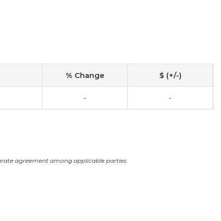
% Change
$ (+/-)
-
-
arate agreement among applicable parties.