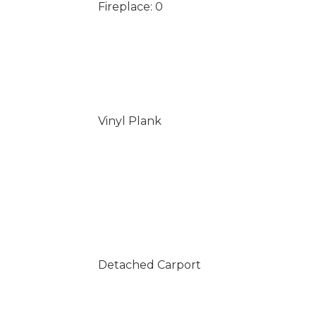
Fireplace: 0
Vinyl Plank
Detached Carport