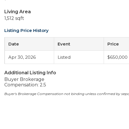
Living Area
1,512 sqft
Listing Price History
Date
Event
Price
Apr 30, 2026
Listed
$650,000
Additional Listing Info
Buyer Brokerage
Compensation: 2.5
Buyer's Brokerage Compensation not binding unless confirmed by sep