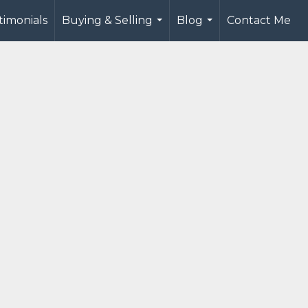
timonials
Buying & Selling
Blog
Contact Me
...
...