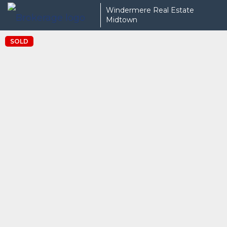
Windermere Real Estate
Midtown
SOLD