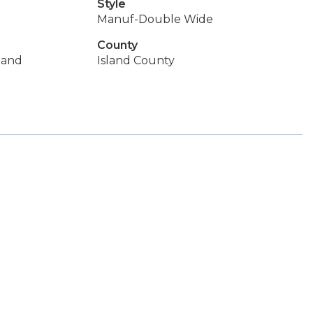
Style
Manuf-Double Wide
County
land
Island County