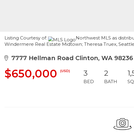
Listing Courtesy of:
Northwest MLS as distribu
Windermere Real Estate Midtown; Theresa Truex, Seattl
7777 Hellman Road Clinton, WA 98236
$650,000
(USD)
3
2
1,
BED
BATH
SQ