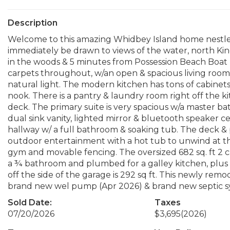
Description
Welcome to this amazing Whidbey Island home nestled i
immediately be drawn to views of the water, north K
in the woods & 5 minutes from Possession Beach Boat 
carpets throughout, w/an open & spacious living room,
natural light. The modern kitchen has tons of cabinets
nook. There is a pantry & laundry room right off the ki
deck. The primary suite is very spacious w/a master bat
dual sink vanity, lighted mirror & bluetooth speaker 
hallway w/ a full bathroom & soaking tub. The deck & 
outdoor entertainment with a hot tub to unwind at the
gym and movable fencing. The oversized 682 sq. ft 2 car 
a ¾ bathroom and plumbed for a galley kitchen, plus
off the side of the garage is 292 sq ft. This newly remo
brand new wel pump (Apr 2026) & brand new septic sys
Sold Date:
Taxes
07/20/2026
$3,695
(2026)