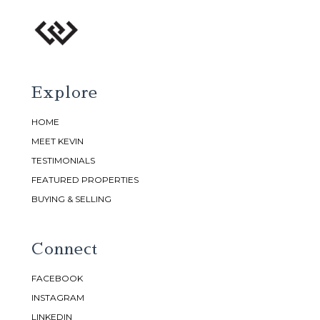
Explore
HOME
MEET KEVIN
TESTIMONIALS
FEATURED PROPERTIES
BUYING & SELLING
Connect
FACEBOOK
INSTAGRAM
LINKEDIN