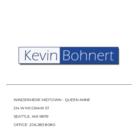
WINDERMERE MIDTOWN - QUEEN ANNE
214 W MCGRAW ST
SEATTLE, WA 98119
OFFICE:
206.283.8080