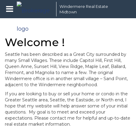
Windermere Real Estate
Midtown
Welcome !
Seattle has been described as a Great City surrounded by
many Small Villages. These include Capitol Hill, First Hill,
Queen Anne, Sunset Hill, View Ridge, Maple Leaf, Ballard,
Fremont, and Magnolia to name a few. The original
Windermere office is in another small village – Sand Point,
adjacent to the Windermere neighborhood.
If you are looking to buy or sell your home or condo in the
Greater Seattle area, Seattle, the Eastside, or North end, I
hope that my website will help answer some of your initial
questions. My goal is to meet and exceed your
expectations. Please contact me for helpful and up-to-date
real estate market information.