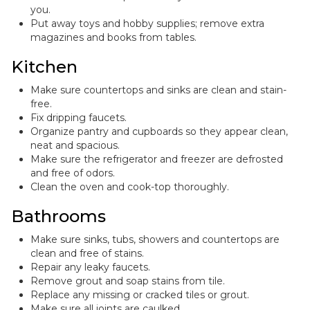
you.
Put away toys and hobby supplies; remove extra
magazines and books from tables.
Kitchen
Make sure countertops and sinks are clean and stain-
free.
Fix dripping faucets.
Organize pantry and cupboards so they appear clean,
neat and spacious.
Make sure the refrigerator and freezer are defrosted
and free of odors.
Clean the oven and cook-top thoroughly.
Bathrooms
Make sure sinks, tubs, showers and countertops are
clean and free of stains.
Repair any leaky faucets.
Remove grout and soap stains from tile.
Replace any missing or cracked tiles or grout.
Make sure all joints are caulked.