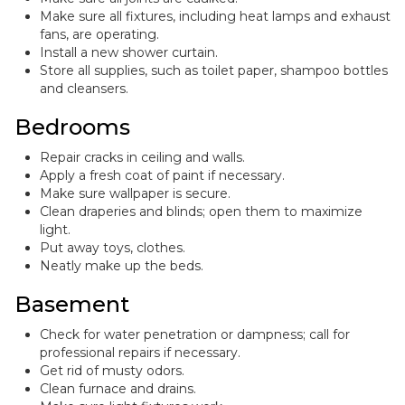
Make sure all fixtures, including heat lamps and exhaust
fans, are operating.
Install a new shower curtain.
Store all supplies, such as toilet paper, shampoo bottles
and cleansers.
Bedrooms
Repair cracks in ceiling and walls.
Apply a fresh coat of paint if necessary.
Make sure wallpaper is secure.
Clean draperies and blinds; open them to maximize
light.
Put away toys, clothes.
Neatly make up the beds.
Basement
Check for water penetration or dampness; call for
professional repairs if necessary.
Get rid of musty odors.
Clean furnace and drains.