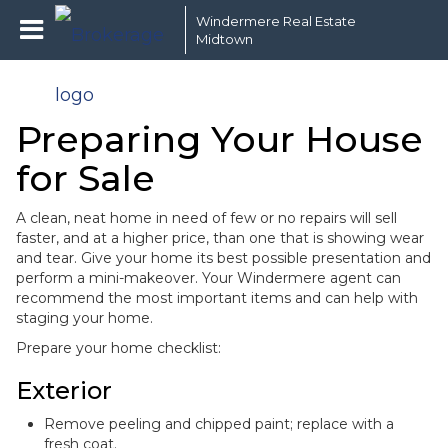
Windermere Real Estate
Midtown
Preparing Your House
for Sale
A clean, neat home in need of few or no repairs will sell
faster, and at a higher price, than one that is showing wear
and tear. Give your home its best possible presentation and
perform a mini-makeover. Your Windermere agent can
recommend the most important items and can help with
staging your home.
Prepare your home checklist:
Exterior
Remove peeling and chipped paint; replace with a
fresh coat.