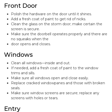
Front Door
Polish the hardware on the door until it shines.
Add a fresh coat of paint to get rid of nicks.
Clean the glass on the storm door; make certain the
screen is secure.
Make sure the doorbell operates properly and there are
no squeaks when the
door opens and closes.
Windows
Clean all windows—inside and out.
If needed, add a fresh coat of paint to the window
trims and sills.
Make sure all windows open and close easily.
Replace cracked windowpanes and those with broken
seals.
Make sure window screens are secure; replace any
screens with holes or tears.
Entry