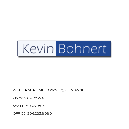
WINDERMERE MIDTOWN - QUEEN ANNE
214 W MCGRAW ST
SEATTLE, WA 98119
OFFICE:
206.283.8080