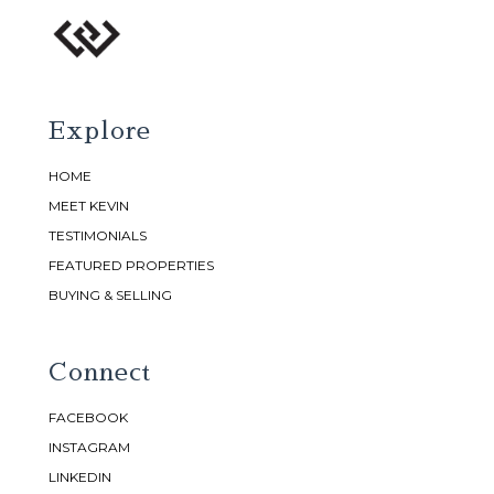
Explore
HOME
MEET KEVIN
TESTIMONIALS
FEATURED PROPERTIES
BUYING & SELLING
Connect
FACEBOOK
INSTAGRAM
LINKEDIN