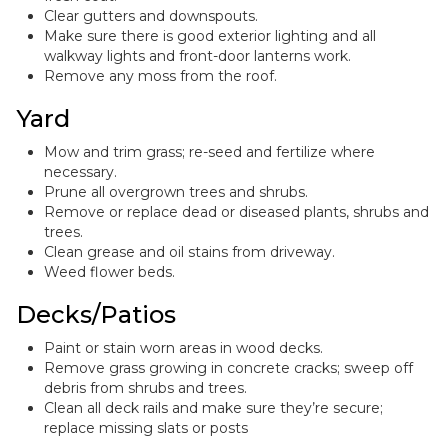
Clear gutters and downspouts.
Make sure there is good exterior lighting and all
walkway lights and front-door lanterns work.
Remove any moss from the roof.
Yard
Mow and trim grass; re-seed and fertilize where
necessary.
Prune all overgrown trees and shrubs.
Remove or replace dead or diseased plants, shrubs and
trees.
Clean grease and oil stains from driveway.
Weed flower beds.
Decks/Patios
Paint or stain worn areas in wood decks.
Remove grass growing in concrete cracks; sweep off
debris from shrubs and trees.
Clean all deck rails and make sure they’re secure;
replace missing slats or posts