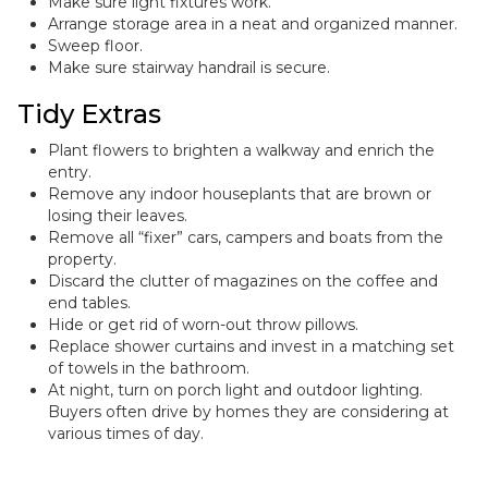
Make sure light fixtures work.
Arrange storage area in a neat and organized manner.
Sweep floor.
Make sure stairway handrail is secure.
Tidy Extras
Plant flowers to brighten a walkway and enrich the
entry.
Remove any indoor houseplants that are brown or
losing their leaves.
Remove all “fixer” cars, campers and boats from the
property.
Discard the clutter of magazines on the coffee and
end tables.
Hide or get rid of worn-out throw pillows.
Replace shower curtains and invest in a matching set
of towels in the bathroom.
At night, turn on porch light and outdoor lighting.
Buyers often drive by homes they are considering at
various times of day.