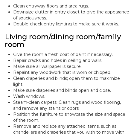
Clean entryway floors and area rugs.
Downsize clutter in entry closet to give the appearance
of spaciousness.
Double-check entry lighting to make sure it works.
Living room/dining room/family
room
Give the room a fresh coat of paint if necessary.
Repair cracks and holes in ceiling and walls.
Make sure all wallpaper is secure.
Repaint any woodwork that is worn or chipped.
Clean draperies and blinds; open them to maximize
light.
Make sure draperies and blinds open and close.
Wash windows.
Steam-clean carpets. Clean rugs and wood flooring,
and remove any stains or odors.
Position the furniture to showcase the size and space
of the room.
Remove and replace any attached items, such as
chandeliers and draperies that you wish to move with